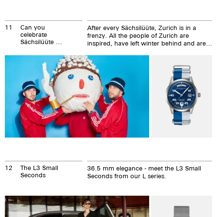
11
Can you
After every Sächsilüüte, Zurich is in a
celebrate
frenzy. All the people of Zurich are
Sächsilüüte all
inspired, have left winter behind and are
year round?
in the mood for summer. They have
enjoyed and loved the togetherness.
12
The L3 Small
36.5 mm elegance - meet the L3 Small
Seconds
Seconds from our L series.