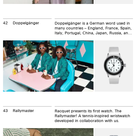
42
Doppelgänger
Doppelgänger is a German word used in
many countries – England, France, Spain,
Italy, Portugal, China, Japan, Russia, and
in Thailand. Regis and Brice Abby are the
Doppelgangers, Frenchmen from Paris
who are internationally active as DJs,
musicians, and artists. They cultivate their
likeness from their names to the smallest
detail of their lives.
43
Rallymaster
Racquet presents its first watch. The
Rallymaster! A tennis-inspired wristwatch
developed in collaboration with us.