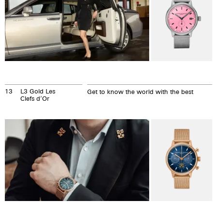
13
L3 Gold Les
Get to know the world with the best
Clefs d’Or