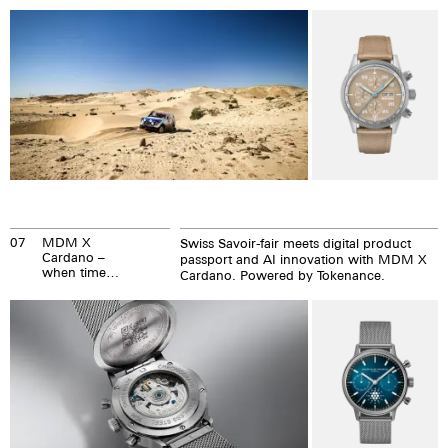
Precision.
you arrive
richer.
07
MDM X
Swiss Savoir-fair meets digital product
Cardano –
passport and AI innovation with MDM X
when time
Cardano. Powered by Tokenance.
meets eternity