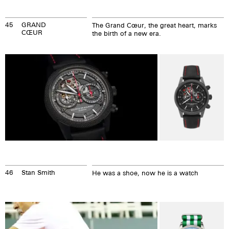
45
GRAND
The Grand Cœur, the great heart, marks
CŒUR
the birth of a new era.
46
Stan Smith
He was a shoe, now he is a watch