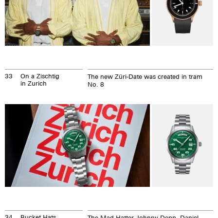
33
On a Zischtig
The new Züri-Date was created in tram
in Zurich
No. 8
34
Bucket Hats
The Mad Hatter Johnny Depp, Daniel