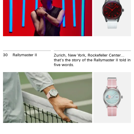
30
Rallymaster II
Zurich, New York, Rockefeller Center...
that's the story of the Rallymaster II told in
five words.