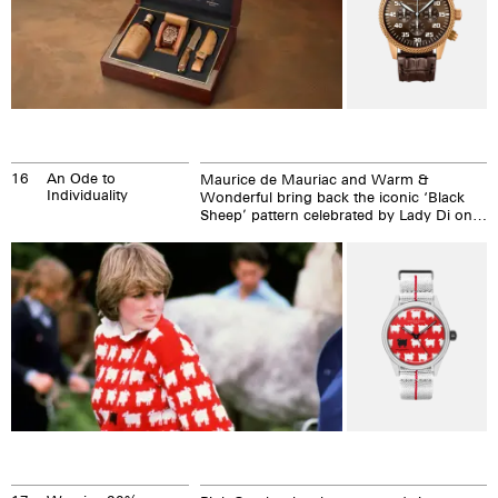
16
An Ode to
Maurice de Mauriac and Warm &
Individuality
Wonderful bring back the iconic ‘Black
Sheep’ pattern celebrated by Lady Di on a
collaborative timepiece designed by
Carlton DeWoody.