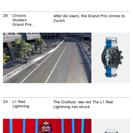
28
Chrono
After 84 years, the Grand Prix comes to
Modern
Zurich
Grand Prix
Zurich
29
L1 Red
The Dreifuss' see red The L1 Red
Lightning
Lightning has struck