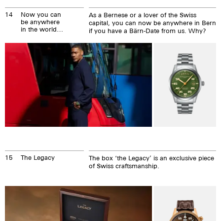
14
Now you can
As a Bernese or a lover of the Swiss
be anywhere
capital, you can now be anywhere in Bern
in the world,
if you have a Bärn-Date from us. Why?
even in Bern.
15
The Legacy
The box ‘the Legacy’ is an exclusive piece
of Swiss craftsmanship.