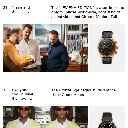
31
“Time and
The "LEMENA EDITION" is a set limited to
Sensuality”
only 20 pieces worldwide, consisting of
an individualized Chrono Modern Full
Bronze, exclusive Lemena cigars and
Turicum Gin.
32
Everyone
The Bronze Age began in Paris at the
should have
Hotel Grand Amour.
their own
bronze age