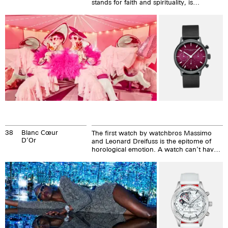
stands for faith and spirituality, is
imaginative and creative. Behind closed
doors...
38
Blanc Cœur
The first watch by watchbros Massimo
D’Or
and Leonard Dreifuss is the epitome of
horological emotion. A watch can’t have
more than a pumping, red heart...