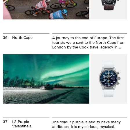
36
North Cape
A journey to the end of Europe. The first
tourists were sent to the North Cape from
London by the Cook travel agency in
1875. In 1898, the first post office...
37
L3 Purple
The colour purple is said to have many
Valentine’s
attributes. It is mysterious, mystical,