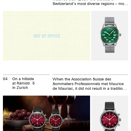
Switzerland’s most diverse regions – more
on that later – will be expanded to include
the Basel-Date for the fifth Basel Social
Club.
04
On a hillside
When the Association Suisse des
at Rämistr. 5
Sommeliers Professionnels met Maurice
in Zurich
de Mauriac, it did not result in a traditional
partnership. We are proud to say that the
partnership is founded on a shared
philosophy. After all, sommeliers and
watchmakers work with the same
precious raw material: time.