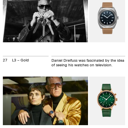
27
L3 – Gold
Daniel Dreifuss was fascinated by the idea
of seeing his watches on television.