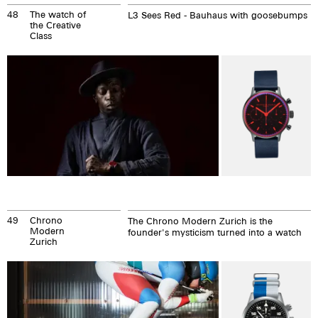
48
The watch of
L3 Sees Red - Bauhaus with goosebumps
the Creative
Class
49
Chrono
The Chrono Modern Zurich is the
Modern
founder's mysticism turned into a watch
Zurich