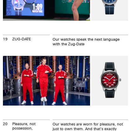
19
ZUG-DATE
Our watches speak the next language
with the Zug-Date
20
Pleasure, not
Our watches are worn for pleasure, not
possession,
just to own them. And that's exactly