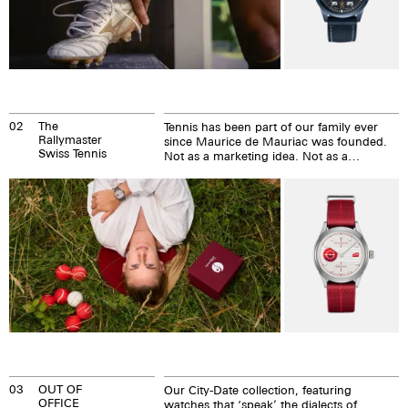
02
The
Tennis has been part of our family ever
Rallymaster
since Maurice de Mauriac was founded.
Swiss Tennis
Not as a marketing idea. Not as a
sponsorship strategy. But as something
that has shaped who we are.
03
OUT OF
Our City-Date collection, featuring
OFFICE
watches that ‘speak’ the dialects of