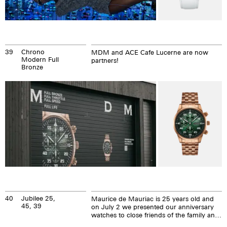
39
Chrono
MDM and ACE Cafe Lucerne are now
Modern Full
partners!
Bronze
40
Jubilee 25,
Maurice de Mauriac is 25 years old and
45, 39
on July 2 we presented our anniversary
watches to close friends of the family and
our Maurice de Mauriac brand.