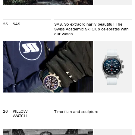
25
SAS
SAS: So extraordinarily beautiful! The
Swiss Academic Ski Club celebrates with
our watch
26
PILLOW
Time-titan and sculpture
WATCH