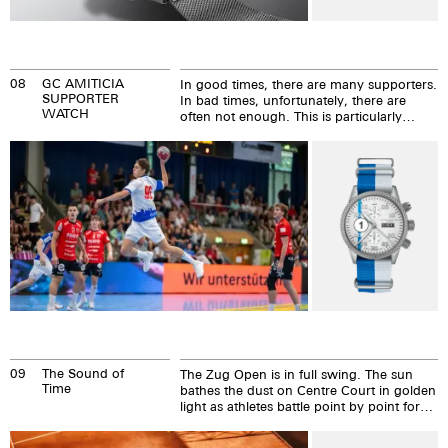
08
GC AMITICIA
In good times, there are many supporters.
SUPPORTER
In bad times, unfortunately, there are
WATCH
often not enough. This is particularly
common in sport. We are different – and
that is why we have become sponsors of
GC AMICITIA. MDM is now the club's
official timekeeper and has also taken on
the patronage of number 96, Alex Besek.
09
The Sound of
The Zug Open is in full swing. The sun
Time
bathes the dust on Centre Court in golden
light as athletes battle point by point for
their dreams.