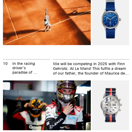
10
In the racing
We will be competing in 2025 with Finn
driver’s
Gehrsitz. At Le Mans! This fulfils a dream
paradise of Le
of our father, the founder of Maurice de
Mans
Mauriac