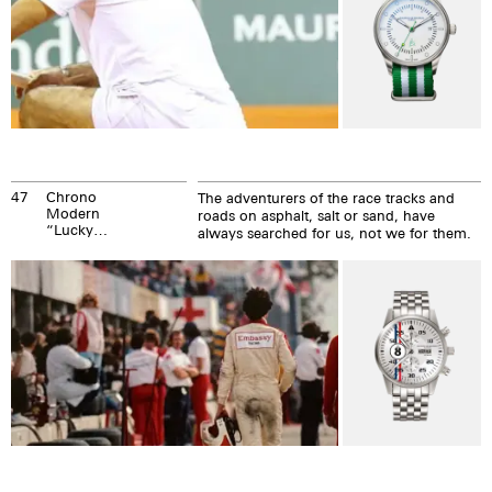
47
Chrono
The adventurers of the race tracks and
Modern
roads on asphalt, salt or sand, have
“Lucky
always searched for us, not we for them.
Numbers“