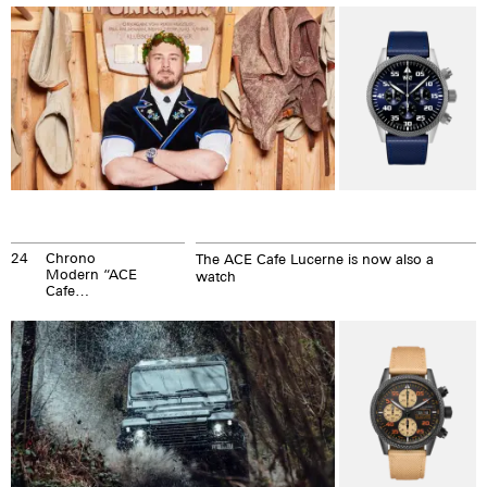
24
Chrono
The ACE Cafe Lucerne is now also a
Modern “ACE
watch
Cafe
Members
Club Watch”