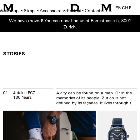
EN
CHF
Workshops
Straps
Accessoires
Portrait
Contact
We have moved! You can now find us at Rämistrasse 5, 8001
Zurich.
STORIES
01
Jubilee FCZ
A city can be found on a map. Or in the
130 Years
memories of its people. Zurich is not
defined by its façades. It lives through the
stories that are created every single day.
On the tram. At Bellevue. On the bridges
crossing the Limmat. In its cafés. In the
stadium.