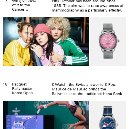
17
We give 20%
Pink October has been around since
of it to the
1985. The aim was to raise awareness of
Cancer
mammography as a particularly effective
League. Deal?
preventative examination against breast
cancer. Since then, many companies and
groups around the world have taken part
in Pink October. Including us.
18
Racquet
K-Watch, the Swiss answer to K-Pop.
Rallymaster
Maurice de Mauriac brings the
Korea Open
Rallymaster to the traditional Hana Bank
Korea Open.