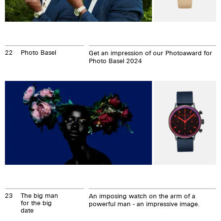
22
Photo Basel
Get an impression of our Photoaward for
Photo Basel 2024
23
The big man
An imposing watch on the arm of a
for the big
powerful man - an impressive image.
date