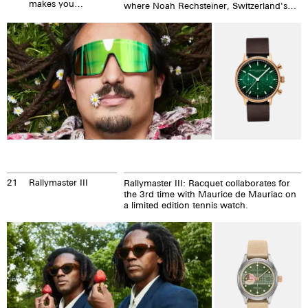
makes you
where Noah Rechsteiner, Switzerland's
happy!
most extraordinary vegan chef, and we fit
together extremely well.
21
Rallymaster III
Rallymaster III: Racquet collaborates for
the 3rd time with Maurice de Mauriac on
a limited edition tennis watch.