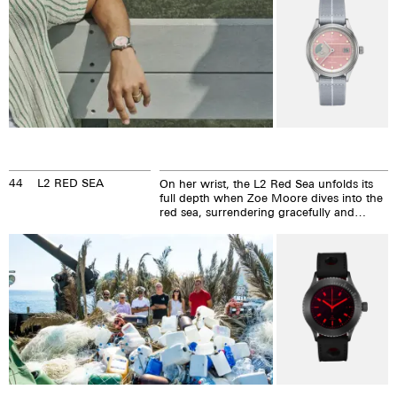
44
L2 RED SEA
On her wrist, the L2 Red Sea unfolds its
full depth when Zoe Moore dives into the
red sea, surrendering gracefully and
courageously to the forces of the water
and then conquerings them.