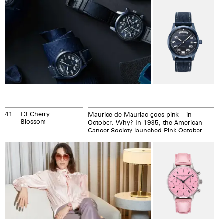
41
L3 Cherry
Maurice de Mauriac goes pink – in
Blossom
October. Why? In 1985, the American
Cancer Society launched Pink October.
The idea was to generate awareness
about breast cancer.