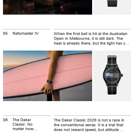
05
Rallymaster IV
When the first ball is hit at the Australian
Open in Melbourne, it is still dark. The
heat is already there, but the light has yet
to come. The Australian Open begins at
the edge of the day, where tennis
becomes uncompromising. This is
precisely where the Rallymaster IV has its
origins.
06
The Dakar
The Dakar Classic 2026 is not a race in
Classic: No
the conventional sense. It is a trial that
matter how
does not reward speed, but attitude.
fast you are,