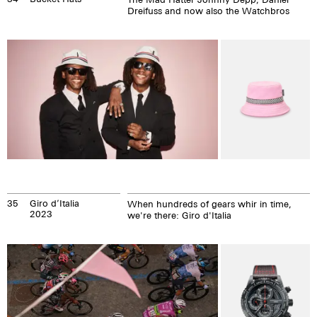
Dreifuss and now also the Watchbros
35
Giro d’Italia
When hundreds of gears whir in time,
2023
we're there: Giro d'Italia