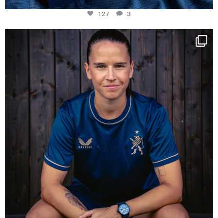
127
3
NIE USENAND GAH
Some anniversaries
...
294
5