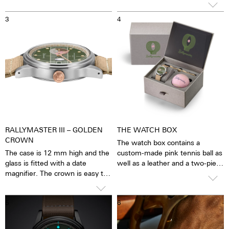
visible - without the risk of it
3
4
wearing off. Around the logo,
the blue anti-reflective sapphire
crystal reveals the pulsating
calibre. You have the feeling that
you can see and feel the soul of
the mechanical automatic
movement. The watch is alive.
RALLYMASTER III – GOLDEN
THE WATCH BOX
CROWN
The watch box contains a
The case is 12 mm high and the
custom-made pink tennis ball as
glass is fitted with a date
well as a leather and a two-piece
magnifier. The crown is easy to
stretchy Nato strap, both with
grip and can be turned precisely
quick-release fasteners.
so that the watch can be set
5
6
with great ease. The water
resistance is 10 ATM. This
means that the watches can be