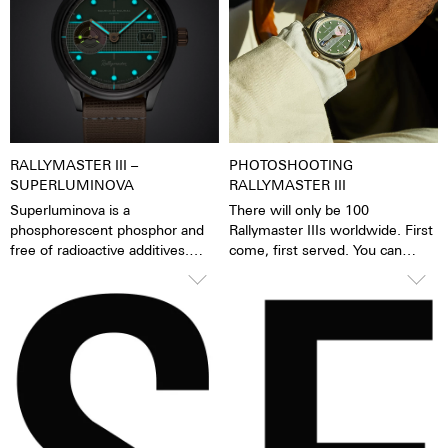
worn when washing hands, in
the rain, when washing up and
showering, when washing the
car, when skiing, trekking and,
of course, diving. The gold
crown is fitted with a tennis ball.
RALLYMASTER III –
PHOTOSHOOTING
SUPERLUMINOVA
RALLYMASTER III
Superluminova is a
There will only be 100
phosphorescent phosphor and
Rallymaster IIIs worldwide. First
free of radioactive additives.
come, first served. You can
Superluminova is a hundred
order the Rallymaster III in our
times brighter than other
webshop, in the Atelier or in the
inactive luminescent pigments.
MDM Garage in Zurich. It will be
When the luminescent
delivered from 1 September.
pigments have been excited by
daylight or artificial light, they
release the absorbed light
energy over several hours in the
dark. This gives the watch