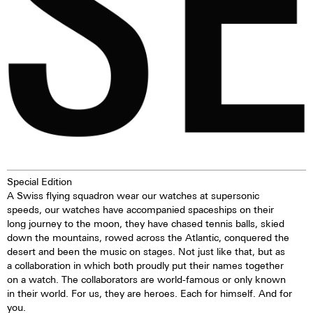
extremely good legibility even in
the dark.
Special Edition
A Swiss flying squadron wear our watches at supersonic
speeds, our watches have accompanied spaceships on their
long journey to the moon, they have chased tennis balls, skied
down the mountains, rowed across the Atlantic, conquered the
desert and been the music on stages. Not just like that, but as
a collaboration in which both proudly put their names together
on a watch. The collaborators are world-famous or only known
in their world. For us, they are heroes. Each for himself. And for
you.