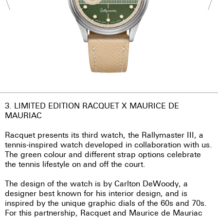
3. LIMITED EDITION RACQUET X MAURICE DE
MAURIAC
Racquet presents its third watch, the Rallymaster III, a
tennis-inspired watch developed in collaboration with us.
The green colour and different strap options celebrate
the tennis lifestyle on and off the court.
The design of the watch is by Carlton DeWoody, a
designer best known for his interior design, and is
inspired by the unique graphic dials of the 60s and 70s.
For this partnership, Racquet and Maurice de Mauriac