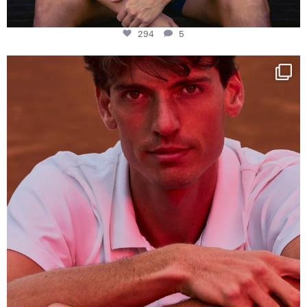
294
5
One last dance at home
This week at
...
321
9