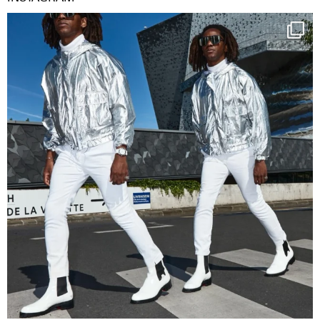
Happy Streetparade everybody
Music in
...
9
1