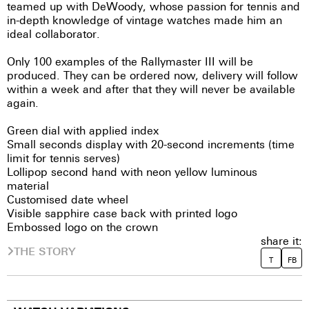
teamed up with DeWoody, whose passion for tennis and
in-depth knowledge of vintage watches made him an
ideal collaborator.
Only 100 examples of the Rallymaster III will be
produced. They can be ordered now, delivery will follow
within a week and after that they will never be available
again.
Green dial with applied index
Small seconds display with 20-second increments (time
limit for tennis serves)
Lollipop second hand with neon yellow luminous
material
Customised date wheel
Visible sapphire case back with printed logo
Embossed logo on the crown
share it:
THE STORY
T
FB