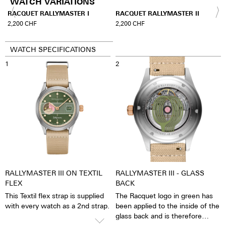
WATCH VARIATIONS
A
RACQUET RALLYMASTER I
RACQUET RALLYMASTER II
2,200
CHF
2,200
CHF
WATCH SPECIFICATIONS
1
2
RALLYMASTER III ON TEXTIL
RALLYMASTER III - GLASS
FLEX
BACK
This Textil flex strap is supplied
The Racquet logo in green has
with every watch as a 2nd strap.
been applied to the inside of the
glass back and is therefore
always absolutely brilliantly