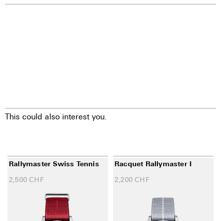
This could also interest you.
Rallymaster Swiss Tennis
Racquet Rallymaster I
2,500
CHF
2,200
CHF