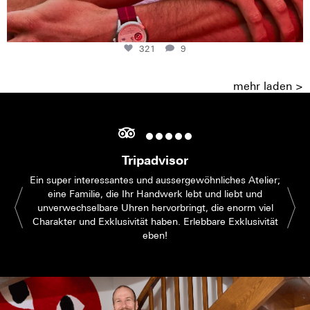
321
9
mehr laden >
Tripadvisor
Ein super interessantes und aussergewöhnliches Atelier;
eine Familie, die Ihr Handwerk lebt und liebt und
unverwechselbare Uhren hervorbringt, die enorm viel
Charakter und Exklusivität haben. Erlebbare Exklusivität
eben!