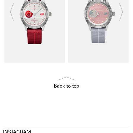
Back to top
INSTAGRAM