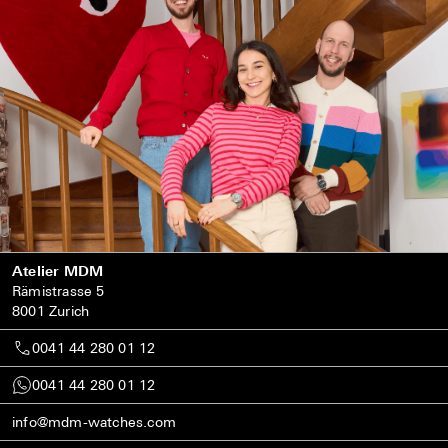
Atelier MDM
Rämistrasse 5
8001 Zurich
0041 44 280 01 12
0041 44 280 01 12
info@mdm-watches.com