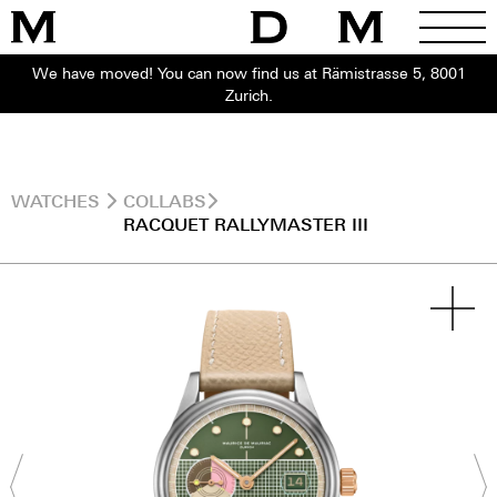
We have moved! You can now find us at Rämistrasse 5, 8001
Zurich.
WATCHES
COLLABS
RACQUET RALLYMASTER III