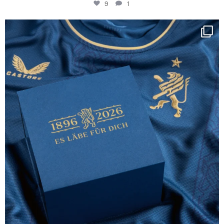
9
1
Happy Birthday FCZ
130 years filled
...
127
3