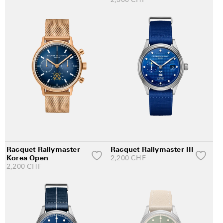
Racquet Rallymaster
Racquet Rallymaster III
Korea Open
2,200
CHF
2,200
CHF