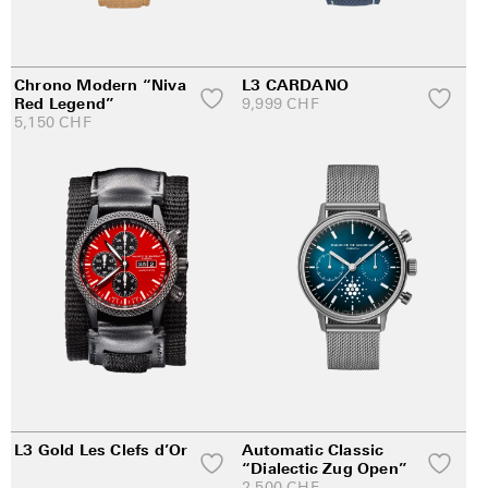
Chrono Modern “Niva
L3 CARDANO
Red Legend”
9,999
CHF
5,150
CHF
L3 Gold Les Clefs d’Or
Automatic Classic
“Dialectic Zug Open”
2,500
CHF