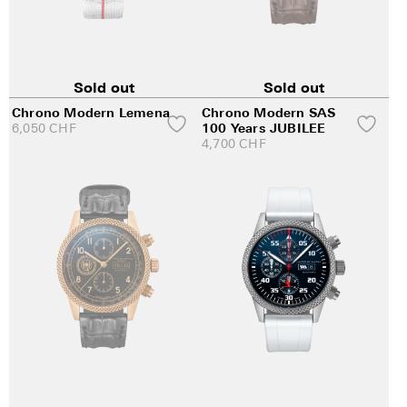
Sold out
Sold out
Chrono Modern Lemena
Chrono Modern SAS
6,050
CHF
100 Years JUBILEE
4,700
CHF