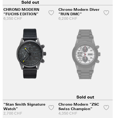
Sold out
CHRONO MODERN
Chrono Modern Diver
“FUCHS EDITION”
“RUN DMC”
6,350
CHF
6,200
CHF
Sold out
“Stan Smith Signature
Chrono Modern “ZSC
Watch”
Swiss Champion”
2,700
CHF
4,350
CHF