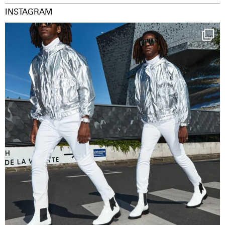
INSTAGRAM
Happy Streetparade everybody
Music in
...
38
2