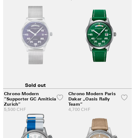
Sold out
Chrono Modern
Chrono Modern Paris
“Supporter GC Amiticia
Dakar „Oasis Rally
Zurich”
Team“
5,500
CHF
4,700
CHF