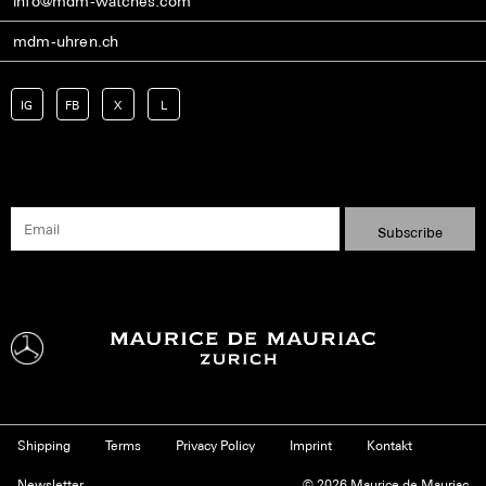
info@mdm-watches.com
mdm-uhren.ch
IG
FB
X
L
Shipping
Terms
Privacy Policy
Imprint
Kontakt
Newsletter
© 2026 Maurice de Mauriac