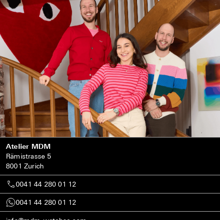
Atelier MDM
Rämistrasse 5
8001 Zurich
0041 44 280 01 12
0041 44 280 01 12