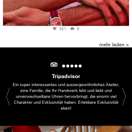
321
9
mehr laden >
Tripadvisor
Ein super interessantes und aussergewöhnliches Atelier;
eine Familie, die Ihr Handwerk lebt und liebt und
unverwechselbare Uhren hervorbringt, die enorm viel
Charakter und Exklusivität haben. Erlebbare Exklusivität
eben!