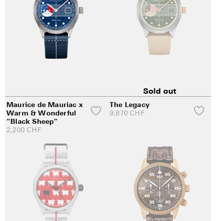
Sold out
Maurice de Mauriac x
The Legacy
Warm & Wonderful
9,870
CHF
“Black Sheep”
2,200
CHF