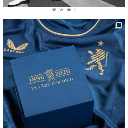
38
2
Happy Birthday FCZ
130 years filled
...
127
3