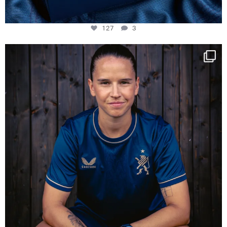
127
3
NIE USENAND GAH
Some anniversaries
...
295
5