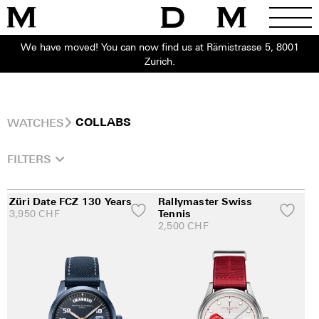
We have moved! You can now find us at Rämistrasse 5, 8001
Zurich.
WATCHES
COLLABS
FILTERS
Züri Date FCZ 130 Years
Rallymaster Swiss
3,950
CHF
Tennis
2,500
CHF