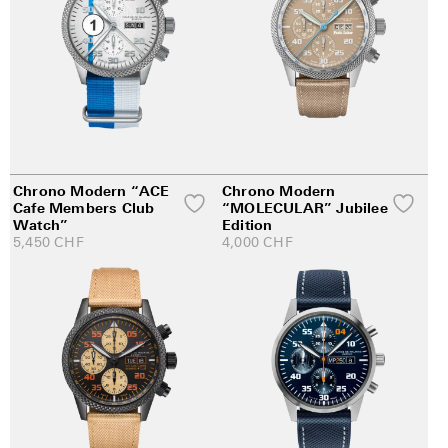
Chrono Modern “ACE
Chrono Modern
Cafe Members Club
“MOLECULAR” Jubilee
Watch”
Edition
5,450
CHF
4,000
CHF