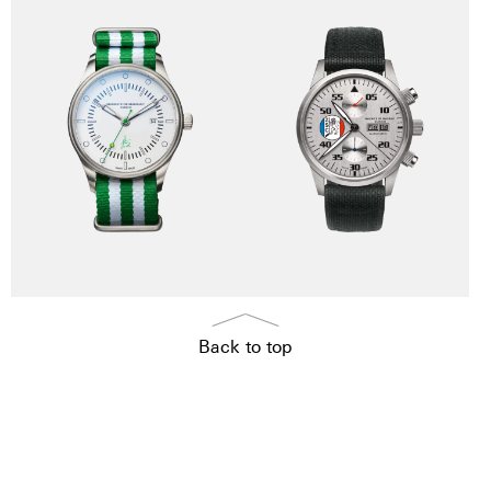
Back to top