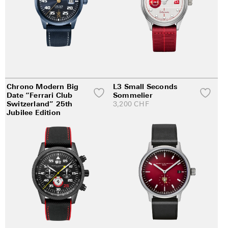
Chrono Modern Big
L3 Small Seconds
Date “Ferrari Club
Sommelier
Switzerland” 25th
3,200
CHF
Jubilee Edition