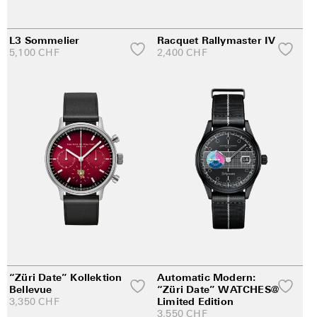
L3 Sommelier
Racquet Rallymaster IV
5,100
CHF
2,400
CHF
“Züri Date” Kollektion
Automatic Modern:
Bellevue
“Züri Date” WATCHES@
3,350
CHF
Limited Edition
3,550
CHF