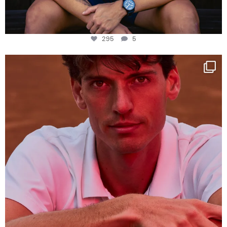
295
5
One last dance at home
This week at
...
321
9