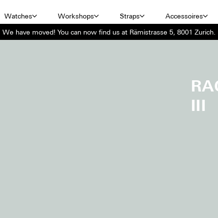
Watches
Workshops
Straps
Accessoires
We have moved! You can now find us at Rämistrasse 5, 8001 Zurich.
RA
III