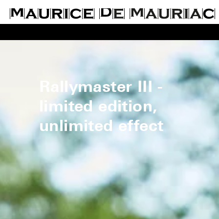
Rallymaster III -
limited edition,
unlimited effect