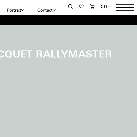
CHF
Portrait
Contact
CQUET RALLYMASTER