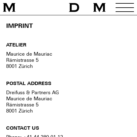
Home
/
Imprint
IMPRINT
ATELIER
Maurice de Mauriac
Rämistrasse 5
8001 Zürich
POSTAL ADDRESS
Dreifuss & Partners AG
Maurice de Mauriac
Rämistrasse 5
8001 Zürich
CONTACT US