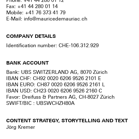
Phone: +41 44 280 01 12
Fax: +41 44 280 01 14
Mobile: +41 76 373 41 79
E-Mail:
info@mauricedemauriac.ch
COMPANY DETAILS
Identification number: CHE-106.312.929
BANK ACCOUNT
Bank: UBS SWITZERLAND AG, 8070 Zürich
IBAN CHF: CH92 0020 6206 9526 2101 E
IBAN EURO: CH87 0020 6206 9526 2161 L
IBAN USD: CH23 0020 6206 9526 2160 C
Favor: Dreifuss & Partners AG, CH-8027 Zürich
SWIFT/BIC : UBSWCHZH80A
CONTENT STRATEGY, STORYTELLING AND TEXT
Jörg Kremer