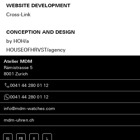
WEBSITE DEVELOPMENT
Cross-Link
CONCEPTION AND DESIGN
by HOH/a
HOUSEOFHRVST/agency
Atelier MDM
Rämistrasse 5
8001 Zurich
0041 44 280 01 12
0041 44 280 01 12
info@mdm-watches.com
mdm-uhren.ch
IG
FB
X
L