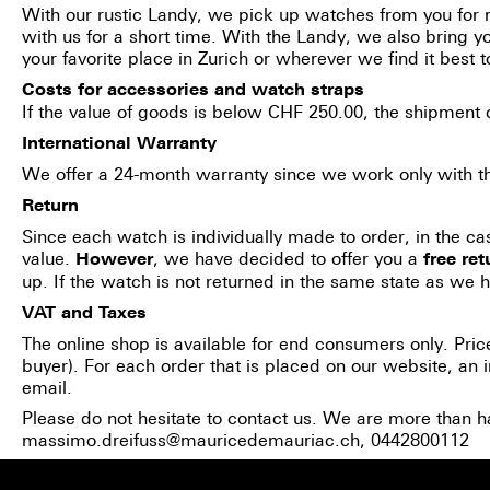
With our rustic Landy, we pick up watches from you for r
with us for a short time. With the Landy, we also bring 
your favorite place in Zurich or wherever we find it best t
Costs for accessories and watch straps
If the value of goods is below CHF 250.00, the shipment
International Warranty
We offer a 24-month warranty since we work only with the
Return
Since each watch is individually made to order, in the ca
value.
, we have decided to offer you a
However
free
ret
up. If the watch is not returned in the same state as we ha
VAT and Taxes
The online shop is available for end consumers only. Pric
buyer). For each order that is placed on our website, an i
email.
Please do not hesitate to contact us. We are more than h
massimo.dreifuss@mauricedemauriac.ch
, 0442800112