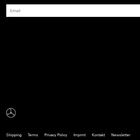
Shipping
Terms
Privacy Policy
Imprint
Kontakt
Newsletter