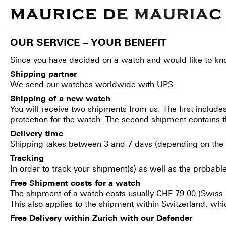
Home
/
Shipping
OUR SERVICE – YOUR BENEFIT
Since you have decided on a watch and would like to know
Shipping partner
We send our watches worldwide with UPS.
Shipping of a new watch
You will receive two shipments from us. The first includes
protection for the watch. The second shipment contain
Delivery time
Shipping takes between 3 and 7 days (depending on the 
Tracking
In order to track your shipment(s) as well as the probabl
Free Shipment costs for a watch
The shipment of a watch costs usually CHF 79.00 (Swiss
This also applies to the shipment within Switzerland, wh
Free Delivery within Zurich with our Defender