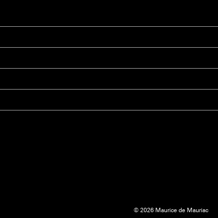
© 2026 Maurice de Mauriac