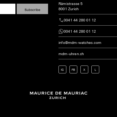
Rämistrasse 5
8001 Zurich
0041 44 280 01 12
0041 44 280 01 12
info@mdm-watches.com
mdm-uhren.ch
IG
FB
X
L