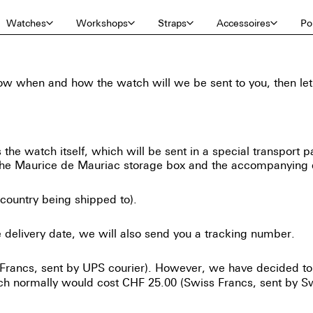
Watches
Workshops
Straps
Accessoires
Por
 when and how the watch will we be sent to you, then let us
 the watch itself, which will be sent in a special transport p
s the Maurice de Mauriac storage box and the accompanying
country being shipped to).
e delivery date, we will also send you a tracking number.
 Francs, sent by UPS courier). However, we have decided to
ich normally would cost CHF 25.00 (Swiss Francs, sent by Sw