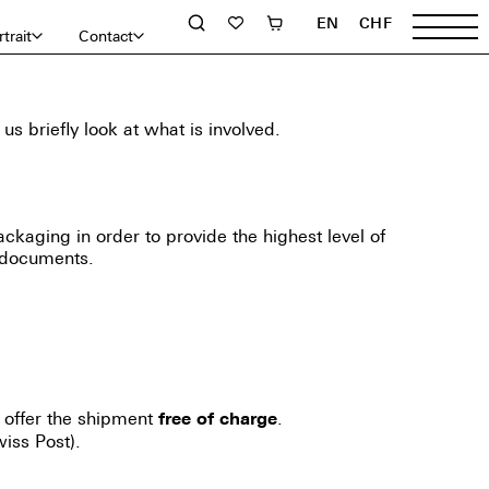
EN
CHF
trait
Contact
 briefly look at what is involved.
ackaging in order to provide the highest level of
 documents.
 offer the shipment
.
free of charge
iss Post).