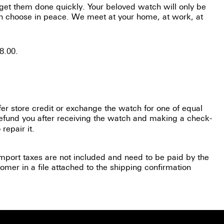
 get them done quickly. Your beloved watch will only be
can choose in peace. We meet at your home, at work, at
8.00.
fer store credit or exchange the watch for one of equal
efund you after receiving the watch and making a check-
repair it.
(Import taxes are not included and need to be paid by the
omer in a file attached to the shipping confirmation