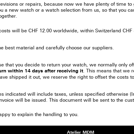
evisions or repairs, because now we have plenty of time to
you a new watch or a watch selection from us, so that you 
ogether.
 costs will be CHF 12.00 worldwide, within Switzerland CHF 
 best material and carefully choose our suppliers.
se that you decide to return your watch, we normally only of
. This means that we r
urn within 14 days after receiving it
ve shipped it out, we reserve the right to offset the costs to 
es indicated will include taxes, unless specified otherwise 
nvoice will be issued. This document will be sent to the cust
appy to explain the handling to you.
Atelier MDM