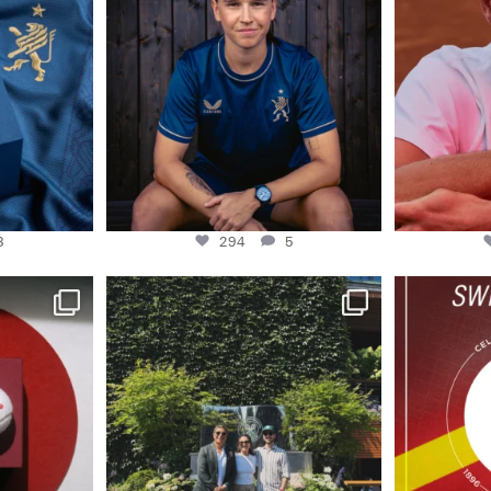
..
Some anniversaries
...
3
294
5
3
294
5
master Swiss
48H AT WIMBLEDON
130 years of 
And no place we’d
...
0
153
20