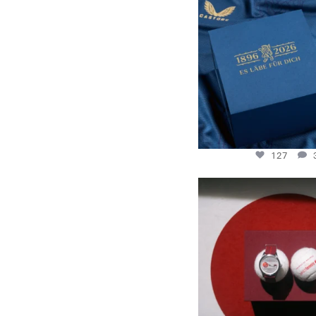
130 years filled
.
127
127
New serve: With the Rally
Tennis
...
256
2