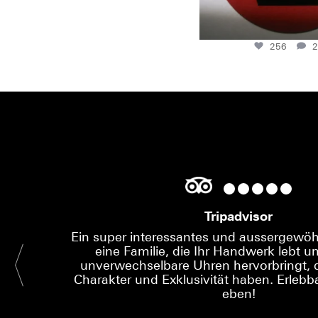
256
2
Tripadvisor
Ein super interessantes und aussergewöhn
eine Familie, die Ihr Handwerk lebt un
unverwechselbare Uhren hervorbringt, d
Charakter und Exklusivität haben. Erlebba
eben!