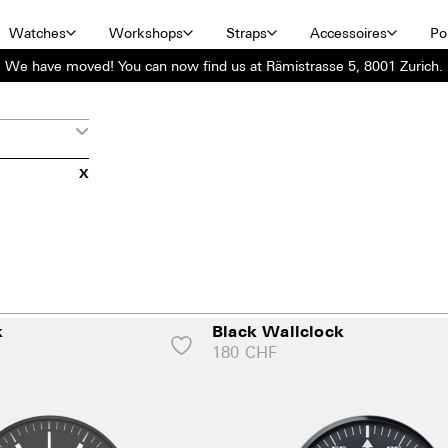
Watches
Workshops
Straps
Accessoires
Por
We have moved! You can now find us at Rämistrasse 5, 8001 Zurich.
X
k
Black Wallclock
180
CHF