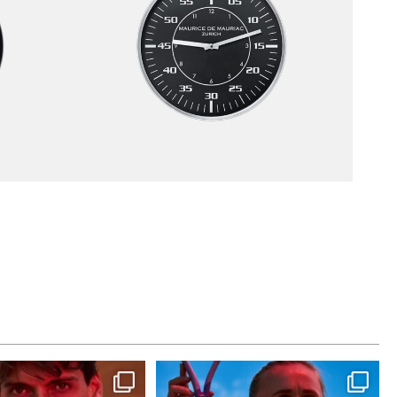
st dance at home
Determination, elegance and Swiss precision
—
...