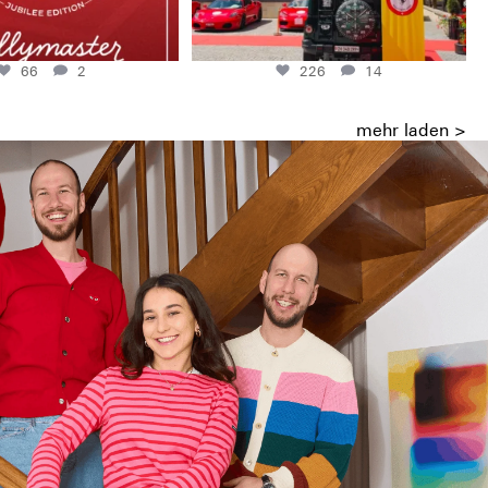
66
2
226
14
mehr laden >
ish and the Mauriacs made it possible.
ity of small but demanding companies.