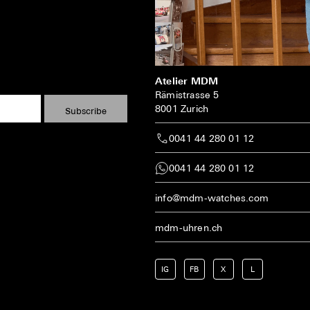
Atelier MDM
Rämistrasse 5
8001 Zurich
0041 44 280 01 12
0041 44 280 01 12
info@mdm-watches.com
mdm-uhren.ch
IG
FB
X
L