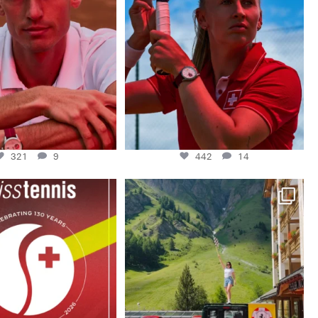
This week at
...
442
14
321
9
321
9
442
14
Swiss Tennis 1896- 2026. 130
A huge thank you to @ferrariclubswitzerland
watches.
...
for
...
66
2
226
14