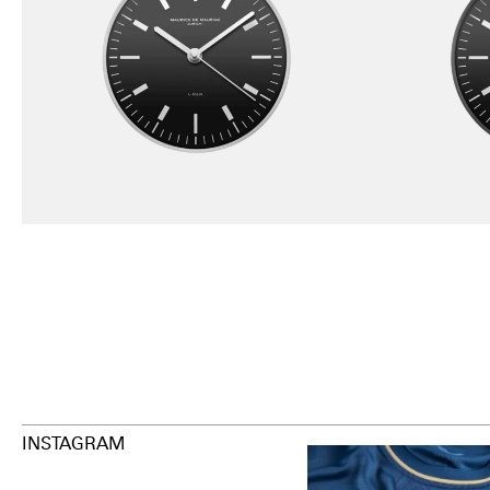
INSTAGRAM
Happy Birthday FCZ