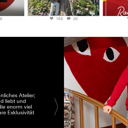
0
153
20
liches Atelier;
d liebt und
I had a special w
ie enorm viel
That is the qual
re Exklusivität