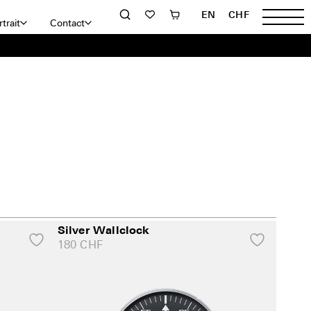
EN
CHF
trait
Contact
Silver Wallclock
180
CHF