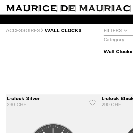
ACCESSOIRES
FILTERS
WALL CLOCKS
Category
Wall Clocks
L-clock Silver
L-clock Blac
290
CHF
290
CHF