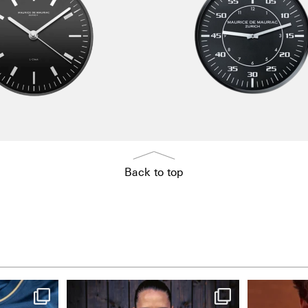
Back to top
NIE USENAND GAH
One la