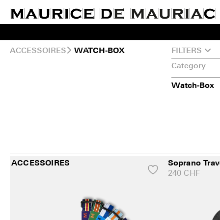
ACCESSOIRES
FILTERS
WATCH‑BOX
Category
Watch-Box
ACCESSOIRES
Soprano Trav
240
CHF