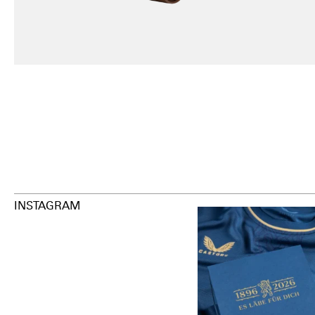
INSTAGRAM
Happy Birthday FCZ
130 years filled
.
126