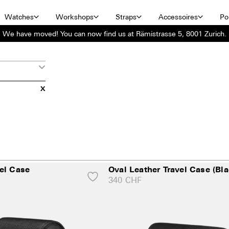
Watches
Workshops
Straps
Accessoires
Por
We have moved! You can now find us at Rämistrasse 5, 8001 Zurich.
X
el Case
Oval Leather Travel Case (Bla
340
CHF