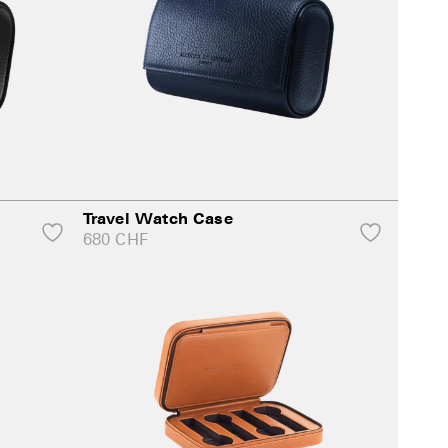
Travel Watch Case
680
CHF