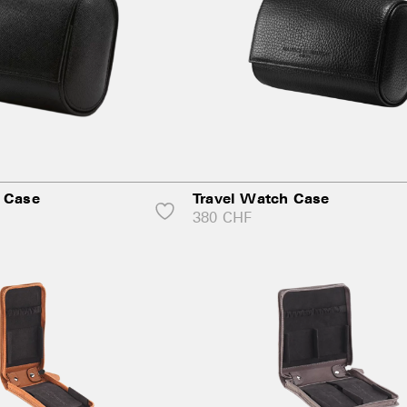
 Case
Travel Watch Case
380
CHF