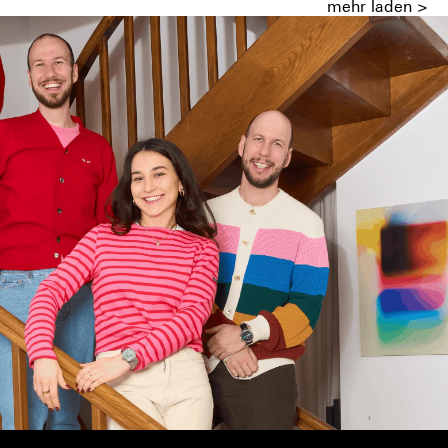
mehr laden >
ish and the Mauriacs made it possible.
ity of small but demanding companies.