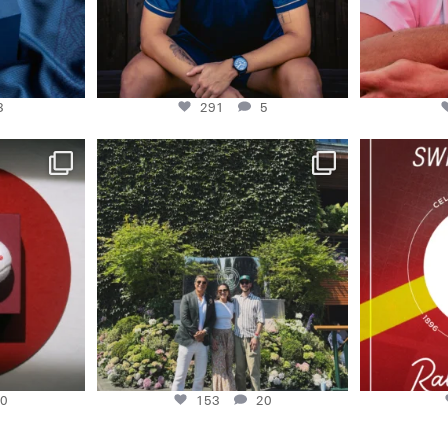
3
291
5
master Swiss
48H AT WIMBLEDON
130 years of 
And no place we’d
...
0
153
20
0
153
20