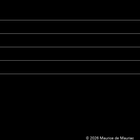
© 2026 Maurice de Mauriac