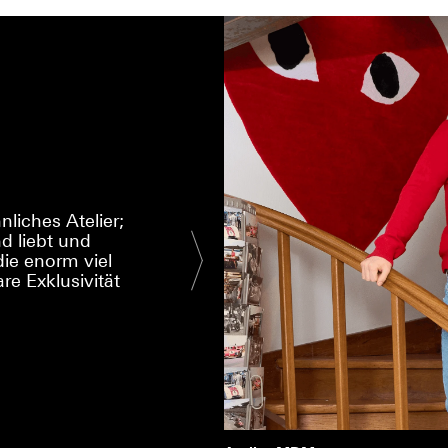
liches Atelier;
d liebt und
I had a special w
ie enorm viel
That is the qual
re Exklusivität