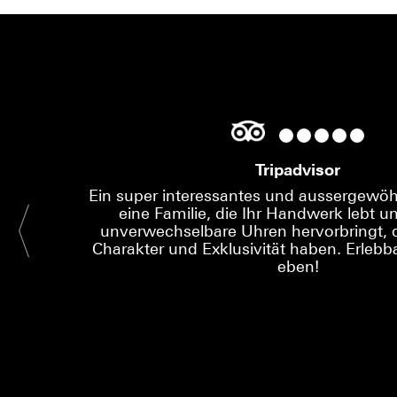
Tripadvisor
Ein super interessantes und aussergewöhn
eine Familie, die Ihr Handwerk lebt un
unverwechselbare Uhren hervorbringt, d
Charakter und Exklusivität haben. Erlebba
eben!