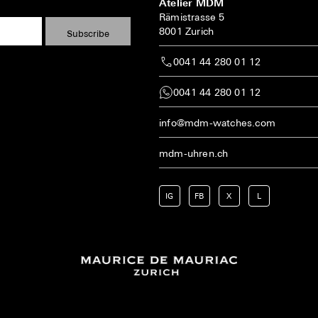
Atelier MDM
Rämistrasse 5
8001 Zurich
0041 44 280 01 12
0041 44 280 01 12
info@mdm-watches.com
mdm-uhren.ch
IG
FB
X
L