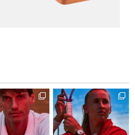
st dance at home
Determination, elegance and Swiss precision
—
...
This week at
...
441
14
321
9