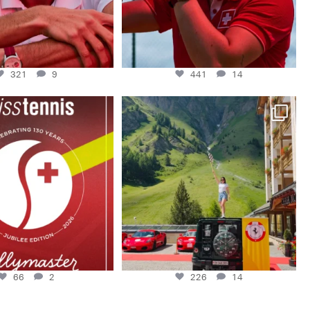
321
9
441
14
Swiss Tennis 1896- 2026. 130
A huge thank you to @ferrariclubswitzerland
watches.
...
for
...
66
2
226
14
66
2
226
14