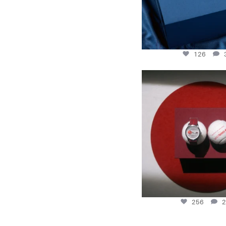
126
New serve: With the Rally
Tennis
...
256
2
256
2