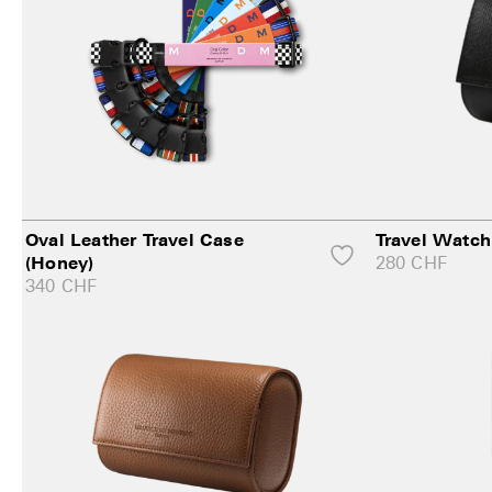
Oval Leather Travel Case
Travel Watch
280
CHF
(Honey)
340
CHF