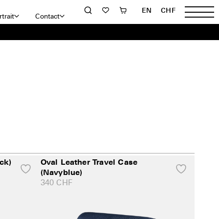
EN
CHF
trait
Contact
ck)
Oval Leather Travel Case
(Navyblue)
340
CHF