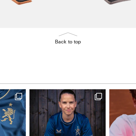
Back to top
NIE USENAND GAH
One la
..
Some anniversaries
...
3
291
5