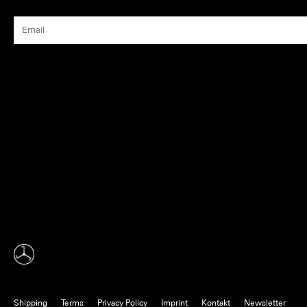
Shipping
Terms
Privacy Policy
Imprint
Kontakt
Newsletter