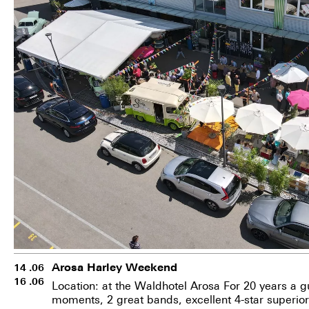
Arosa Harley Weekend
14 .06
16 .06
Location: at the Waldhotel Arosa For 20 years a g
moments, 2 great bands, excellent 4-star superior 