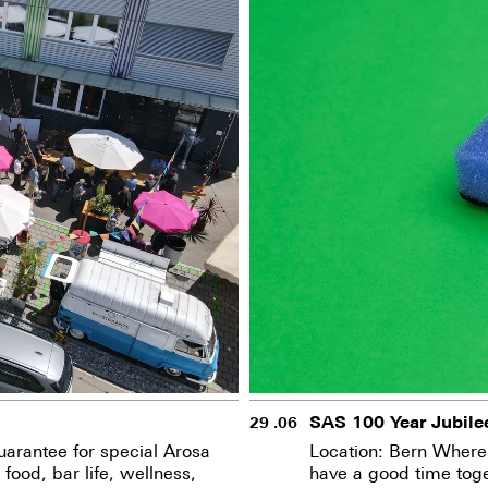
SAS 100 Year Jubil
29 .06
uarantee for special Arosa
Location: Bern Where 
food, bar life, wellness,
have a good time toge