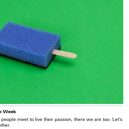
ee Week
people meet to live their passion, there we are too. Let's
ther.