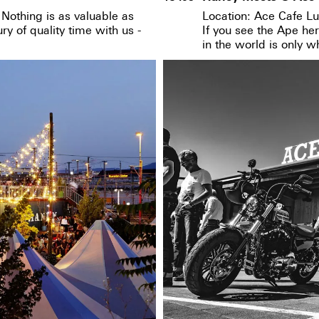
Nothing is as valuable as
Location: Ace Cafe Lu
y of quality time with us -
If you see the Ape he
in the world is only 