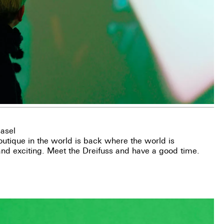
asel
utique in the world is back where the world is
 and exciting. Meet the Dreifuss and have a good time.