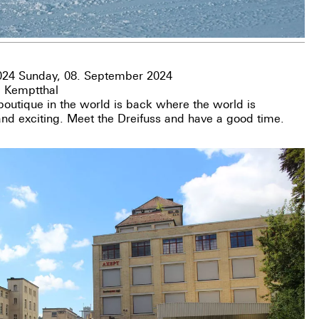
024 Sunday, 08. September 2024
, Kemptthal
utique in the world is back where the world is
 and exciting. Meet the Dreifuss and have a good time.