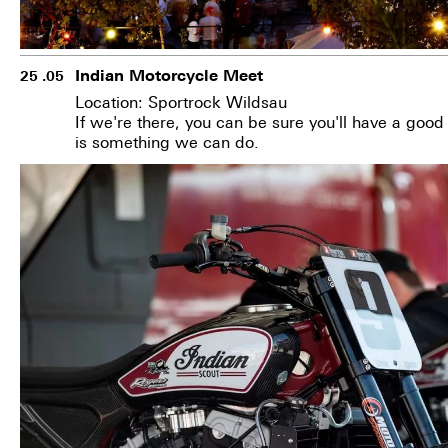
Indian Motorcycle Meet
25 .05
Location: Sportrock Wildsau
If we're there, you can be sure you'll have a goo
is something we can do.