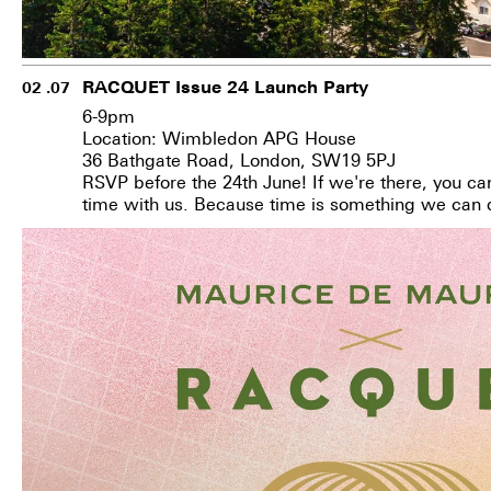
RACQUET Issue 24 Launch Party
02 .07
6-9pm
Location: Wimbledon APG House
36 Bathgate Road, London, SW19 5PJ
RSVP before the 24th June!
If we're there, you ca
time with us. Because time is something we can 