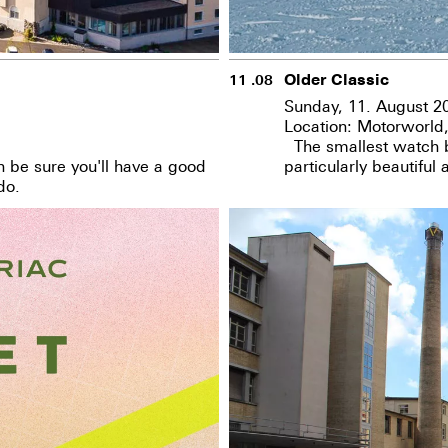
Older Classic
11 .08
Sunday, 11. August 2
Location: Motorworld
The smallest watch bo
n be sure you'll have a good
particularly beautiful
do.