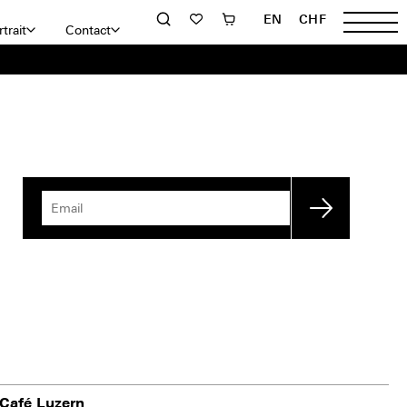
EN
CHF
trait
Contact
Café Luzern