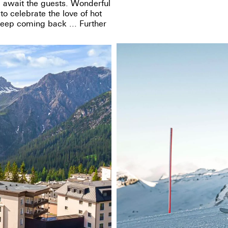
 await the guests. Wonderful
o celebrate the love of hot
keep coming back ... Further