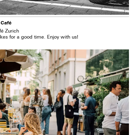
 Café
fé Zurich
es for a good time. Enjoy with us!