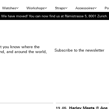
Watches
Workshops
Straps
Accessoires
Por
We have moved! You can now find us at Rämistrasse 5, 8001 Zurich.
 let you know where the
Subscribe to the newsletter
and, and around the world,
Harley Meets @ Ace 
19 .05