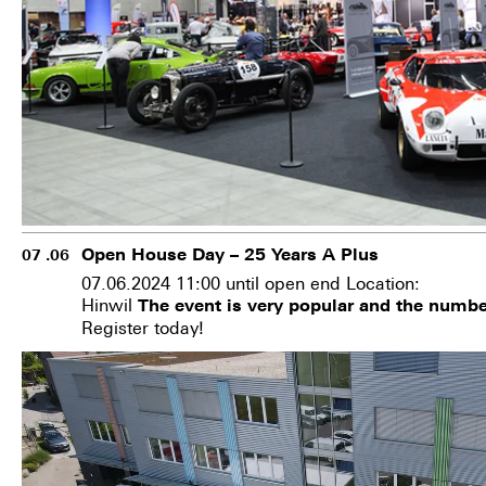
Open House Day – 25 Years A Plus
07 .06
07.06.2024 11:00 until open end Location:
Hinwil
The event is very popular and the number
Register today!