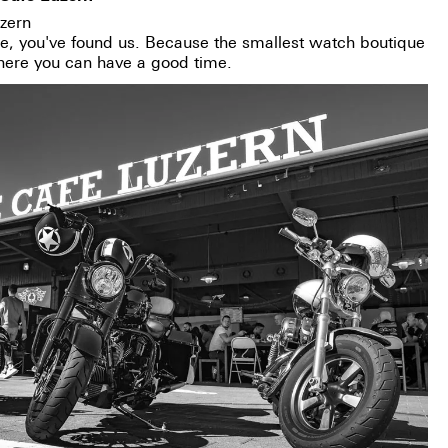
zern
re, you've found us. Because the smallest watch boutique
where you can have a good time.