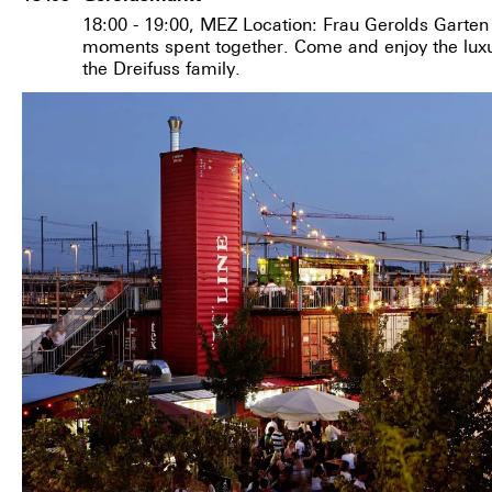
18:00 - 19:00, MEZ Location: Frau Gerolds Garten 
moments spent together. Come and enjoy the luxur
the Dreifuss family.