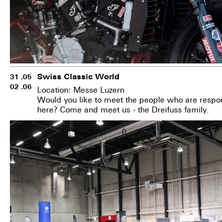
Swiss Classic World
31 .05
02 .06
Location: Messe Luzern
Would you like to meet the people who are respon
here? Come and meet us - the Dreifuss family.