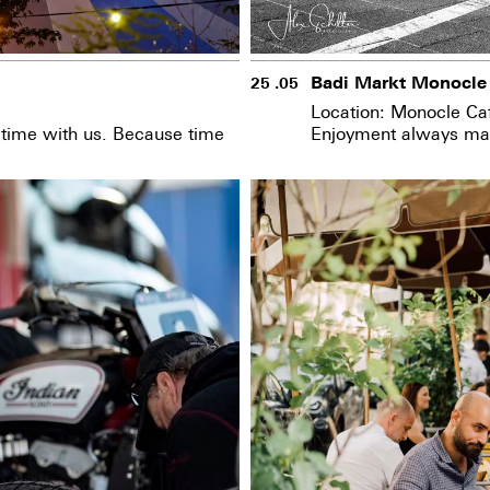
Badi Markt Monocle
25 .05
Location: Monocle Ca
d time with us. Because time
Enjoyment always mak