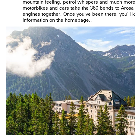
mountain feeling, petrol whispers and much more
motorbikes and cars take the 360 bends to Arosa t
engines together. Once you've been there, you'll 
information on the homepage..