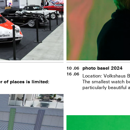
photo basel 2024
10 .06
16 .06
Location: Volkshaus B
The smallest watch bo
 of places is limited:
particularly beautiful