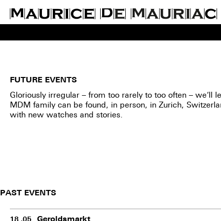
FUTURE EVENTS
Gloriously irregular – from too rarely to too often – we’ll
MDM family can be found, in person, in Zurich, Switzerl
with new watches and stories.
PAST EVENTS
Geroldsmarkt
18 .05