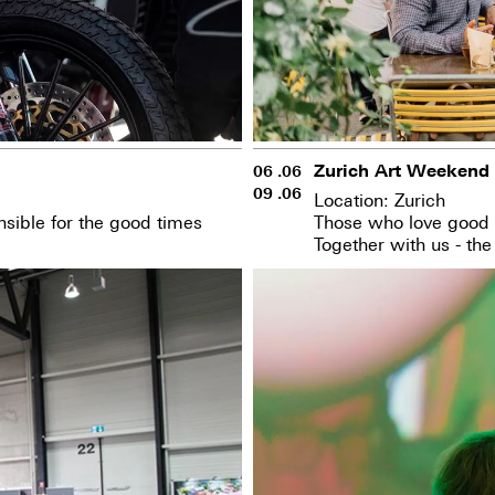
Zurich Art Weekend
06 .06
09 .06
Location: Zurich
sible for the good times
Those who love good t
Together with us - the