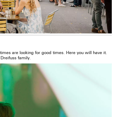
imes are looking for good times. Here you will have it.
 Dreifuss family.