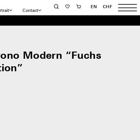
EN
CHF
trait
Contact
rono Modern “Fuchs
tion”