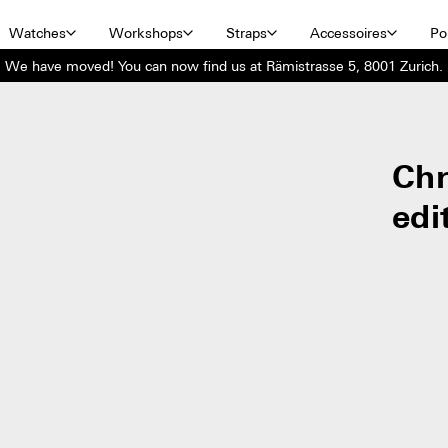
Watches
Workshops
Straps
Accessoires
Por
We have moved! You can now find us at Rämistrasse 5, 8001 Zurich.
Ch
edi