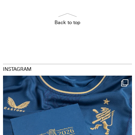
Back to top
INSTAGRAM
Happy Birthday FCZ
130 years filled
...
126
3