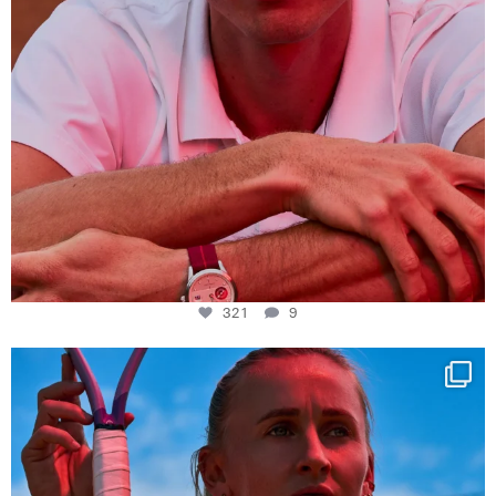
321
9
Determination, elegance and Swiss precision —
...
441
14