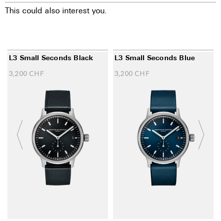
This could also interest you.
L3 Small Seconds Black
L3 Small Seconds Blue
3,200
CHF
3,200
CHF