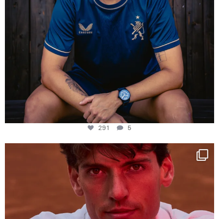
291
5
One last dance at home
This week at
...
321
9