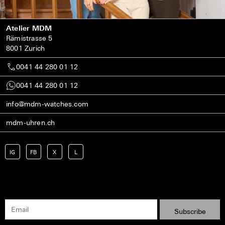
Atelier MDM
Rämistrasse 5
8001 Zurich
0041 44 280 01 12
0041 44 280 01 12
info@mdm-watches.com
mdm-uhren.ch
IG
FB
X
L