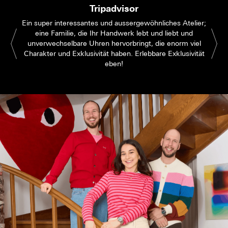
Tripadvisor
Ein super interessantes und aussergewöhnliches Atelier;
eine Familie, die Ihr Handwerk lebt und liebt und
unverwechselbare Uhren hervorbringt, die enorm viel
Charakter und Exklusivität haben. Erlebbare Exklusivität
eben!