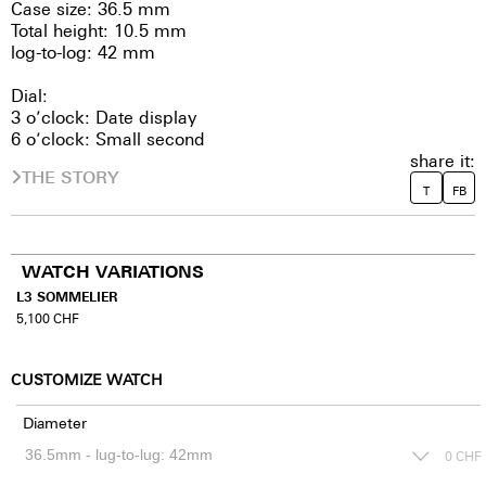
Case size: 36.5 mm
Total height: 10.5 mm
log-to-log: 42 mm
Dial:
3 o’clock: Date display
6 o’clock: Small second
share it:
THE STORY
T
FB
WATCH VARIATIONS
L3 SOMMELIER
5,100
CHF
CUSTOMIZE WATCH
Diameter
0
CHF