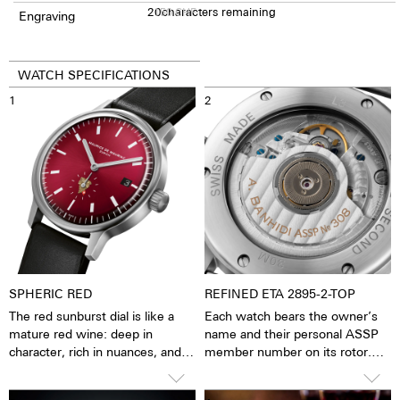
20
150
characters remaining
CHF
Engraving
WATCH SPECIFICATIONS
1
2
SPHERIC RED
REFINED ETA 2895-2-TOP
The red sunburst dial is like a
Each watch bears the owner’s
mature red wine: deep in
name and their personal ASSP
character, rich in nuances, and
member number on its rotor.
with a presence that doesn’t
This makes every watch as
need to be loud to make an
unique as the people who wear