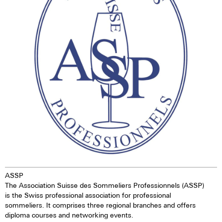
dark. This gives the watch
extremely good legibility even in
the dark.
ASSP
The Association Suisse des Sommeliers Professionnels (ASSP)
is the Swiss professional association for professional
sommeliers. It comprises three regional branches and offers
diploma courses and networking events.