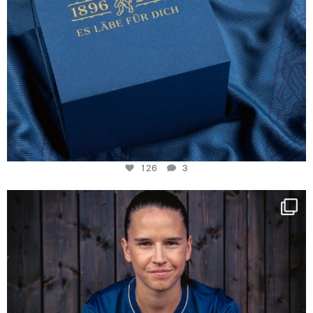
126
3
NIE USENAND GAH
Some anniversaries
...
291
5