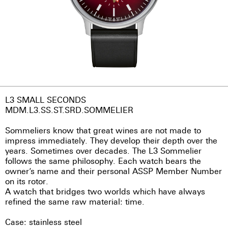
L3 SMALL SECONDS
MDM.L3.SS.ST.SRD.SOMMELIER
Sommeliers know that great wines are not made to
impress immediately. They develop their depth over the
years. Sometimes over decades. The L3 Sommelier
follows the same philosophy. Each watch bears the
owner’s name and their personal ASSP Member Number
on its rotor.
A watch that bridges two worlds which have always
refined the same raw material: time.
Case: stainless steel