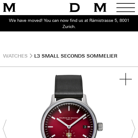
We have moved! You can now find us at Rämistrasse 5, 8001
Zurich.
WATCHES
L3 SMALL SECONDS SOMMELIER