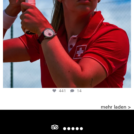
441
14
mehr laden >