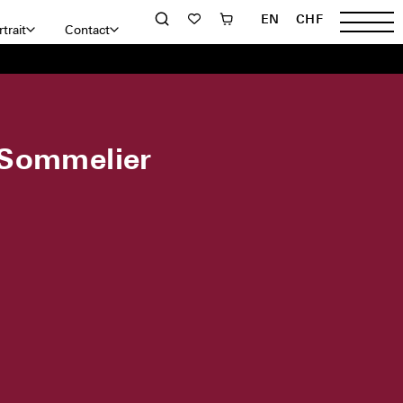
EN
CHF
trait
Contact
 Sommelier