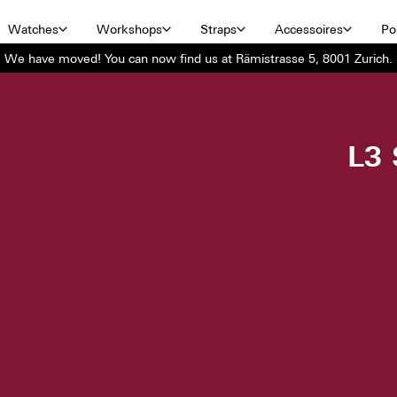
Watches
Workshops
Straps
Accessoires
Por
We have moved! You can now find us at Rämistrasse 5, 8001 Zurich.
L3