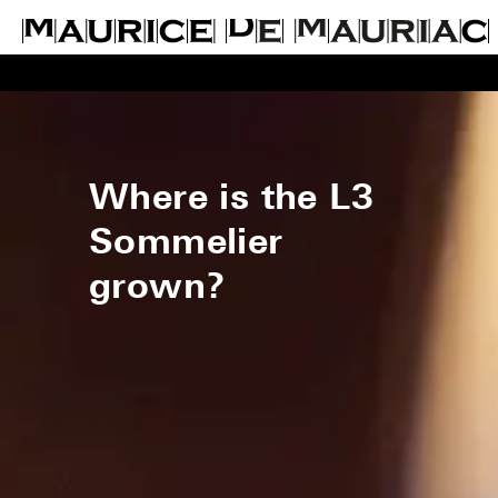
Where is the L3
Sommelier
grown?