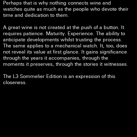
Perhaps that is why nothing connects wine and
watches quite as much as the people who devote their
time and dedication to them.
A great wine is not created at the push of a button. It
requires patience. Maturity. Experience. The ability to
anticipate developments whilst trusting the process.
The same applies to a mechanical watch. It, too, does
not reveal its value at first glance. It gains significance
through the years it accompanies, through the
moments it preserves, through the stories it witnesses.
The L3 Sommelier Edition is an expression of this
closeness.