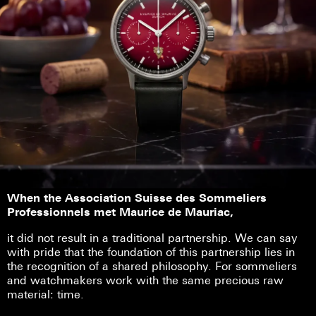
When the Association Suisse des Sommeliers
Professionnels met Maurice de Mauriac,
it did not result in a traditional partnership. We can say
with pride that the foundation of this partnership lies in
the recognition of a shared philosophy. For sommeliers
and watchmakers work with the same precious raw
material: time.