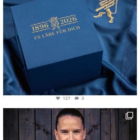
127
3
NIE USENAND GAH
Some anniversaries
...
292
5