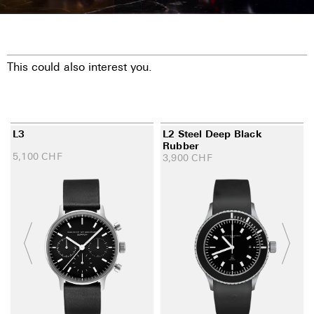
This could also interest you.
L3
L2 Steel Deep Black
Rubber
5,100
CHF
3,900
CHF