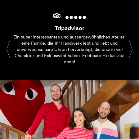
Tripadvisor
Ein super interessantes und aussergewöhnliches Atelier;
eine Familie, die Ihr Handwerk lebt und liebt und
unverwechselbare Uhren hervorbringt, die enorm viel
Charakter und Exklusivität haben. Erlebbare Exklusivität
eben!