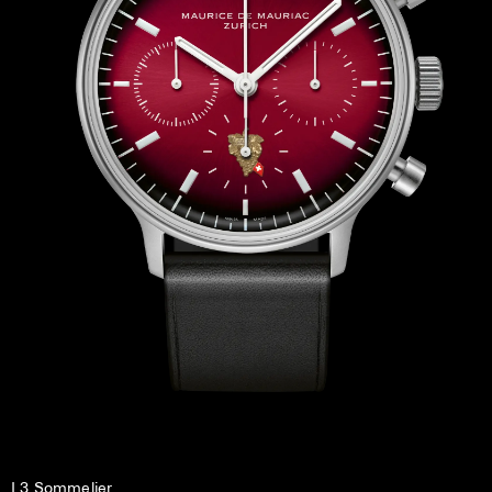
L3 Sommelier