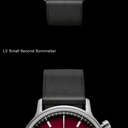
L3 Small Second Sommelier