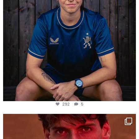
292
5
One last dance at home
This week at
...
321
9