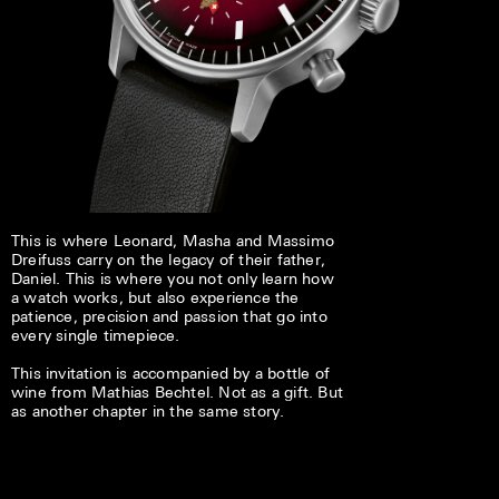
This is where Leonard, Masha and Massimo
Dreifuss carry on the legacy of their father,
Daniel. This is where you not only learn how
a watch works, but also experience the
patience, precision and passion that go into
every single timepiece.
This invitation is accompanied by a bottle of
wine from Mathias Bechtel. Not as a gift. But
as another chapter in the same story.