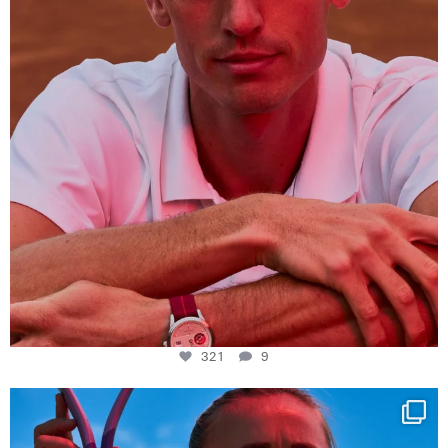
321
9
Determination, elegance and Swiss precision —
...
442
14