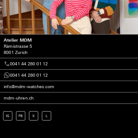
Atelier MDM
Rämistrasse 5
8001 Zurich
0041 44 280 01 12
0041 44 280 01 12
info@mdm-watches.com
mdm-uhren.ch
IG
FB
X
L