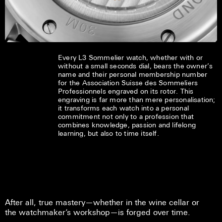
Every L3 Sommelier watch, whether with or
without a small seconds dial, bears the owner’s
name and their personal membership number
for the Association Suisse des Sommeliers
Professionnels engraved on its rotor. This
engraving is far more than mere personalisation;
it transforms each watch into a personal
commitment not only to a profession that
combines knowledge, passion and lifelong
learning, but also to time itself.
After all, true mastery—whether in the wine cellar or
the watchmaker’s workshop—is forged over time.