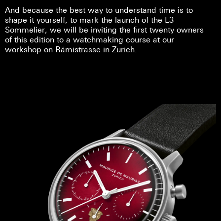
And because the best way to understand time is to
shape it yourself, to mark the launch of the L3
Sommelier, we will be inviting the first twenty owners
of this edition to a watchmaking course at our
workshop on Rämistrasse in Zurich.