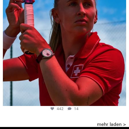
442
14
mehr laden >