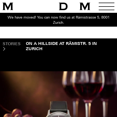
We have moved! You can now find us at Rämistrasse 5, 8001
Zurich.
STORIES
ON A HILLSIDE AT RÄMISTR. 5 IN
ZURICH