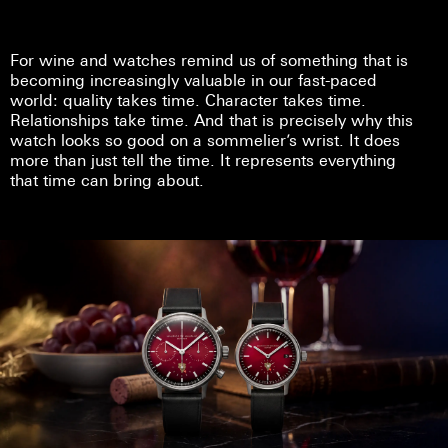
For wine and watches remind us of something that is
becoming increasingly valuable in our fast-paced
world: quality takes time. Character takes time.
Relationships take time. And that is precisely why this
watch looks so good on a sommelier’s wrist. It does
more than just tell the time. It represents everything
that time can bring about.