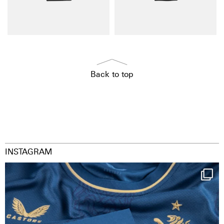
Back to top
INSTAGRAM
Happy Birthday FCZ
130 years filled
...
127
3