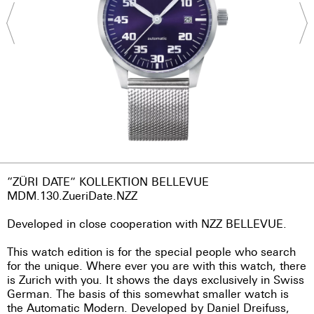
“ZÜRI DATE” KOLLEKTION BELLEVUE
MDM.130.ZueriDate.NZZ
Developed in close cooperation with NZZ BELLEVUE.
This watch edition is for the special people who search
for the unique. Where ever you are with this watch, there
is Zurich with you. It shows the days exclusively in Swiss
German. The basis of this somewhat smaller watch is
the Automatic Modern. Developed by Daniel Dreifuss,