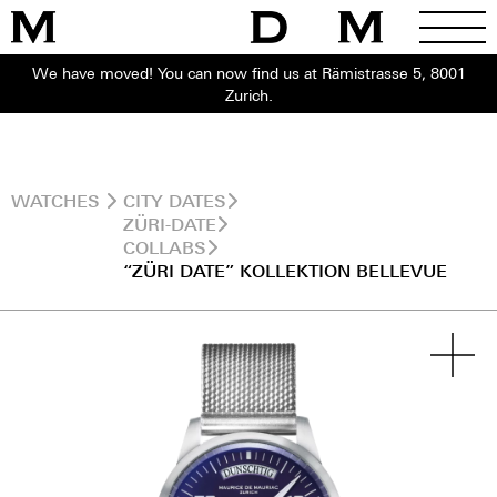
We have moved! You can now find us at Rämistrasse 5, 8001
Zurich.
WATCHES
CITY DATES
ZÜRI-DATE
COLLABS
“ZÜRI DATE” KOLLEKTION BELLEVUE