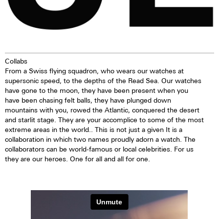
Collabs
From a Swiss flying squadron, who wears our watches at
supersonic speed, to the depths of the Read Sea. Our watches
have gone to the moon, they have been present when you
have been chasing felt balls, they have plunged down
mountains with you, rowed the Atlantic, conquered the desert
and starlit stage. They are your accomplice to some of the most
extreme areas in the world.. This is not just a given It is a
collaboration in which two names proudly adorn a watch. The
collaborators can be world-famous or local celebrities. For us
they are our heroes. One for all and all for one.