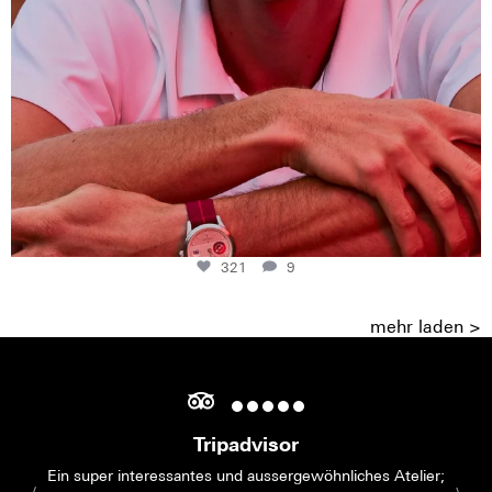
321
9
mehr laden >
Tripadvisor
Ein super interessantes und aussergewöhnliches Atelier;