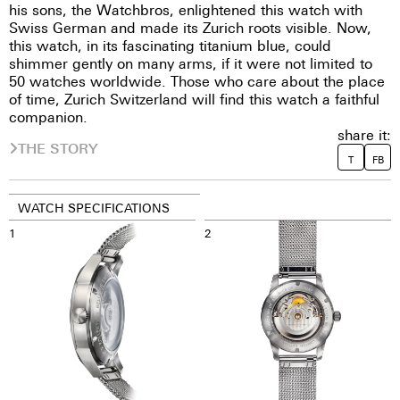
his sons, the Watchbros, enlightened this watch with
Swiss German and made its Zurich roots visible. Now,
this watch, in its fascinating titanium blue, could
shimmer gently on many arms, if it were not limited to
50 watches worldwide. Those who care about the place
of time, Zurich Switzerland will find this watch a faithful
companion.
share it:
THE STORY
T
FB
WATCH SPECIFICATIONS
1
2