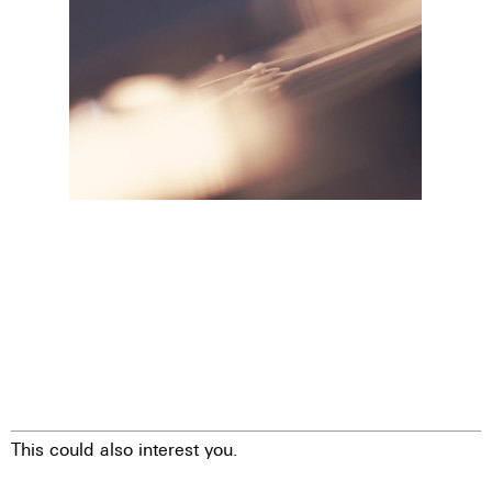
This could also interest you.