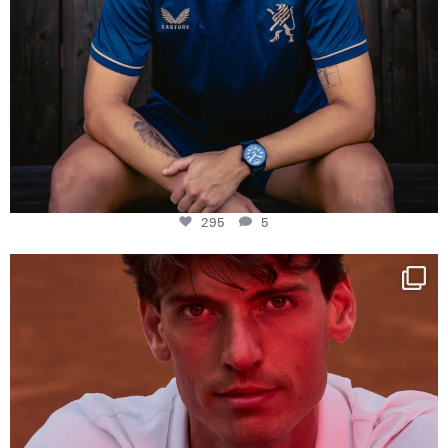
295
5
One last dance at home
This week at
...
321
9