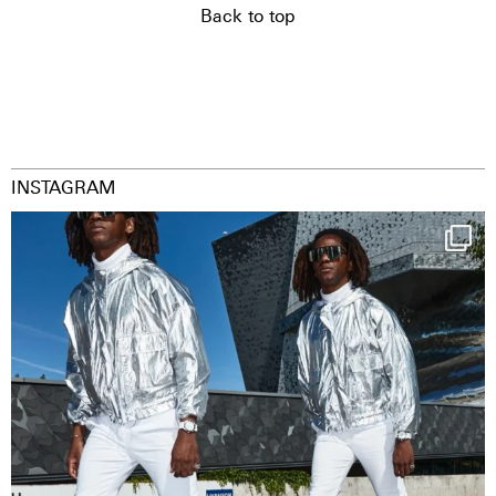
Back to top
INSTAGRAM
Happy Streetparade everybody
Music in
...
29
2