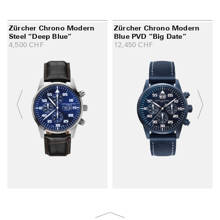
Zürcher Chrono Modern
Zürcher Chrono Modern
Steel “Deep Blue”
Blue PVD “Big Date”
4,500
CHF
12,450
CHF