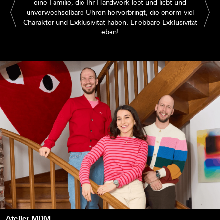
eine Familie, die Ihr Handwerk lebt und liebt und
unverwechselbare Uhren hervorbringt, die enorm viel
Charakter und Exklusivität haben. Erlebbare Exklusivität
eben!
Atelier MDM