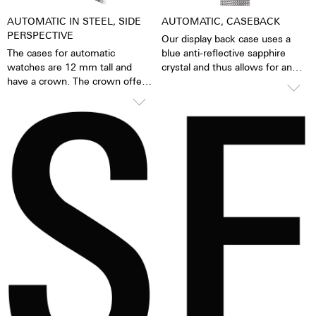
AUTOMATIC IN STEEL, SIDE
AUTOMATIC, CASEBACK
PERSPECTIVE
Our display back case uses a
The cases for automatic
blue anti-reflective sapphire
watches are 12 mm tall and
crystal and thus allows for an
have a crown. The crown offers
unobstructed view of the
grip and precise turning, thereby
pulsating caliber. One has the
making adjustments to the
feeling that the soul of the
watch very easy. The watch is
mechanical automatic
water resistant to 10 ATM. This
movement can both be felt and
means that the watch can be
seen. The watch is alive.
worn, for example, while
Together with the possibility of
washing your hands, in the rain,
the custom labelled rotor, each
in the shower, while washing
watch becomes a truly personal
the car, skiing, trekking or
gift – even to oneself.
swimming.