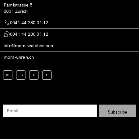
Rämistrasse 5
8001 Zurich
0041 44 280 01 12
0041 44 280 01 12
info@mdm-watches.com
mdm-uhren.ch
IG
FB
X
L