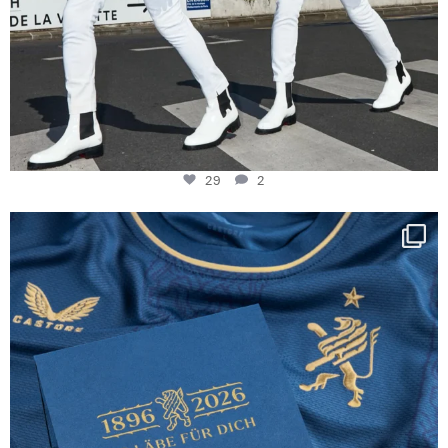
29
2
Happy Birthday FCZ
130 years filled
...
127
3