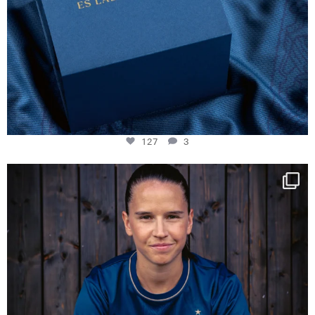
127
3
NIE USENAND GAH
Some anniversaries
...
295
5