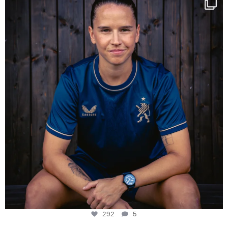
Some anniversaries
...
292
5
292
5