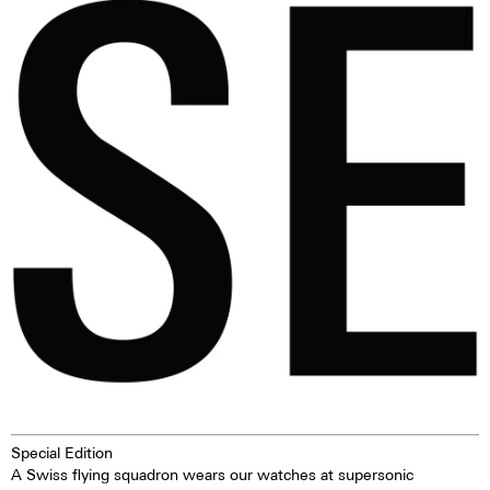
conform. For those free spirits
loved for it. When the question
who refuse to run with the
arose as to whether we wanted
pack, Maurice de Mauriac and
to make such a ‘Diana watch’,
Warm & Wonderful have
we immediately embraced the
created a seminal collaborative
idea.
timepiece: the ‘Black Sheep’.
Special Edition
A Swiss flying squadron wears our watches at supersonic