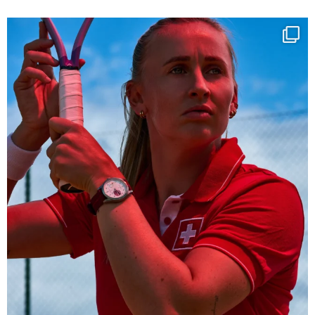
Determination, elegance and Swiss precision —
...
442
14