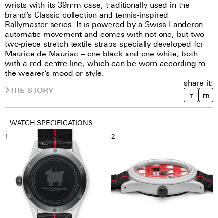
wrists with its 39mm case, traditionally used in the
brand’s Classic collection and tennis-inspired
Rallymaster series. It is powered by a Swiss Landeron
automatic movement and comes with not one, but two
two-piece stretch textile straps specially developed for
Maurice de Mauriac – one black and one white, both
with a red centre line, which can be worn according to
the wearer’s mood or style.
share it:
THE STORY
T
FB
WATCH SPECIFICATIONS
1
2