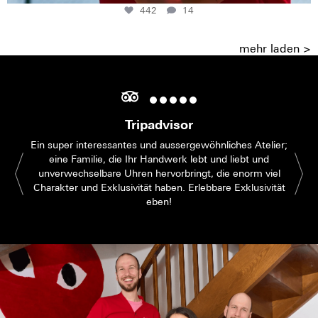
442
14
mehr laden >
Tripadvisor
Ein super interessantes und aussergewöhnliches Atelier;
eine Familie, die Ihr Handwerk lebt und liebt und
unverwechselbare Uhren hervorbringt, die enorm viel
Charakter und Exklusivität haben. Erlebbare Exklusivität
eben!