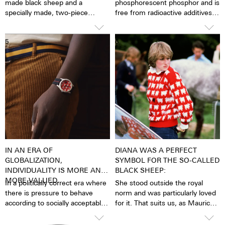
made black sheep and a
phosphorescent phosphor and is
specially made, two-piece
free from radioactive additives.
stretchable textile flex strap,
Super LumiNova is a hundred
with a quick-change system for
times brighter than other
5
6
changing the straps quickly and
inactive luminescent pigments.
independently.
When the luminous pigments
The watch box also includes a
are stimulated by daylight or
‘Black Sheep’ patch that can be
artificial light, they release the
knit anywhere to underline the
light energy they have absorbed
symbolic distinctive identity and
over several hours in the dark.
the significance of being the odd
This makes the watch extremely
one out.
easy to read, even in the dark.
The darker the brighter
IN AN ERA OF
DIANA WAS A PERFECT
GLOBALIZATION,
SYMBOL FOR THE SO-CALLED
INDIVIDUALITY IS MORE AND
BLACK SHEEP:
MORE VALUED.
In a politically correct era where
She stood outside the royal
there is pressure to behave
norm and was particularly loved
according to socially acceptable
for it. That suits us, as Maurice
conventions, being a black
de Mauriac is always a little
sheep means one rejects to
outside the mainstream and is