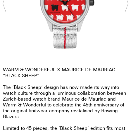
WARM & WONDERFUL X MAURICE DE MAURIAC
“BLACK SHEEP”
The ‘Black Sheep’ design has now made its way into
watch culture through a luminous collaboration between
Zurich-based watch brand Maurice de Mauriac and
Warm & Wonderful to celebrate the 45th anniversary of
the original knitwear company revitalised by Rowing
Blazers.
Limited to 45 pieces, the ‘Black Sheep’ edition fits most