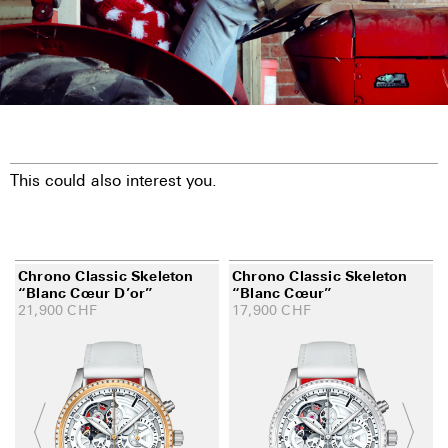
This could also interest you.
Chrono Classic Skeleton
Chrono Classic Skeleton
“Blanc Cœur D’or”
“Blanc Cœur”
21,900
CHF
17,900
CHF