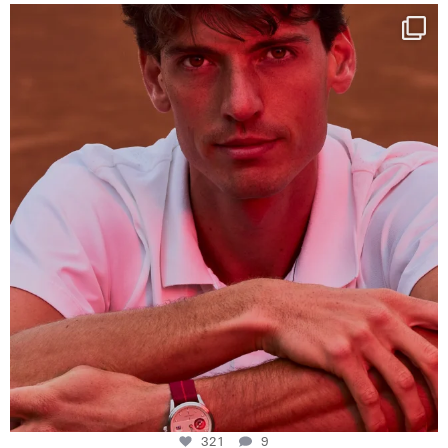
One last dance at home
This week at
...
321
9
321
9