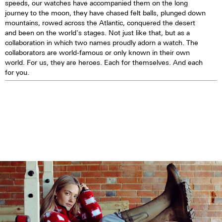
speeds, our watches have accompanied them on the long
journey to the moon, they have chased felt balls, plunged down
mountains, rowed across the Atlantic, conquered the desert
and been on the world's stages. Not just like that, but as a
collaboration in which two names proudly adorn a watch. The
collaborators are world-famous or only known in their own
world. For us, they are heroes. Each for themselves. And each
for you.