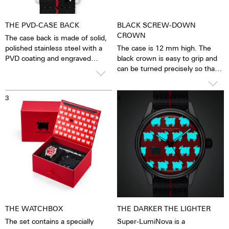
THE PVD-CASE BACK
BLACK SCREW-DOWN
CROWN
The case back is made of solid,
polished stainless steel with a
The case is 12 mm high. The
PVD coating and engraved
black crown is easy to grip and
sheep logo.
can be turned precisely so that
the watch can be set with great
The watch is equipped with not
ease. The water resistance is 10
3
4
just one, but two two-piece
ATM. This means that the
textile flex straps specially
watches can be worn when
developed for Maurice de
washing hands, in the rain,
Mauriac - a black and a white
when washing up and
one, both with a red centre line,
showering, when washing the
which can be worn as the mood
car, when skiing, trekking and,
takes you or as the occasion
of course, diving.
demands.
THE WATCHBOX
THE DARKER THE LIGHTER
The set contains a specially
Super-LumiNova is a