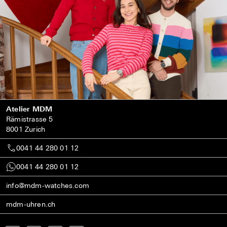
Atelier MDM
Rämistrasse 5
8001 Zurich
0041 44 280 01 12
0041 44 280 01 12
info@mdm-watches.com
mdm-uhren.ch