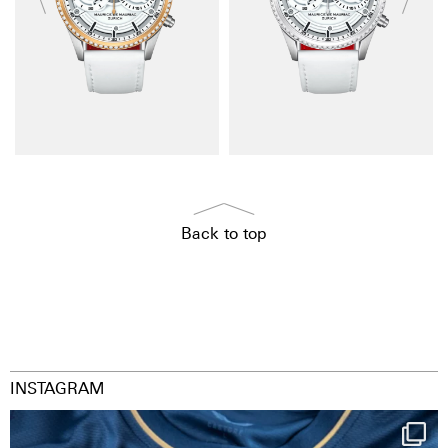
Back to top
INSTAGRAM
Happy Birthday FCZ