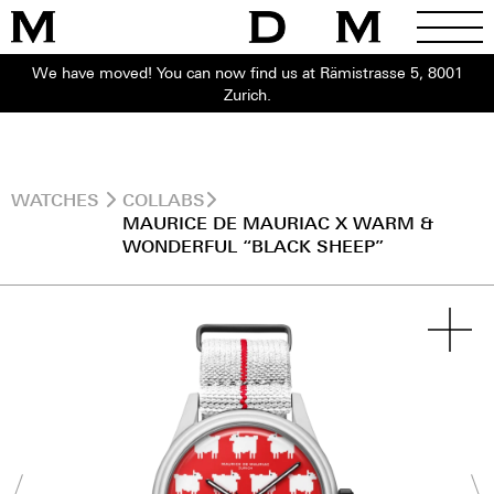
We have moved! You can now find us at Rämistrasse 5, 8001
Zurich.
WATCHES
COLLABS
MAURICE DE MAURIAC X WARM &
WONDERFUL “BLACK SHEEP”