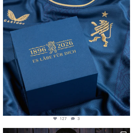
130 years filled
...
127
3
127
3
NIE USENAND GAH