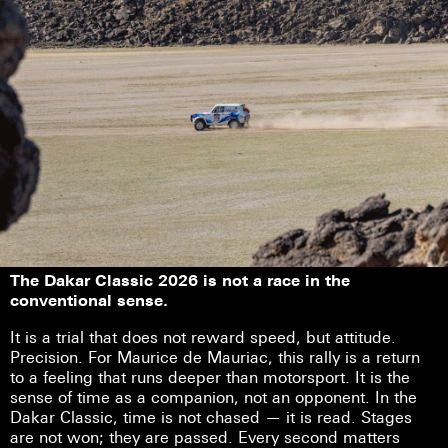
The Dakar Classic 2026 is not a race in the
conventional sense.
It is a trial that does not reward speed, but attitude.
Precision. For Maurice de Mauriac, this rally is a return
to a feeling that runs deeper than motorsport. It is the
sense of time as a companion, not an opponent. In the
Dakar Classic, time is not chased — it is read. Stages
are not won; they are passed. Every second matters