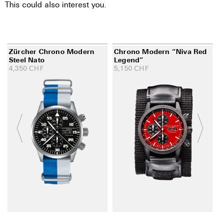
This could also interest you.
Zürcher Chrono Modern
Chrono Modern “Niva Red
Steel Nato
Legend”
4,350
CHF
5,150
CHF