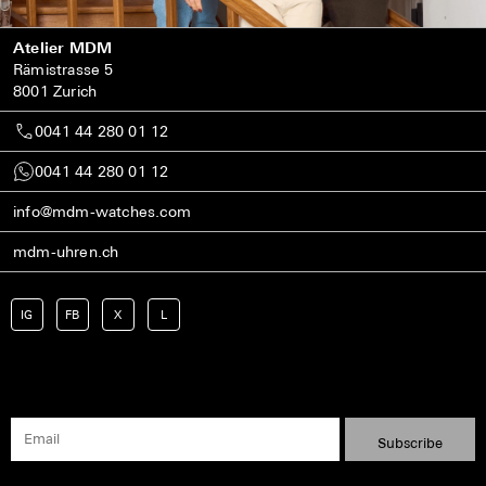
Atelier MDM
Rämistrasse 5
8001 Zurich
0041 44 280 01 12
0041 44 280 01 12
info@mdm-watches.com
mdm-uhren.ch
IG
FB
X
L