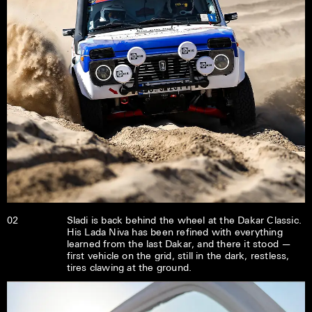
02
Sladi is back behind the wheel at the Dakar Classic.
His Lada Niva has been refined with everything
learned from the last Dakar, and there it stood —
first vehicle on the grid, still in the dark, restless,
tires clawing at the ground.