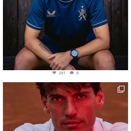
291
5
One last dance at home
This week at
...
321
9