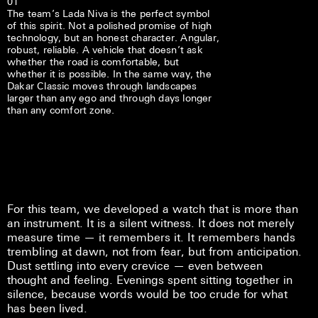
01
The team’s Lada Niva is the perfect symbol
of this spirit. Not a polished promise of high
technology, but an honest character. Angular,
robust, reliable. A vehicle that doesn’t ask
whether the road is comfortable, but
whether it is possible. In the same way, the
Dakar Classic moves through landscapes
larger than any ego and through days longer
than any comfort zone.
For this team, we developed a watch that is more than
an instrument. It is a silent witness. It does not merely
measure time — it remembers it. It remembers hands
trembling at dawn, not from fear, but from anticipation.
Dust settling into every crevice — even between
thought and feeling. Evenings spent sitting together in
silence, because words would be too crude for what
has been lived.