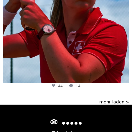
441
14
mehr laden >