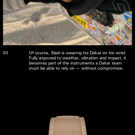
03
Of course, Sladi is wearing his Dakar on his wrist.
Fully exposed to weather, vibration and impact, it
becomes part of the instruments a Dakar team
must be able to rely on — without compromise.