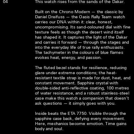
04
This watch rises from the sands of the Dakar.
Built on the Chrono Modern — the classic by
Daniel Dreifuss — the Oasis Rally Team watch
carries our DNA within it: clear, honest,
uncompromising. Its sand-coloured dial with fine
texture feels as though the desert wind itself
has shaped it. It captures the light of the Dakar
and carries it forward — through the stages and
into the everyday life of true rally enthusiasts.
The tachymeter in the colours of blue flames
evokes heat, energy, and passion.
The fluted bezel stands for resilience, reducing
glare under extreme conditions; the heat-
resistant textile strap is made for dust, heat, and
constant movement. Sapphire crystal with
double-sided anti-reflective coating, 100 metres
of water resistance, and a robust stainless-steel
case make this watch a companion that doesn’t
ask questions — it simply goes with you.
Inside beats the ETA 7750. Visible through the
sapphire case back, defying every movement.
Here, mechanics become emotion. Time gains
body and soul.