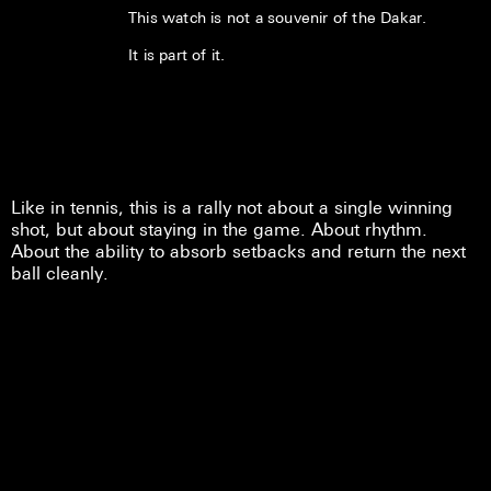
This watch is not a souvenir of the Dakar.
It is part of it.
Like in tennis, this is a rally not about a single winning
shot, but about staying in the game. About rhythm.
About the ability to absorb setbacks and return the next
ball cleanly.