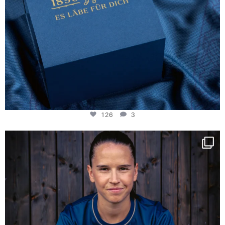
126
3
NIE USENAND GAH
Some anniversaries
...
291
5