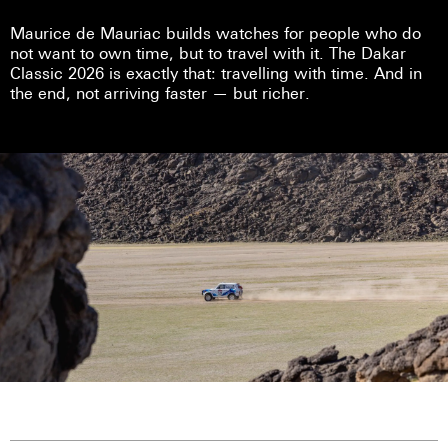
Maurice de Mauriac builds watches for people who do
not want to own time, but to travel with it. The Dakar
Classic 2026 is exactly that: travelling with time. And in
the end, not arriving faster — but richer.