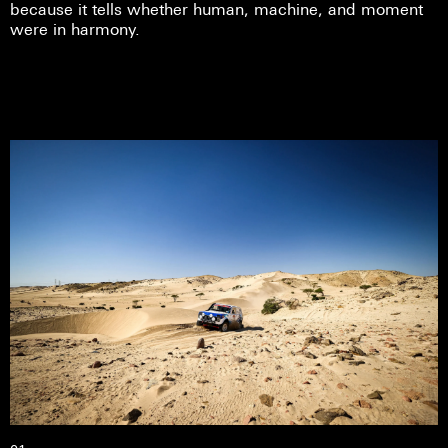
because it tells whether human, machine, and moment
were in harmony.