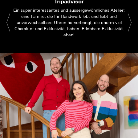
Tripadvisor
Ein super interessantes und aussergewöhnliches Atelier;
eine Familie, die Ihr Handwerk lebt und liebt und
unverwechselbare Uhren hervorbringt, die enorm viel
Charakter und Exklusivität haben. Erlebbare Exklusivität
eben!