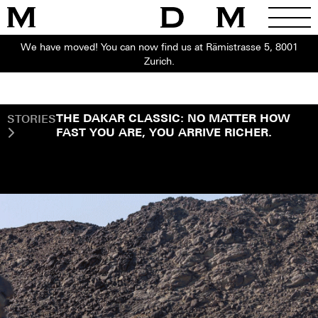
We have moved! You can now find us at Rämistrasse 5, 8001
Zurich.
STORIES
THE DAKAR CLASSIC: NO MATTER HOW
FAST YOU ARE, YOU ARRIVE RICHER.