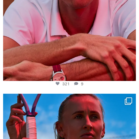
321
9
Determination, elegance and Swiss precision —
...
441
14