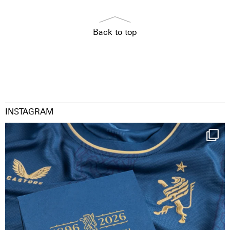
Back to top
INSTAGRAM
Happy Birthday FCZ
130 years filled
...
126
3