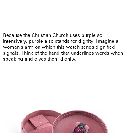
Because the Christian Church uses purple so
intensively, purple also stands for dignity. Imagine a
woman's arm on which this watch sends dignified
signals. Think of the hand that underlines words when
speaking and gives them dignity.