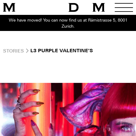
We have moved! You can now find us at Rämistrasse 5, 8001
Zurich.
STORIES
L3 PURPLE VALENTINE’S