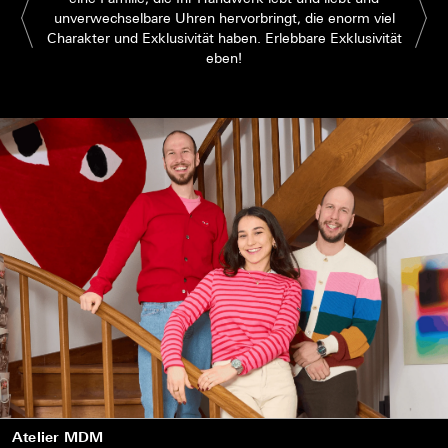
unverwechselbare Uhren hervorbringt, die enorm viel
Charakter und Exklusivität haben. Erlebbare Exklusivität
eben!
Atelier MDM