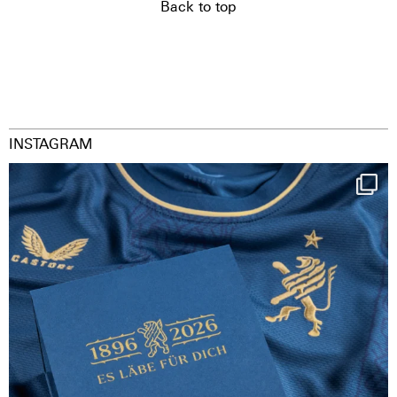
Back to top
INSTAGRAM
Happy Birthday FCZ
130 years filled
...
126
3