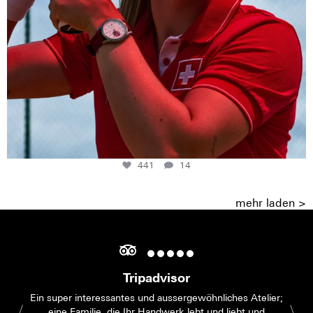
441
14
mehr laden >
Tripadvisor
Ein super interessantes und aussergewöhnliches Atelier;
eine Familie, die Ihr Handwerk lebt und liebt und