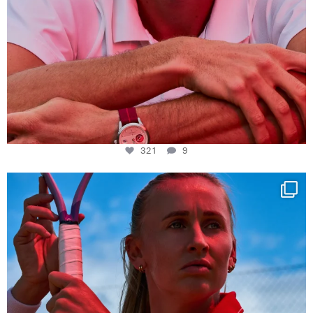
321
9
Determination, elegance and Swiss precision —
...
441
14