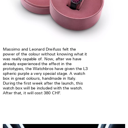
Massimo and Leonard Dreifuss felt the
power of the colour without knowing what it
was really capable of. Now, after we have
already experienced the effect in the
prototypes, the Watchbros have given the L3
spheric purple a very special stage. A watch
box in great colours, handmade in Italy.
During the first week after the launch, this
watch box will be included with the watch.
After that, it will cost 380 CHF.