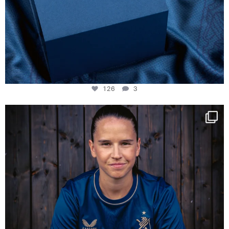
126
3
NIE USENAND GAH
Some anniversaries
...
291
5