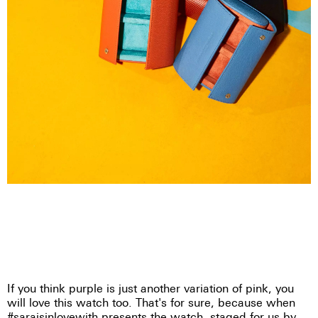
If you think purple is just another variation of pink, you
will love this watch too. That's for sure, because when
#saraisinlovewith presents the watch, staged for us by