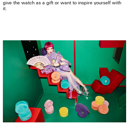
give the watch as a gift or want to inspire yourself with
it.