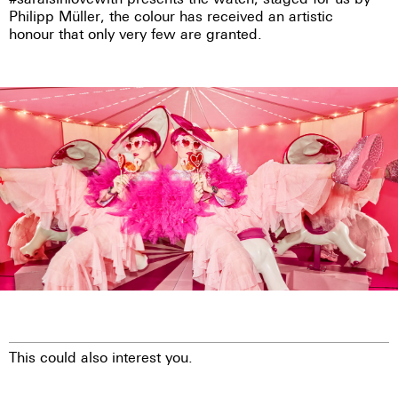
Philipp Müller, the colour has received an artistic
honour that only very few are granted.
This could also interest you.