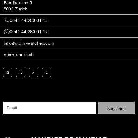
Rämistrasse 5
8001 Zurich
0041 44 280 01 12
0041 44 280 01 12
info@mdm-watches.com
mdm-uhren.ch
IG
FB
X
L