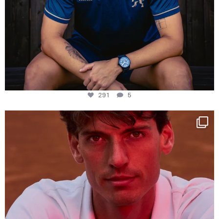
291
5
One last dance at home
This week at
...
321
9