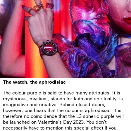
The watch, the aphrodisiac
The colour purple is said to have many attributes. It is
mysterious, mystical, stands for faith and spirituality, is
imaginative and creative. Behind closed doors,
however, one hears that the colour is aphrodisiac. It is
therefore no coincidence that the L3 spheric purple will
be launched on Valentine's Day 2023. You don't
necessarily have to mention this special effect if you