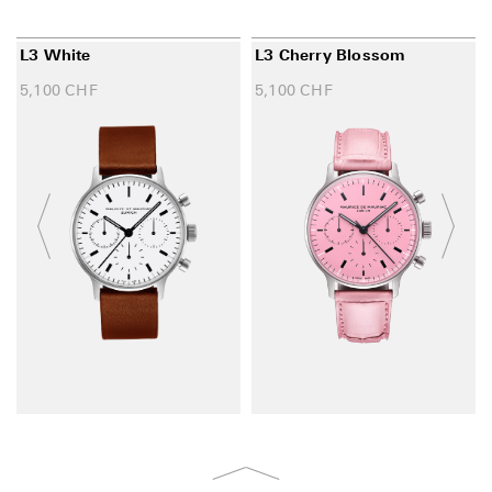
L3 White
L3 Cherry Blossom
5,100
CHF
5,100
CHF