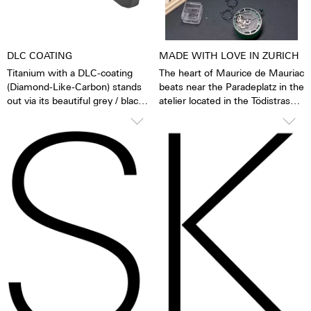
protection system, 29 jewels,
and 48 hours of power reserve.
DLC COATING
MADE WITH LOVE IN ZURICH
Titanium with a DLC-coating
The heart of Maurice de Mauriac
(Diamond-Like-Carbon) stands
beats near the Paradeplatz in the
out via its beautiful grey / black
atelier located in the Tödistrasse.
colour. DLC makes stainless
One encounters Maurice de
steel extremely abrasion and
Mauriac always and everywhere
scratch resistant. Moreover, the
as a personable, human and
layer of carbon applied in a
warm family business.
state-of-the-art vacuum process
is also highly anti-allergenic.