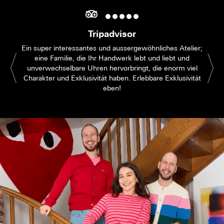
Tripadvisor
Ein super interessantes und aussergewöhnliches Atelier;
eine Familie, die Ihr Handwerk lebt und liebt und
unverwechselbare Uhren hervorbringt, die enorm viel
Charakter und Exklusivität haben. Erlebbare Exklusivität
eben!