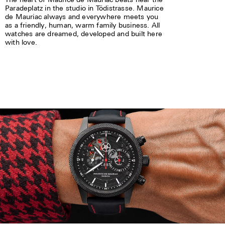
Paradeplatz in the studio in Tödistrasse. Maurice
de Mauriac always and everywhere meets you
as a friendly, human, warm family business. All
watches are dreamed, developed and built here
with love.