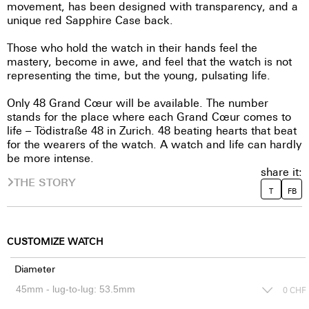
movement, has been designed with transparency, and a
unique red Sapphire Case back.
Those who hold the watch in their hands feel the
mastery, become in awe, and feel that the watch is not
representing the time, but the young, pulsating life.
Only 48 Grand Cœur will be available. The number
stands for the place where each Grand Cœur comes to
life – Tödistraße 48 in Zurich. 48 beating hearts that beat
for the wearers of the watch. A watch and life can hardly
be more intense.
share it:
THE STORY
T
FB
CUSTOMIZE WATCH
Diameter
0
CHF