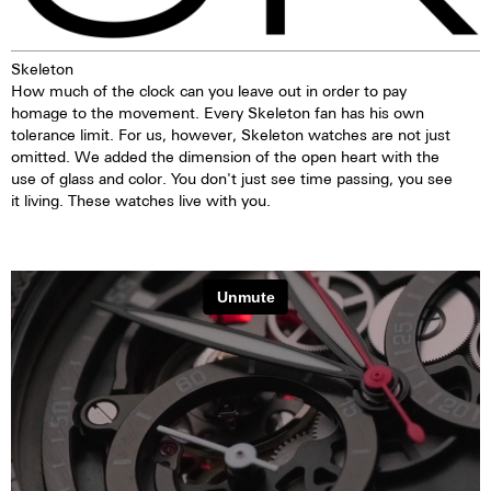
Skeleton
How much of the clock can you leave out in order to pay
homage to the movement. Every Skeleton fan has his own
tolerance limit. For us, however, Skeleton watches are not just
omitted. We added the dimension of the open heart with the
use of glass and color. You don't just see time passing, you see
it living. These watches live with you.