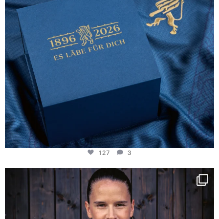
127
3
NIE USENAND GAH
Some anniversaries
...
295
5