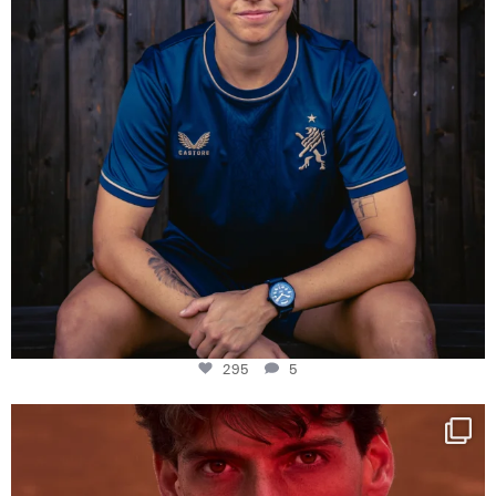
295
5
One last dance at home
This week at
...
321
9