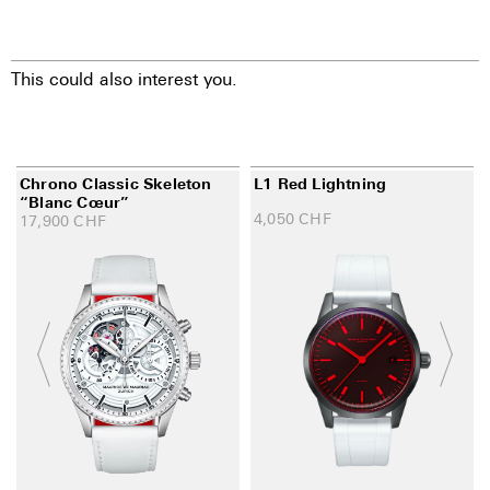
This could also interest you.
Chrono Classic Skeleton
L1 Red Lightning
“Blanc Cœur”
4,050
CHF
17,900
CHF