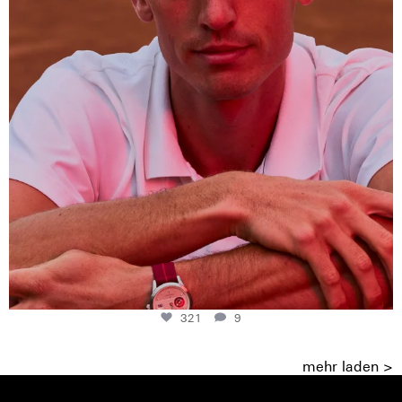
321
9
mehr laden >