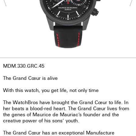
MDM.330.GRC.45
The Grand Cœur is alive
With this watch, you get life, not only time
The WatchBros have brought the Grand Cœur to life. In
her beats a blood-red heart. The Grand Cœur lives from
the genes of Maurice de Mauriac’s founder and the
creative power of his sons’ youth.
The Grand Cœur has an exceptional Manufacture