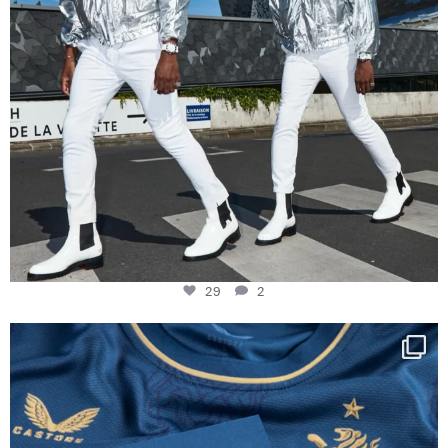
29
2
Happy Birthday FCZ
130 years filled
...
127
3