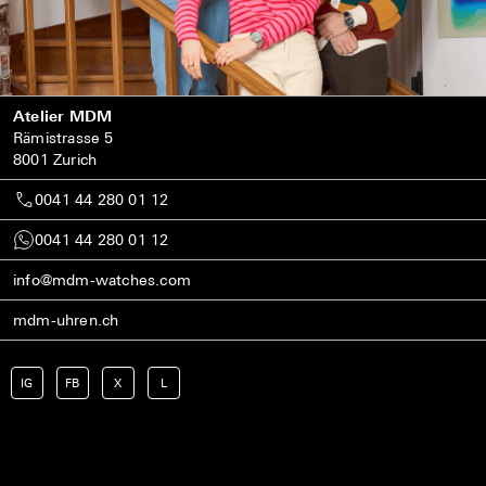
Atelier MDM
Rämistrasse 5
8001 Zurich
0041 44 280 01 12
0041 44 280 01 12
info@mdm-watches.com
mdm-uhren.ch
IG
FB
X
L