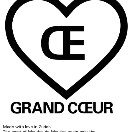
Made with love in Zurich
The heart of Maurice de Mauriac beats near the