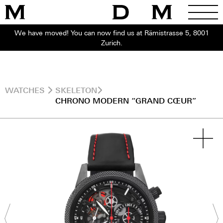
We have moved! You can now find us at Rämistrasse 5, 8001
Zurich.
WATCHES
SKELETON
CHRONO MODERN “GRAND CŒUR”