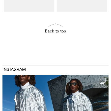
Back to top
INSTAGRAM
Happy Streetparade everybody
Music in
...
29
2