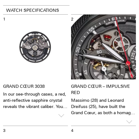
WATCH SPECIFICATIONS
1
2
GRAND CŒUR 3038
GRAND CŒUR – IMPULSIVE
RED
In our see-through cases, a red,
anti-reflective sapphire crystal
Massimo (28) and Leonard
reveals the vibrant caliber. You
Dreifuss (25), have built the
have the feeling of being able to
Grand Cœur, as both a homage
see and feel the soul of the
to their father and as a beacon
mechanical automatic
emblematic of the future vision
3
4
movement. The watch is alive.
the brand hopes to embark on.
This automatic movement with
The watch aims to symbolize