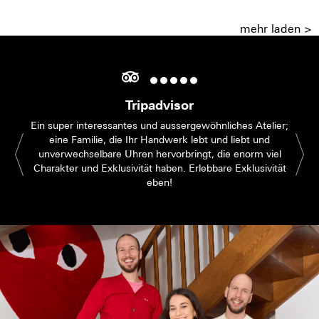
mehr laden >
Tripadvisor
Ein super interessantes und aussergewöhnliches Atelier;
eine Familie, die Ihr Handwerk lebt und liebt und
unverwechselbare Uhren hervorbringt, die enorm viel
Charakter und Exklusivität haben. Erlebbare Exklusivität
eben!