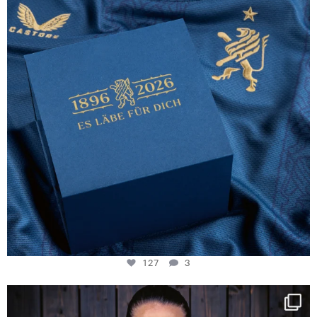
127
3
NIE USENAND GAH
Some anniversaries
...