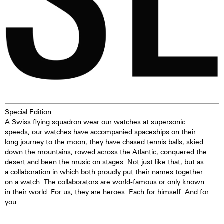
Special Edition
A Swiss flying squadron wear our watches at supersonic
speeds, our watches have accompanied spaceships on their
long journey to the moon, they have chased tennis balls, skied
down the mountains, rowed across the Atlantic, conquered the
desert and been the music on stages. Not just like that, but as
a collaboration in which both proudly put their names together
on a watch. The collaborators are world-famous or only known
in their world. For us, they are heroes. Each for himself. And for
you.