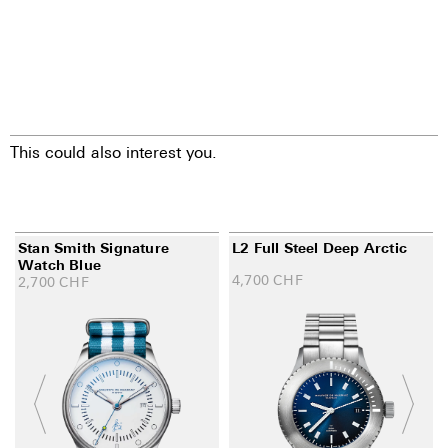
This could also interest you.
Stan Smith Signature
L2 Full Steel Deep Arctic
Watch Blue
4,700
CHF
2,700
CHF