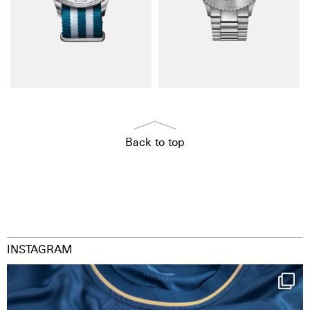
Back to top
INSTAGRAM
Happy Birthday FCZ
130 years filled
...
127
3