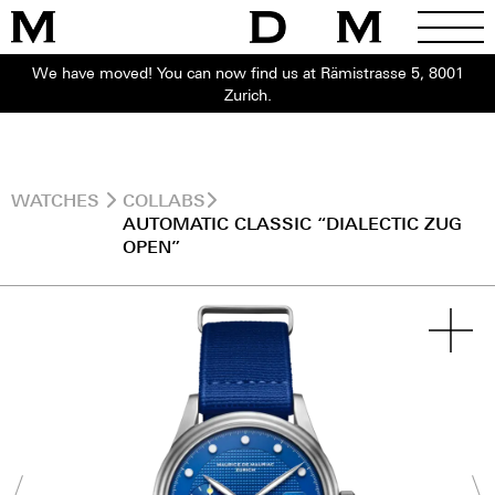
We have moved! You can now find us at Rämistrasse 5, 8001
Zurich.
WATCHES
COLLABS
AUTOMATIC CLASSIC “DIALECTIC ZUG
OPEN”