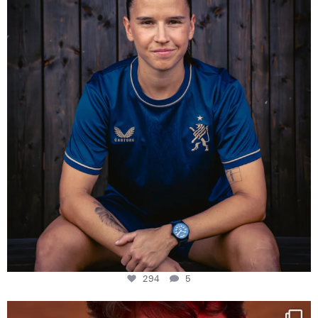
294
5
294
5
One last dance at home