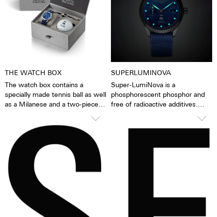
watch is alive.
while washing dishes and
showering, while washing your
car, while skiing, trekking, and,
of course, diving.
THE WATCH BOX
SUPERLUMINOVA
The watch box contains a
Super-LumiNova is a
specially made tennis ball as well
phosphorescent phosphor and
as a Milanese and a two-piece
free of radioactive additives.
stretchable NATO strap, both
Super-LumiNova is a hundred
with quick-release.
times brighter than other
inactive luminescent pigments.
When the luminescent
pigments have been excited by
daylight or artificial light, they
release the absorbed light
energy over several hours in the
dark. This gives the watch
extremely good legibility even in
the dark.