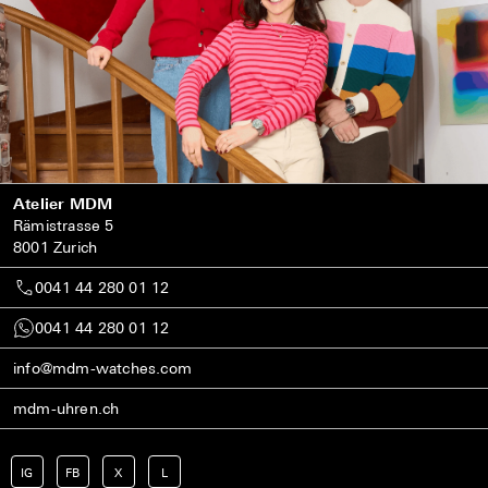
Atelier MDM
Rämistrasse 5
8001 Zurich
0041 44 280 01 12
0041 44 280 01 12
info@mdm-watches.com
mdm-uhren.ch
IG
FB
X
L