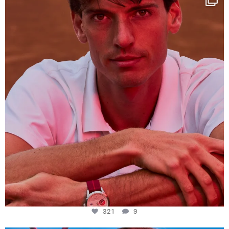
This week at
...
321
9
321
9