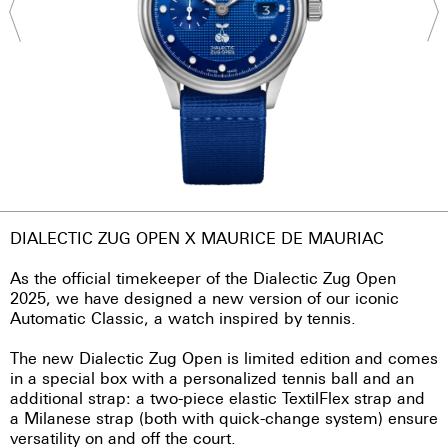
DIALECTIC ZUG OPEN X MAURICE DE MAURIAC
As the official timekeeper of the Dialectic Zug Open
2025, we have designed a new version of our iconic
Automatic Classic, a watch inspired by tennis.
The new Dialectic Zug Open is limited edition and comes
in a special box with a personalized tennis ball and an
additional strap: a two-piece elastic TextilFlex strap and
a Milanese strap (both with quick-change system) ensure
versatility on and off the court.