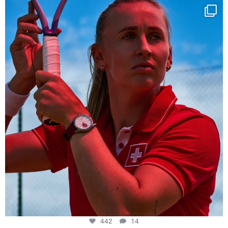
Determination, elegance and Swiss precision —
...
442
14
442
14