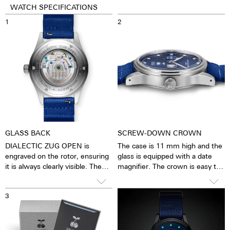
WATCH SPECIFICATIONS
1
2
GLASS BACK
SCREW-DOWN CROWN
DIALECTIC ZUG OPEN is
The case is 11 mm high and the
engraved on the rotor, ensuring
glass is equipped with a date
it is always clearly visible. The
magnifier. The crown is easy to
blue anti-reflective sapphire
grip and turn precisely, making it
crystal provides a view of the
very easy to set the watch. The
3
4
pulsating caliber. You feel as
watch is water-resistant to 10
though you can see and feel the
ATM. This means that the
soul of the mechanical
watches can be worn while
automatic movement. The
washing your hands, in the rain,