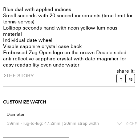
Blue dial with applied indices
Small seconds with 20-second increments (time limit for
tennis serves)
Lollipop seconds hand with neon yellow luminous
material
Individual date wheel
Visible sapphire crystal case back
Embossed Zug Open logo on the crown Double-sided
anti-reflective sapphire crystal with date magnifier for
easy readability even underwater
share it:
THE STORY
T
FB
CUSTOMIZE WATCH
Diameter
0
CHF