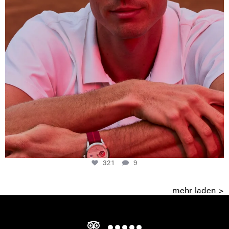
321
9
mehr laden >