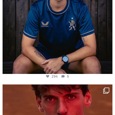
294
5
One last dance at home
This week at
...
321
9