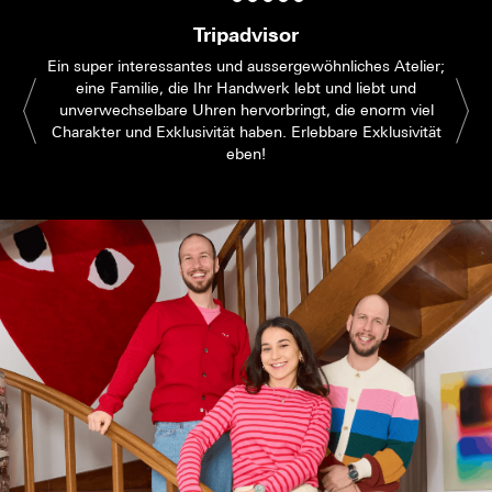
Tripadvisor
Ein super interessantes und aussergewöhnliches Atelier;
eine Familie, die Ihr Handwerk lebt und liebt und
unverwechselbare Uhren hervorbringt, die enorm viel
Charakter und Exklusivität haben. Erlebbare Exklusivität
eben!