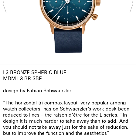
L3 BRONZE SPHERIC BLUE
MDM.L3.BR.SBE
design by Fabian Schwaerzler
“The horizontal tri-compax layout, very popular among
watch collectors, has on Schwaerzler’s work desk been
reduced to lines – the raison d’être for the L series. “In
design it is much harder to take away than to add. And
you should not take away just for the sake of reduction,
but to improve the function and the aesthetics”