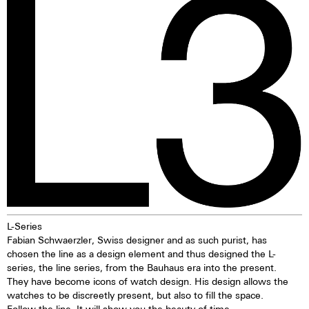
due to its resistance to
illuminating markings on watch
seawater. Beneath a layer of
dials, hands and bezels, etc. in
oxidised copper, the material
the dark are marketed. This
offers lasting protection. The
technology offers up to ten
discolouration of the bronze is
times higher brightness than
particularly appealing and means
previous zinc sulfide-based
that every watch, over time,
materials. When the
evolves into a unique piece—
luminescent pigments were
one solely influenced by the life
stimulated by daylight or artificial
of the watch owner. While
light, they give off the light
bronze can stain, these stains
energy in the dark for several
are usually removed in the
hours. This gives the watch
normal laundry process.
extremely good legibility even in
the dark.
L-Series
Fabian Schwaerzler, Swiss designer and as such purist, has
chosen the line as a design element and thus designed the L-
series, the line series, from the Bauhaus era into the present.
They have become icons of watch design. His design allows the
watches to be discreetly present, but also to fill the space.
Follow the line. It will show you the beauty of time.