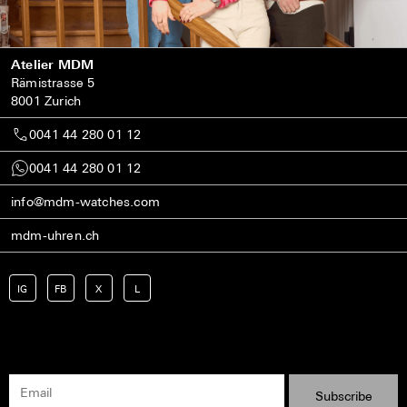
Atelier MDM
Rämistrasse 5
8001 Zurich
0041 44 280 01 12
0041 44 280 01 12
info@mdm-watches.com
mdm-uhren.ch
IG
FB
X
L