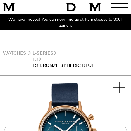
We have moved! You can now find us at Rämistrasse 5, 8001
Zurich.
WATCHES
L-SERIES
L3
L3 BRONZE SPHERIC BLUE