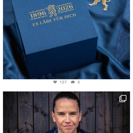
127
3
NIE USENAND GAH
Some anniversaries
...
294
5