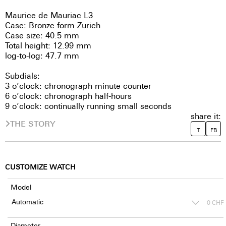
Maurice de Mauriac L3
Case: Bronze form Zurich
Case size: 40.5 mm
Total height: 12.99 mm
log-to-log: 47.7 mm
Subdials:
3 o’clock: chronograph minute counter
6 o’clock: chronograph half-hours
9 o’clock: continually running small seconds
share it:
THE STORY
T
FB
CUSTOMIZE WATCH
Model
0
CHF
Diameter