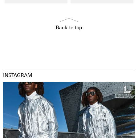
Back to top
INSTAGRAM
Happy Streetparade everybody
Music in
...
9
1