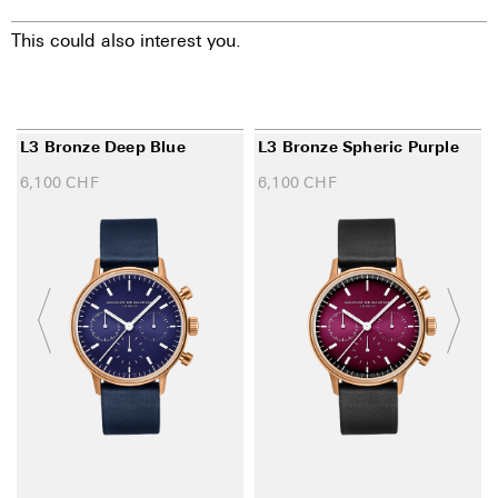
This could also interest you.
L3 Bronze Deep Blue
L3 Bronze Spheric Purple
6,100
CHF
6,100
CHF