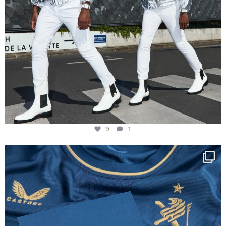
9
1
Happy Birthday FCZ
130 years filled
...
127
3