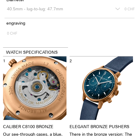
0
CHF
engraving
0
CHF
WATCH SPECIFICATIONS
1
2
CALIBER C8100 BRONZE
ELEGANT BRONZE PUSHERS
Our see-through cases, a blue,
There in the bronze version: The