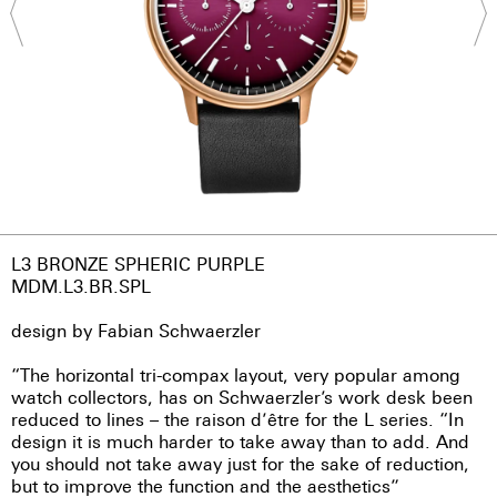
L3 BRONZE SPHERIC PURPLE
MDM.L3.BR.SPL
design by Fabian Schwaerzler
“The horizontal tri-compax layout, very popular among
watch collectors, has on Schwaerzler’s work desk been
reduced to lines – the raison d’être for the L series. “In
design it is much harder to take away than to add. And
you should not take away just for the sake of reduction,
but to improve the function and the aesthetics”