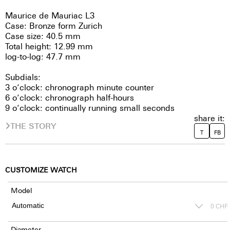
Maurice de Mauriac L3
Case: Bronze form Zurich
Case size: 40.5 mm
Total height: 12.99 mm
log-to-log: 47.7 mm
Subdials:
3 o’clock: chronograph minute counter
6 o’clock: chronograph half-hours
9 o’clock: continually running small seconds
share it:
THE STORY
T
FB
CUSTOMIZE WATCH
Model
0
CHF
Diameter