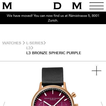
We have moved! You can now find us at Rämistrasse 5, 8001
Zurich.
WATCHES
L-SERIES
L3
L3 BRONZE SPHERIC PURPLE