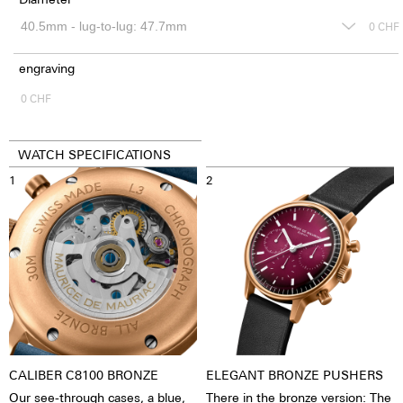
0
CHF
engraving
0
CHF
WATCH SPECIFICATIONS
1
2
CALIBER C8100 BRONZE
ELEGANT BRONZE PUSHERS
Our see-through cases, a blue,
There in the bronze version: The