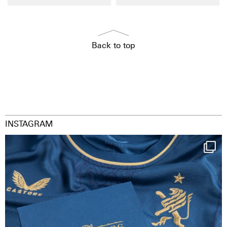
Back to top
INSTAGRAM
Happy Birthday FCZ
130 years filled
...
127
3