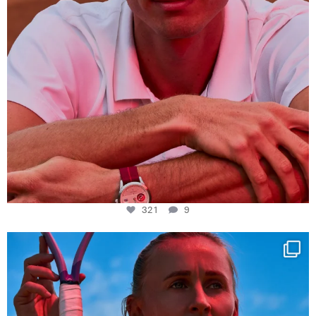
321
9
Determination, elegance and Swiss precision —
...
442
14