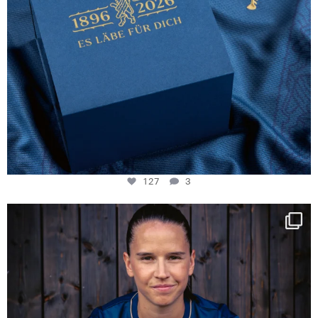
127
3
NIE USENAND GAH
Some anniversaries
...
294
5