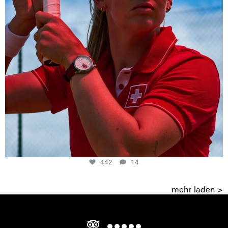
442
14
mehr laden >