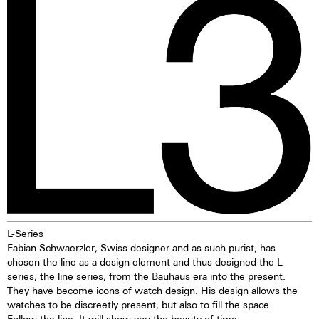
due to its resistance to
illuminating markings on watch
seawater. Beneath a layer of
dials, hands and bezels, etc. in
oxidised copper, the material
the dark are marketed. This
offers lasting protection. The
technology offers up to ten
discolouration of the bronze is
times higher brightness than
particularly appealing and means
previous zinc sulfide-based
that every watch, over time,
materials. When the
evolves into a unique piece—
luminescent pigments were
one solely influenced by the life
stimulated by daylight or artificial
of the watch owner. While
light, they give off the light
bronze can stain, these stains
energy in the dark for several
are usually removed in the
hours. This gives the watch
normal laundry process.
extremely good legibility even in
the dark.
L-Series
Fabian Schwaerzler, Swiss designer and as such purist, has
chosen the line as a design element and thus designed the L-
series, the line series, from the Bauhaus era into the present.
They have become icons of watch design. His design allows the
watches to be discreetly present, but also to fill the space.
Follow the line. It will show you the beauty of time.