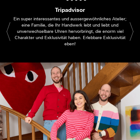
Tripadvisor
Ein super interessantes und aussergewöhnliches Atelier;
eine Familie, die Ihr Handwerk lebt und liebt und
unverwechselbare Uhren hervorbringt, die enorm viel
Charakter und Exklusivität haben. Erlebbare Exklusivität
eben!