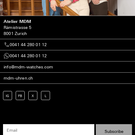
Atelier MDM
Rämistrasse 5
8001 Zurich
0041 44 280 01 12
0041 44 280 01 12
info@mdm-watches.com
mdm-uhren.ch
IG
FB
X
L