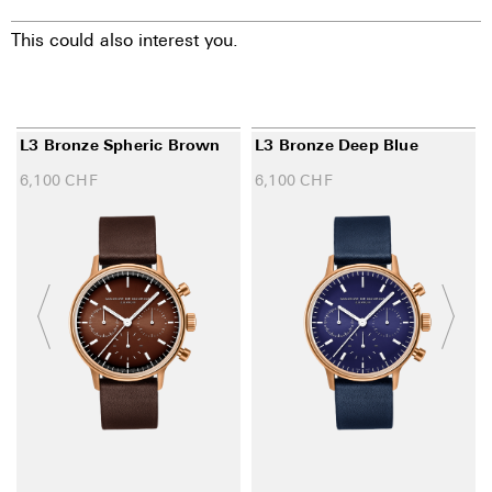
This could also interest you.
L3 Bronze Spheric Brown
L3 Bronze Deep Blue
6,100
CHF
6,100
CHF