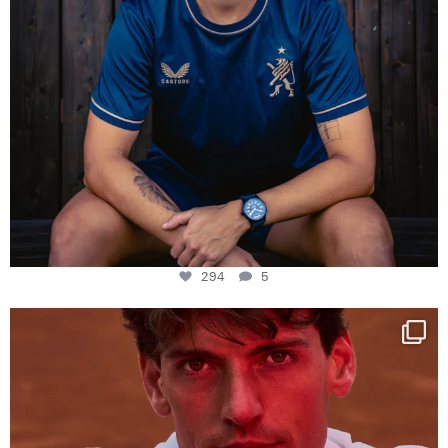
294
5
One last dance at home
This week at
...
321
9