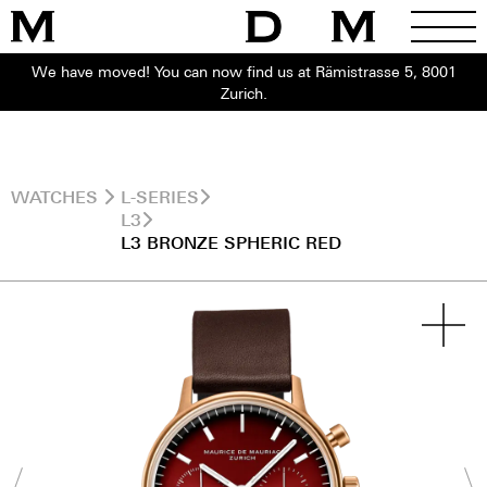
We have moved! You can now find us at Rämistrasse 5, 8001
Zurich.
WATCHES
L-SERIES
L3
L3 BRONZE SPHERIC RED