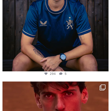
294
5
One last dance at home
This week at
...
321
9