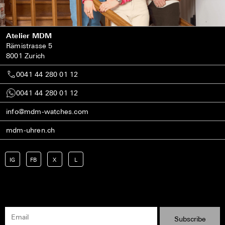
Atelier MDM
Rämistrasse 5
8001 Zurich
0041 44 280 01 12
0041 44 280 01 12
info@mdm-watches.com
mdm-uhren.ch
IG
FB
X
L