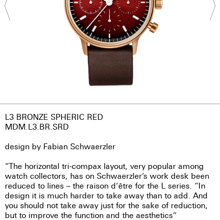
L3 BRONZE SPHERIC RED
MDM.L3.BR.SRD
design by Fabian Schwaerzler
“The horizontal tri-compax layout, very popular among
watch collectors, has on Schwaerzler’s work desk been
reduced to lines – the raison d’être for the L series. “In
design it is much harder to take away than to add. And
you should not take away just for the sake of reduction,
but to improve the function and the aesthetics”