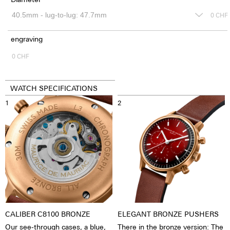
0
CHF
engraving
0
CHF
WATCH SPECIFICATIONS
1
2
CALIBER C8100 BRONZE
ELEGANT BRONZE PUSHERS
Our see-through cases, a blue,
There in the bronze version: The