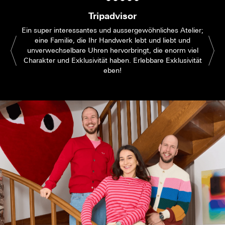
Tripadvisor
Ein super interessantes und aussergewöhnliches Atelier;
eine Familie, die Ihr Handwerk lebt und liebt und
unverwechselbare Uhren hervorbringt, die enorm viel
Charakter und Exklusivität haben. Erlebbare Exklusivität
eben!