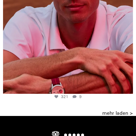
321
9
mehr laden >