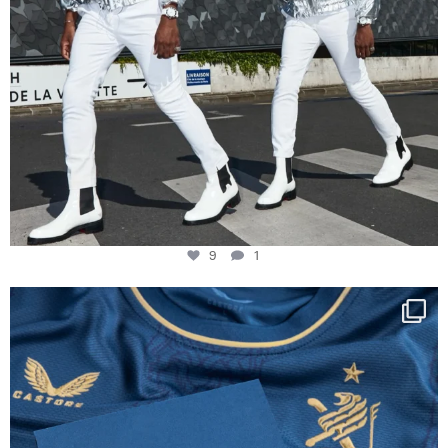
9
1
Happy Birthday FCZ
130 years filled
...
127
3