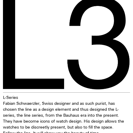
due to its resistance to
illuminating markings on watch
seawater. Beneath a layer of
dials, hands and bezels, etc. in
oxidised copper, the material
the dark are marketed. This
offers lasting protection. The
technology offers up to ten
discolouration of the bronze is
times higher brightness than
particularly appealing and means
previous zinc sulfide-based
that every watch, over time,
materials. When the
evolves into a unique piece—
luminescent pigments were
one solely influenced by the life
stimulated by daylight or artificial
of the watch owner. While
light, they give off the light
bronze can stain, these stains
energy in the dark for several
are usually removed in the
hours. This gives the watch
normal laundry process.
extremely good legibility even in
the dark.
L-Series
Fabian Schwaerzler, Swiss designer and as such purist, has
chosen the line as a design element and thus designed the L-
series, the line series, from the Bauhaus era into the present.
They have become icons of watch design. His design allows the
watches to be discreetly present, but also to fill the space.
Follow the line. It will show you the beauty of time.