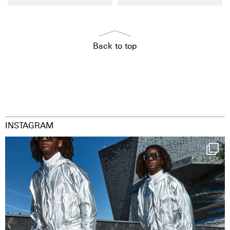
Back to top
INSTAGRAM
Happy Streetparade everybody
Music in
...
9
1