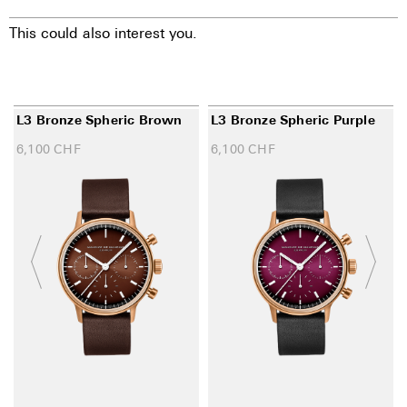
This could also interest you.
L3 Bronze Spheric Brown
L3 Bronze Spheric Purple
6,100
CHF
6,100
CHF