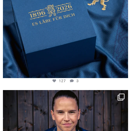
127
3
NIE USENAND GAH
Some anniversaries
...
294
5