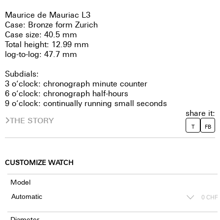
Maurice de Mauriac L3
Case: Bronze form Zurich
Case size: 40.5 mm
Total height: 12.99 mm
log-to-log: 47.7 mm
Subdials:
3 o’clock: chronograph minute counter
6 o’clock: chronograph half-hours
9 o’clock: continually running small seconds
share it:
THE STORY
T
FB
CUSTOMIZE WATCH
Model
0
CHF
Diameter