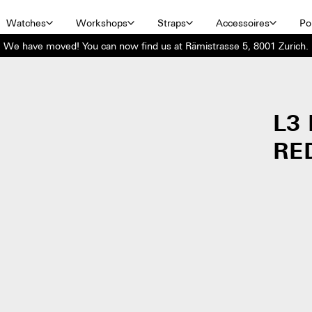
Watches
Workshops
Straps
Accessoires
Por
We have moved! You can now find us at Rämistrasse 5, 8001 Zurich.
L3
RE