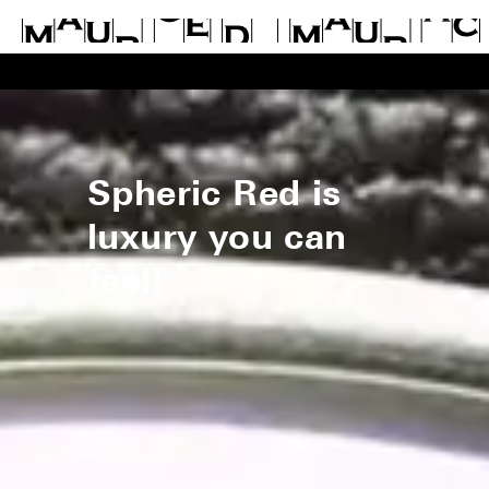
Spheric Red is
luxury you can
feel!