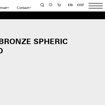
EN
CHF
trait
Contact
 BRONZE SPHERIC
D