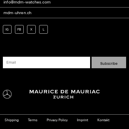
info@mdm-watches.com
mdm-uhren.ch
IG
FB
X
L
Shipping
Terms
Privacy Policy
Imprint
Kontakt