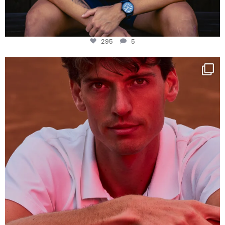
295
5
One last dance at home
This week at
...
321
9