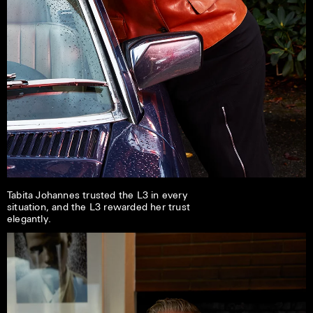
Tabita Johannes trusted the L3 in every
situation, and the L3 rewarded her trust
elegantly.