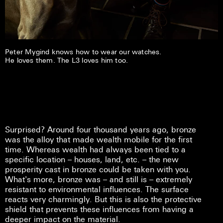
Peter Mygind knows how to wear our watches.
He loves them. The L3 loves him too.
Surprised? Around four thousand years ago, bronze
was the alloy that made wealth mobile for the first
time. Whereas wealth had always been tied to a
specific location – houses, land, etc. – the new
prosperity cast in bronze could be taken with you.
What's more, bronze was – and still is – extremely
resistant to environmental influences. The surface
reacts very charmingly. But this is also the protective
shield that prevents these influences from having a
deeper impact on the material.