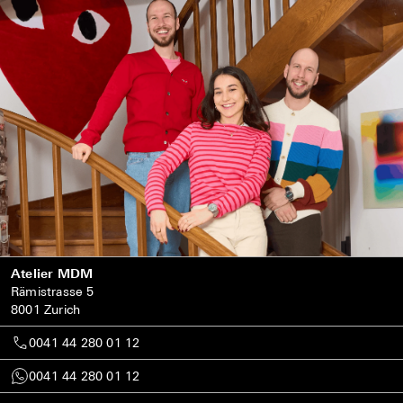
Atelier MDM
Rämistrasse 5
8001 Zurich
0041 44 280 01 12
0041 44 280 01 12