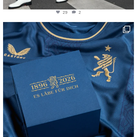
29
2
Happy Birthday FCZ
130 years filled
...
127
3