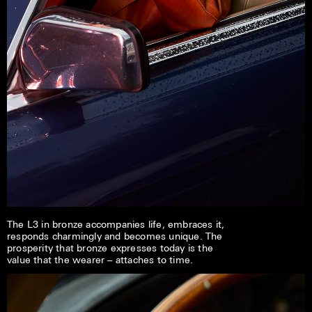
The L3 in bronze accompanies life, embraces it,
responds charmingly and becomes unique. The
prosperity that bronze expresses today is the
value that the wearer – attaches to time.