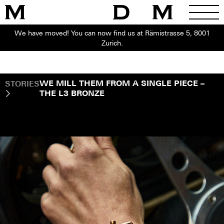
We have moved! You can now find us at Rämistrasse 5, 8001
Zurich.
STORIES
WE MILL THEM FROM A SINGLE PIECE –
THE L3 BRONZE