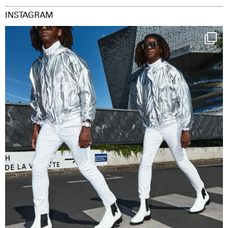
INSTAGRAM
Happy Streetparade everybody
Music in
...
29
2