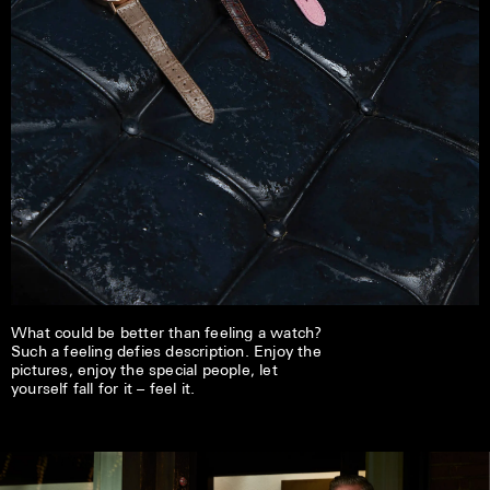
What could be better than feeling a watch?
Such a feeling defies description. Enjoy the
pictures, enjoy the special people, let
yourself fall for it – feel it.