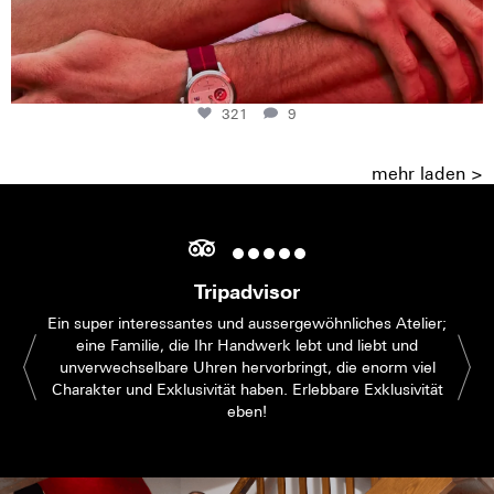
321
9
mehr laden >
Tripadvisor
Ein super interessantes und aussergewöhnliches Atelier;
eine Familie, die Ihr Handwerk lebt und liebt und
unverwechselbare Uhren hervorbringt, die enorm viel
Charakter und Exklusivität haben. Erlebbare Exklusivität
eben!