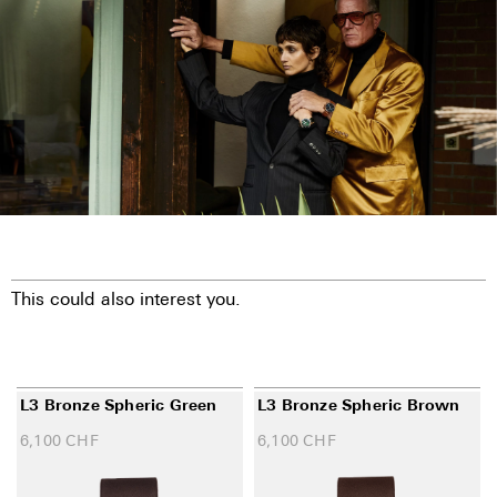
This could also interest you.
L3 Bronze Spheric Green
L3 Bronze Spheric Brown
6,100
CHF
6,100
CHF