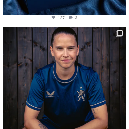
127
3
NIE USENAND GAH
Some anniversaries
...
295
5