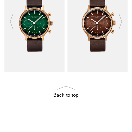
Back to top