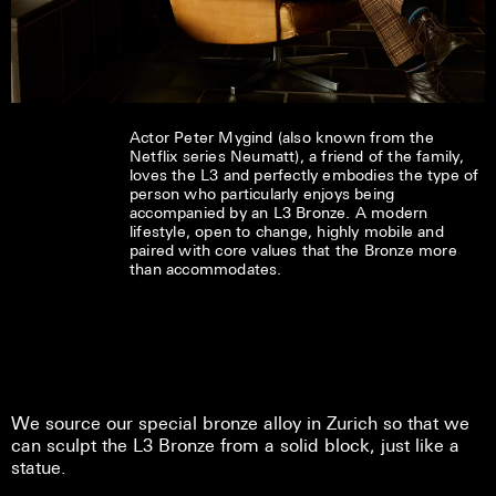
Actor Peter Mygind (also known from the
Netflix series Neumatt), a friend of the family,
loves the L3 and perfectly embodies the type of
person who particularly enjoys being
accompanied by an L3 Bronze. A modern
lifestyle, open to change, highly mobile and
paired with core values that the Bronze more
than accommodates.
We source our special bronze alloy in Zurich so that we
can sculpt the L3 Bronze from a solid block, just like a
statue.