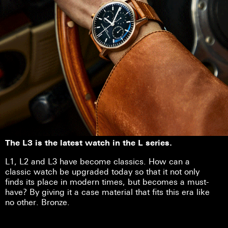
The L3 is the latest watch in the L series.
L1, L2 and L3 have become classics. How can a
classic watch be upgraded today so that it not only
finds its place in modern times, but becomes a must-
have? By giving it a case material that fits this era like
no other. Bronze.