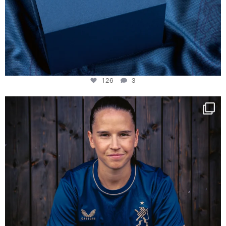
126
3
NIE USENAND GAH
Some anniversaries
...
291
5