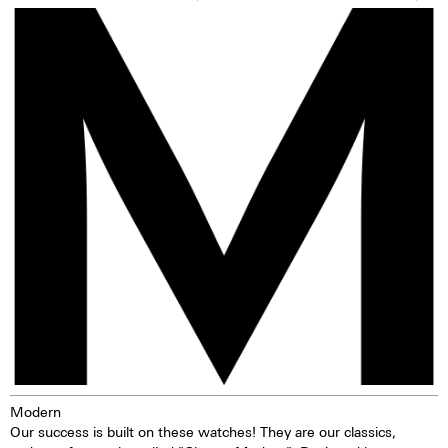
precise turning, thereby making
sons, the Watchbros, who have
adjustments to the watch very
taken this watch to a new level.
easy. The watch is water-
Although the Chrono Modern is
resistant to 10 ATM. This means
one of Maurice de Mauriac's
that the watch can be worn, for
best-selling watches, this watch
example, while washing your
only exists 25 times. Put it on.
hands, in the rain, in the shower,
Give it your arm as a stage and
while washing the car, skiing,
you will rejoice. Time has never
trekking, or swimming.
been so Zurich-like, time has
never been so Maurice de
Mauriac. Time has never been
so you.
Modern
Our success is built on these watches! They are our classics,