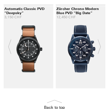
Automatic Classic PVD
Zürcher Chrono Modern
“Deepsky”
Blue PVD “Big Date”
3,150
CHF
12,450
CHF
Back to top