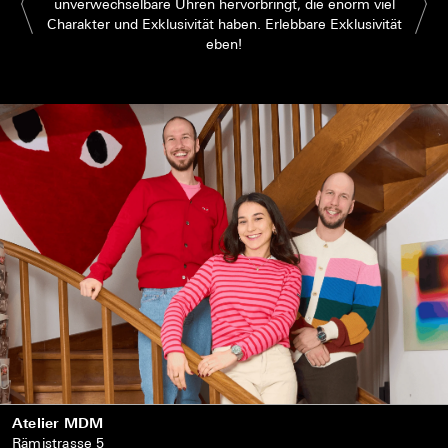
unverwechselbare Uhren hervorbringt, die enorm viel
Charakter und Exklusivität haben. Erlebbare Exklusivität
eben!
Atelier MDM
Rämistrasse 5