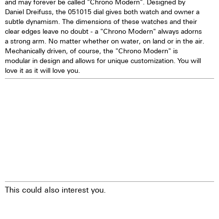
and may forever be called "Chrono Modern". Designed by
Daniel Dreifuss, the 051015 dial gives both watch and owner a
subtle dynamism. The dimensions of these watches and their
clear edges leave no doubt - a "Chrono Modern" always adorns
a strong arm. No matter whether on water, on land or in the air.
Mechanically driven, of course, the "Chrono Modern" is
modular in design and allows for unique customization. You will
love it as it will love you.
This could also interest you.