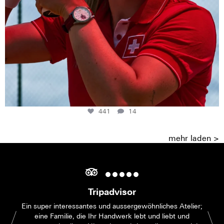
441
14
mehr laden >
Tripadvisor
Ein super interessantes und aussergewöhnliches Atelier;
eine Familie, die Ihr Handwerk lebt und liebt und