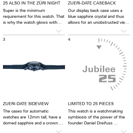
25 ALSO IN THE ZÜRI NIGHT
ZUERI-DATE CASEBACK
Super is the minimum
Our display back case uses a
requirement for this watch. That
blue sapphire crystal and thus
is why the watch glows with
allows for an unobstructed view
Superluminova. The 25 are in
of the pulsating ETA 2834
blue and the rest in white. Why
caliber. One has the feeling that
3
4
Superluminova? Because this
the soul of the mechanical
phosphorus luminescent
automatic movement can both
material is 100 times brighter
be felt and seen. The watch is
than all comparable inactive
alive. Together with the limited
luminescent pigments. Inactive
number on the rotor, each
means that no radioactive
watch becomes a truly personal
additives have been used. And
gift – even to oneself.
yet Superluminova stores so
much light that it emits it for
hours even in the dark. This
looks beautiful and makes the
ZUERI-DATE SIDEVIEW
LIMITED TO 25 PIECES
watch a reliable partner in the
The cases for automatic
This watch is a watchmaking
dark.
watches are 12mm tall, have a
symbiosis of the power of the
domed sapphire and a crown.
founder Daniel Dreifuss
The crown offers grip and
and the adolescent power of his