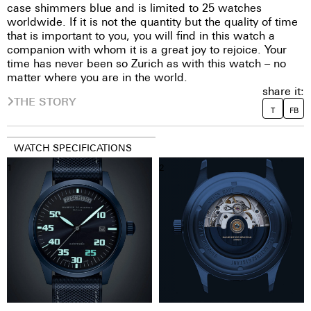
case shimmers blue and is limited to 25 watches
worldwide. If it is not the quantity but the quality of time
that is important to you, you will find in this watch a
companion with whom it is a great joy to rejoice. Your
time has never been so Zurich as with this watch – no
matter where you are in the world.
share it:
THE STORY
T
FB
WATCH SPECIFICATIONS
1
2