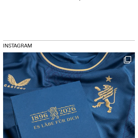
INSTAGRAM
Happy Birthday FCZ
130 years filled
...
126
3