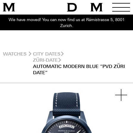
We have moved! You can now find us at Rämistrasse 5, 8001
Zurich.
WATCHES
CITY DATES
ZÜRI-DATE
AUTOMATIC MODERN BLUE “PVD ZÜRI
DATE”