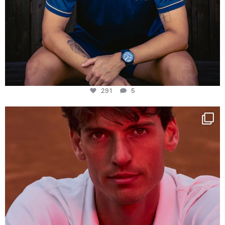
291
5
One last dance at home
This week at
...
321
9