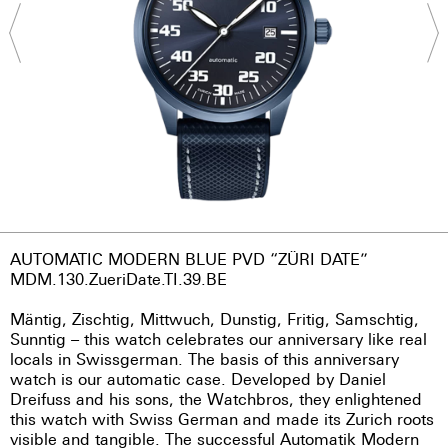
AUTOMATIC MODERN BLUE PVD “ZÜRI DATE”
MDM.130.ZueriDate.TI.39.BE
Mäntig, Zischtig, Mittwuch, Dunstig, Fritig, Samschtig,
Sunntig – this watch celebrates our anniversary like real
locals in Swissgerman. The basis of this anniversary
watch is our automatic case. Developed by Daniel
Dreifuss and his sons, the Watchbros, they enlightened
this watch with Swiss German and made its Zurich roots
visible and tangible. The successful Automatik Modern