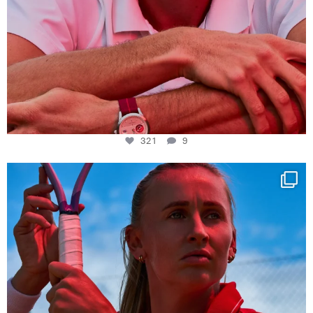
321
9
Determination, elegance and Swiss precision —
...
441
14