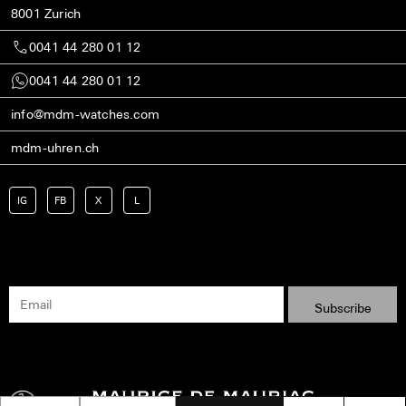
8001 Zurich
0041 44 280 01 12
0041 44 280 01 12
info@mdm-watches.com
mdm-uhren.ch
IG
FB
X
L