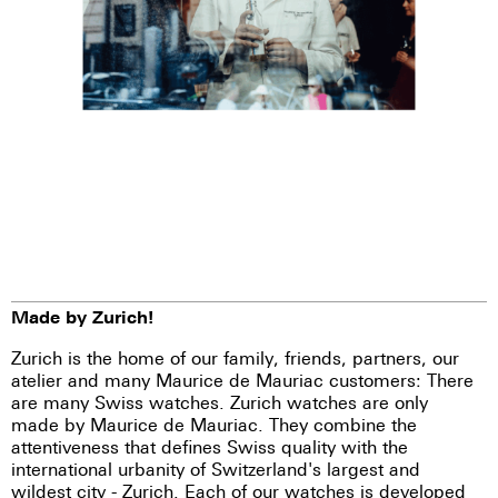
Made by Zurich!
Zurich is the home of our family, friends, partners, our
atelier and many Maurice de Mauriac customers: There
are many Swiss watches. Zurich watches are only
made by Maurice de Mauriac. They combine the
attentiveness that defines Swiss quality with the
international urbanity of Switzerland's largest and
wildest city - Zurich. Each of our watches is developed