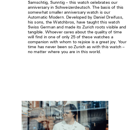
Samschtig, Sunntig – this watch celebrates our
anniversary in Schweizerdeutsch. The basis of this
somewhat smaller anniversary watch is our
Automatic Modern. Developed by Daniel Dreifuss,
his sons, the Watchbros, have taught this watch
Swiss German and made its Zurich roots visible and
tangible. Whoever cares about the quality of time
will find in one of only 25 of these watches a
companion with whom to rejoice is a great joy. Your
time has never been so Zurich as with this watch –
no matter where you are in this world.