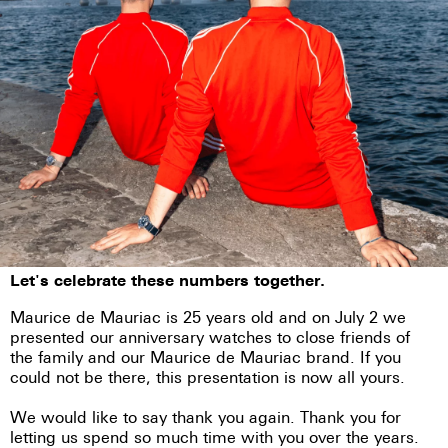
Let's celebrate these numbers together.
Maurice de Mauriac is 25 years old and on July 2 we
presented our anniversary watches to close friends of
the family and our Maurice de Mauriac brand. If you
could not be there, this presentation is now all yours.
We would like to say thank you again. Thank you for
letting us spend so much time with you over the years.