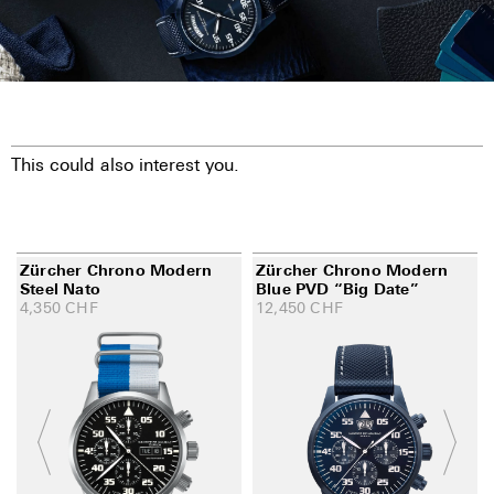
This could also interest you.
Zürcher Chrono Modern
Zürcher Chrono Modern
Steel Nato
Blue PVD “Big Date”
4,350
CHF
12,450
CHF