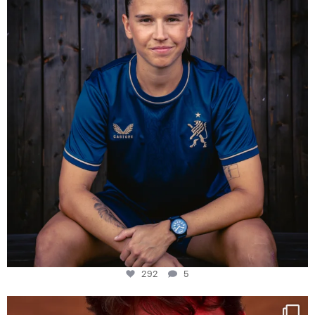
292
5
292
5
One last dance at home