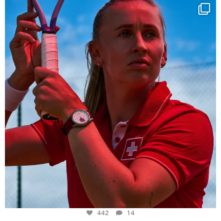
Determination, elegance and Swiss precision —
...
442
14
442
14