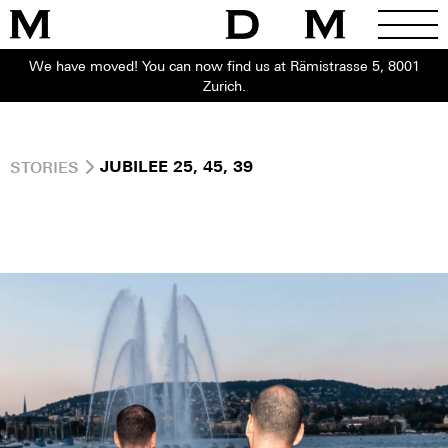
We have moved! You can now find us at Rämistrasse 5, 8001
Zurich.
STORIES
JUBILEE 25, 45, 39