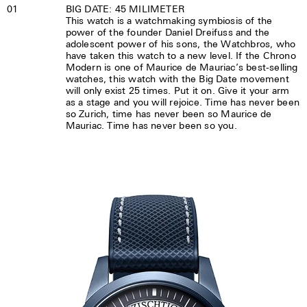
01
BIG DATE: 45 MILIMETER
This watch is a watchmaking symbiosis of the
power of the founder Daniel Dreifuss and the
adolescent power of his sons, the Watchbros, who
have taken this watch to a new level. If the Chrono
Modern is one of Maurice de Mauriac’s best-selling
watches, this watch with the Big Date movement
will only exist 25 times. Put it on. Give it your arm
as a stage and you will rejoice. Time has never been
so Zurich, time has never been so Maurice de
Mauriac. Time has never been so you.