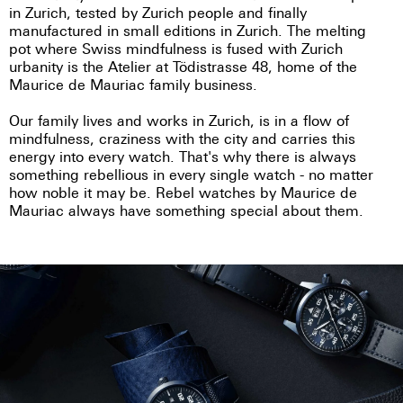
in Zurich, tested by Zurich people and finally
manufactured in small editions in Zurich. The melting
pot where Swiss mindfulness is fused with Zurich
urbanity is the Atelier at Tödistrasse 48, home of the
Maurice de Mauriac family business.
Our family lives and works in Zurich, is in a flow of
mindfulness, craziness with the city and carries this
energy into every watch. That's why there is always
something rebellious in every single watch - no matter
how noble it may be. Rebel watches by Maurice de
Mauriac always have something special about them.