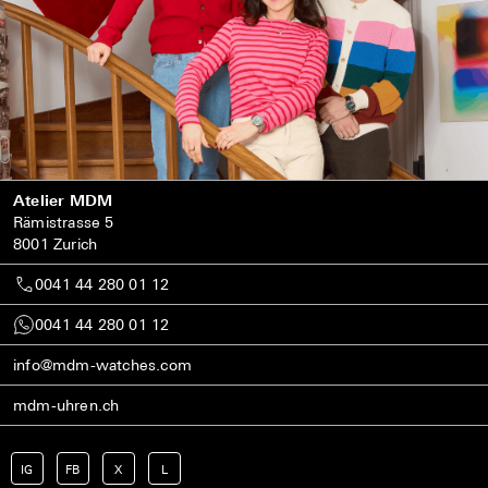
Atelier MDM
Rämistrasse 5
8001 Zurich
0041 44 280 01 12
0041 44 280 01 12
info@mdm-watches.com
mdm-uhren.ch
IG
FB
X
L