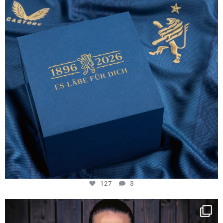
127
3
NIE USENAND GAH
Some anniversaries
...