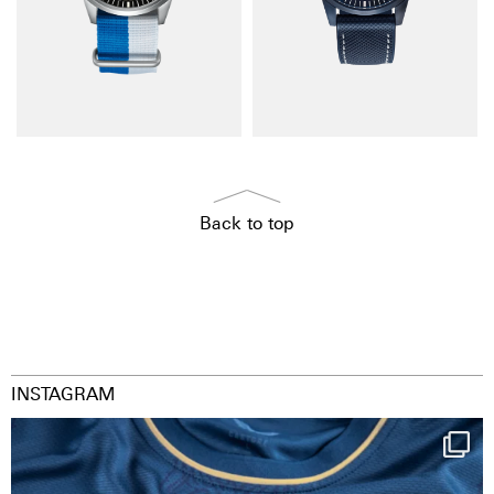
Back to top
INSTAGRAM
Happy Birthday FCZ
130 years filled
...
127
3