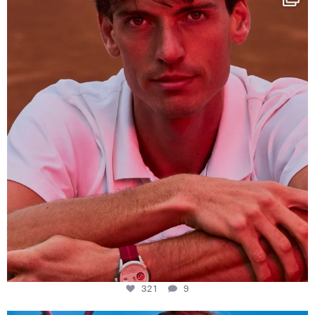
This week at
...
321
9
321
9