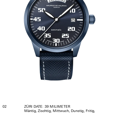
02
ZÜRI DATE: 39 MILIMETER
Mäntig, Zischtig, Mittwuch, Dunstig, Fritig,