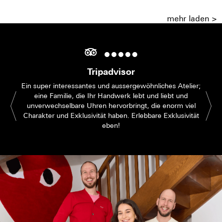
mehr laden >
Tripadvisor
Ein super interessantes und aussergewöhnliches Atelier;
eine Familie, die Ihr Handwerk lebt und liebt und
unverwechselbare Uhren hervorbringt, die enorm viel
Charakter und Exklusivität haben. Erlebbare Exklusivität
eben!