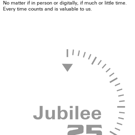
No matter if in person or digitally, if much or little time.
Every time counts and is valuable to us.