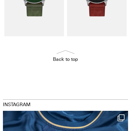
Back to top
INSTAGRAM
Happy Birthday FCZ
130 years filled
...
126
3