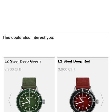
This could also interest you.
L2 Steel Deep Green
L2 Steel Deep Red
3,900
CHF
3,900
CHF