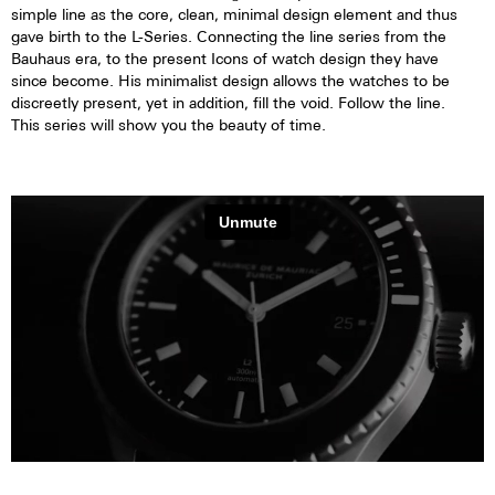
simple line as the core, clean, minimal design element and thus
gave birth to the L-Series. Connecting the line series from the
Bauhaus era, to the present Icons of watch design they have
since become. His minimalist design allows the watches to be
discreetly present, yet in addition, fill the void. Follow the line.
This series will show you the beauty of time.