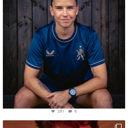
291
5
291
5
One last dance at home