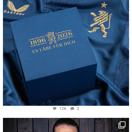
126
3
NIE USENAND GAH
Some anniversaries
...