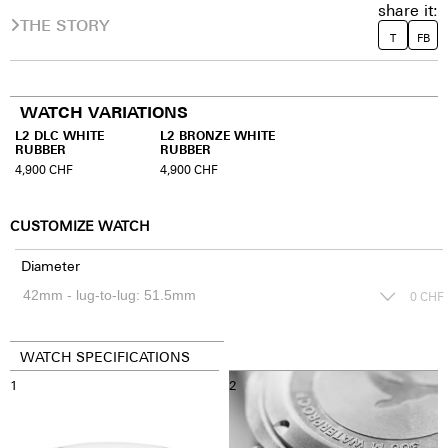
share it:
THE STORY
T
FB
WATCH VARIATIONS
L2 DLC WHITE
L2 BRONZE WHITE
RUBBER
RUBBER
4,900
CHF
4,900
CHF
CUSTOMIZE WATCH
Diameter
0
CHF
WATCH SPECIFICATIONS
1
2