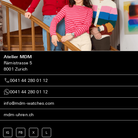
Atelier MDM
Rämistrasse 5
8001 Zurich
0041 44 280 01 12
0041 44 280 01 12
info@mdm-watches.com
mdm-uhren.ch
IG
FB
X
L