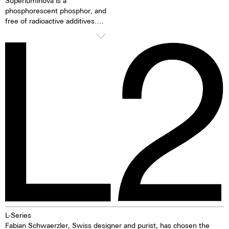
Superluminova is a
phosphorescent phosphor, and
free of radioactive additives.
Superluminova is a hundred
times brighter than other
inactive luminescent pigments.
When the luminescent
pigments have been excited by
daylight or artificial light, they
release the absorbed light
energy over several hours in the
dark. This gives the watch
extremely good clarity even in
the dark.
L-Series
Fabian Schwaerzler, Swiss designer and purist, has chosen the