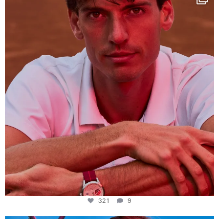
This week at
...
321
9
321
9