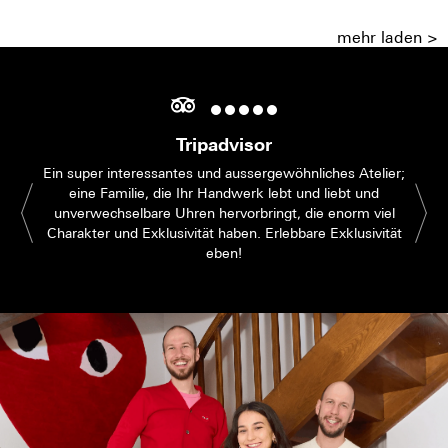
mehr laden >
Tripadvisor
Ein super interessantes und aussergewöhnliches Atelier;
eine Familie, die Ihr Handwerk lebt und liebt und
unverwechselbare Uhren hervorbringt, die enorm viel
Charakter und Exklusivität haben. Erlebbare Exklusivität
eben!