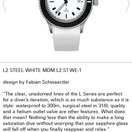
L2 STEEL WHITE MDM.L2.ST.WE-1
design by Fabian Schwaerzler
“The clear, unadorned lines of the L Series are perfect
for a diver’s iteration, which is as much substance as it is
style: waterproof to 300m, surgical steel in 316L quality
and a helium outlet valve are other features. What does
that mean? Nothing less than the ability to make a long
saturation dive without worrying that your sapphire glass
will fall off when you finally reappear and relax.”