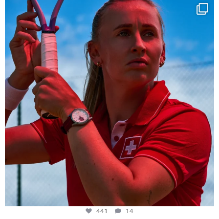
Determination, elegance and Swiss precision —
...
441
14
441
14