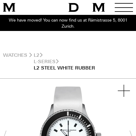
We have moved! You can now find us at Rämistrasse 5, 8001
Zurich.
WATCHES
L2
L-SERIES
L2 STEEL WHITE RUBBER