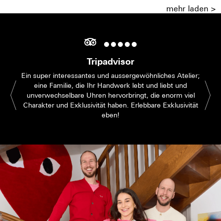
mehr laden >
Tripadvisor
Ein super interessantes und aussergewöhnliches Atelier;
eine Familie, die Ihr Handwerk lebt und liebt und
unverwechselbare Uhren hervorbringt, die enorm viel
Charakter und Exklusivität haben. Erlebbare Exklusivität
eben!