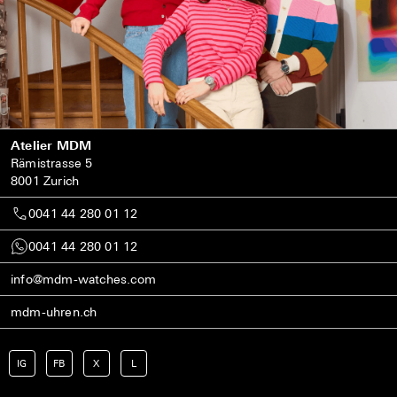
Atelier MDM
Rämistrasse 5
8001 Zurich
0041 44 280 01 12
0041 44 280 01 12
info@mdm-watches.com
mdm-uhren.ch
IG
FB
X
L