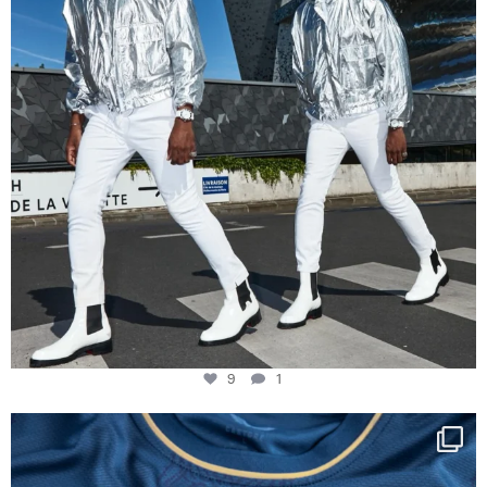
9
1
Happy Birthday FCZ
130 years filled
...
127
3