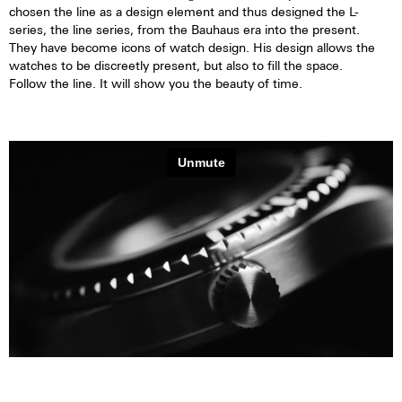
chosen the line as a design element and thus designed the L-
series, the line series, from the Bauhaus era into the present.
They have become icons of watch design. His design allows the
watches to be discreetly present, but also to fill the space.
Follow the line. It will show you the beauty of time.