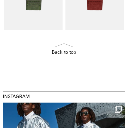
Back to top
INSTAGRAM
Happy Streetparade everybody
Music in
...
9
1