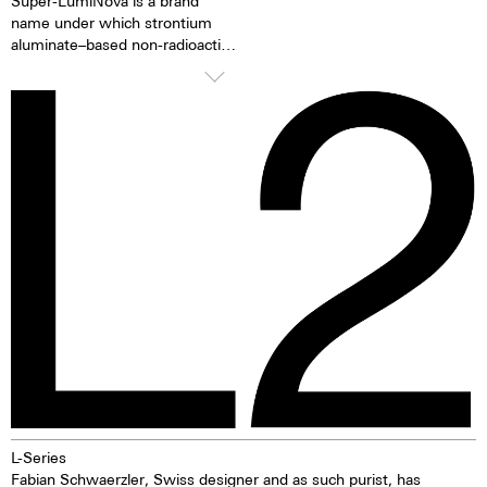
Super-LumiNova is a brand
name under which strontium
aluminate–based non-radioactive
and non-toxic photoluminescent
or afterglow pigments for
illuminating markings on watch
dials, hands and bezels, etc. in
the dark are marketed. This
technology offers up to ten
times higher brightness than
previous zinc sulfide-based
materials. When the
luminescent pigments were
stimulated by daylight or artificial
light, they give off the light
energy in the dark for several
hours. This gives the watch
extremely good legibility even in
the dark.
L-Series
Fabian Schwaerzler, Swiss designer and as such purist, has