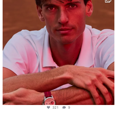
This week at
...
321
9
321
9