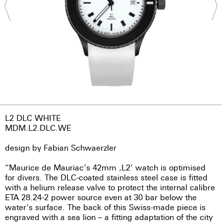
L2 DLC WHITE
MDM.L2.DLC.WE
design by Fabian Schwaerzler
“Maurice de Mauriac‘s 42mm ‚L2‘ watch is optimised
for divers. The DLC-coated stainless steel case is fitted
with a helium release valve to protect the internal calibre
ETA 28.24-2 power source even at 30 bar below the
water‘s surface. The back of this Swiss-made piece is
engraved with a sea lion – a fitting adaptation of the city