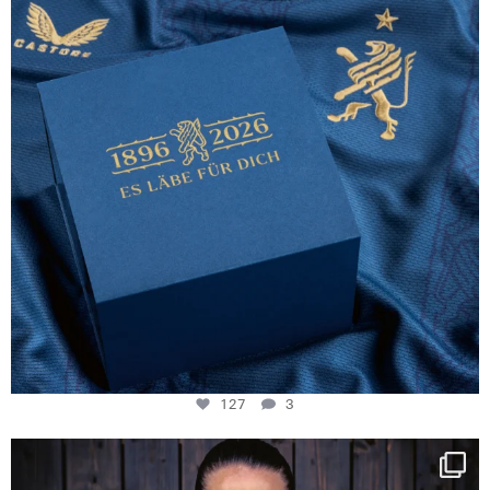
127
3
NIE USENAND GAH
Some anniversaries
...