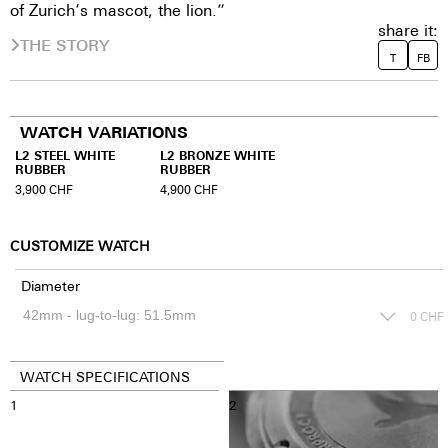
of Zurich‘s mascot, the lion.”
share it:
THE STORY
T
FB
WATCH VARIATIONS
L2 STEEL WHITE
L2 BRONZE WHITE
RUBBER
RUBBER
3,900
CHF
4,900
CHF
CUSTOMIZE WATCH
Diameter
0
CHF
WATCH SPECIFICATIONS
1
2