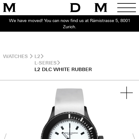
We have moved! You can now find us at Rämistrasse 5, 8001
Zurich.
WATCHES
L2
L-SERIES
L2 DLC WHITE RUBBER