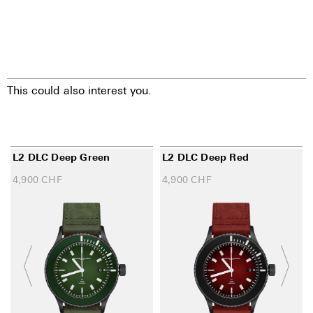
This could also interest you.
L2 DLC Deep Green
L2 DLC Deep Red
4,900
CHF
4,900
CHF