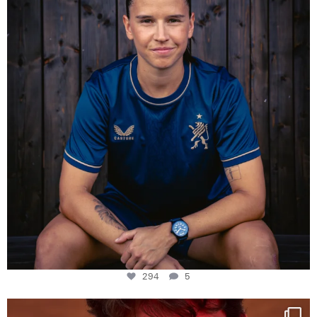
294
5
294
5
One last dance at home