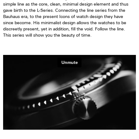
simple line as the core, clean, minimal design element and thus
gave birth to the L-Series. Connecting the line series from the
Bauhaus era, to the present Icons of watch design they have
since become. His minimalist design allows the watches to be
discreetly present, yet in addition, fill the void. Follow the line.
This series will show you the beauty of time.