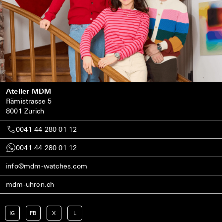
Atelier MDM
Rämistrasse 5
8001 Zurich
0041 44 280 01 12
0041 44 280 01 12
info@mdm-watches.com
mdm-uhren.ch
IG
FB
X
L