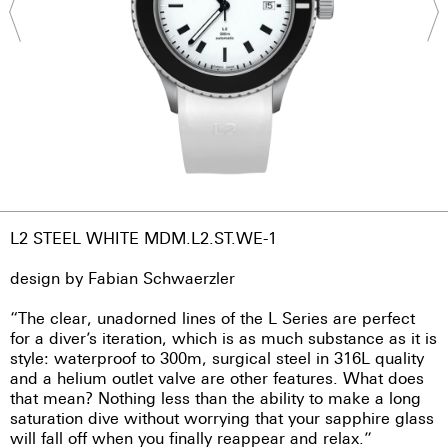
L2 STEEL WHITE MDM.L2.ST.WE-1
design by Fabian Schwaerzler
“The clear, unadorned lines of the L Series are perfect
for a diver’s iteration, which is as much substance as it is
style: waterproof to 300m, surgical steel in 316L quality
and a helium outlet valve are other features. What does
that mean? Nothing less than the ability to make a long
saturation dive without worrying that your sapphire glass
will fall off when you finally reappear and relax.”