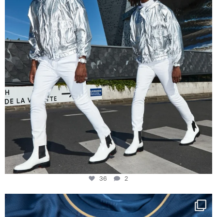
36
2
Happy Birthday FCZ
130 years filled
...