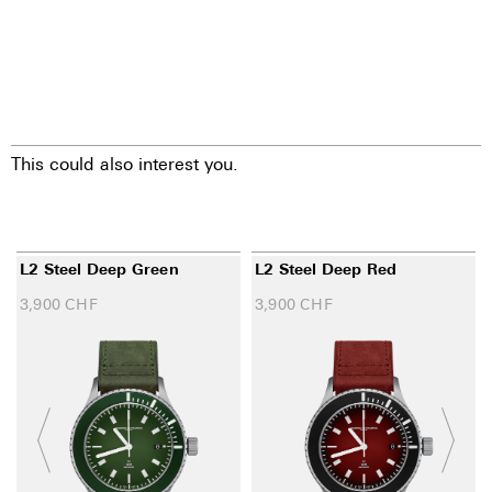
This could also interest you.
L2 Steel Deep Green
L2 Steel Deep Red
3,900
CHF
3,900
CHF