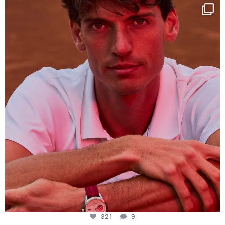
One last dance at home
This week at
...
321
9
321
9