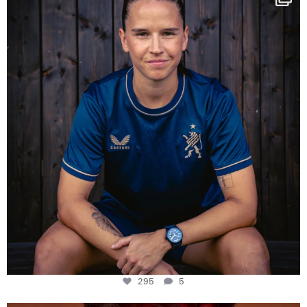
Some anniversaries
...
295
5
295
5