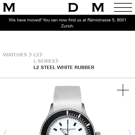
We have moved! You can now find us at Rämistrasse 5, 8001
Zurich.
WATCHES
L2
L-SERIES
L2 STEEL WHITE RUBBER