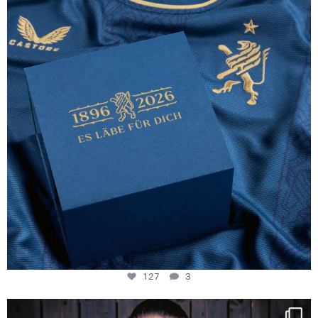
127
3
127
3
NIE USENAND GAH