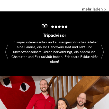
mehr laden >
Tripadvisor
Ein super interessantes und aussergewöhnliches Atelier;
eine Familie, die Ihr Handwerk lebt und liebt und
unverwechselbare Uhren hervorbringt, die enorm viel
Charakter und Exklusivität haben. Erlebbare Exklusivität
eben!