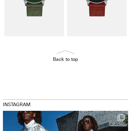
Back to top
INSTAGRAM
Happy Streetparade everybody
Music in
...
36
2