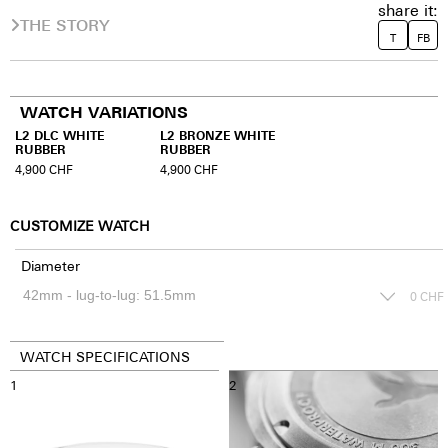
share it:
THE STORY
T
FB
WATCH VARIATIONS
L2 DLC WHITE
L2 BRONZE WHITE
RUBBER
RUBBER
4,900
CHF
4,900
CHF
CUSTOMIZE WATCH
Diameter
0
CHF
WATCH SPECIFICATIONS
1
2