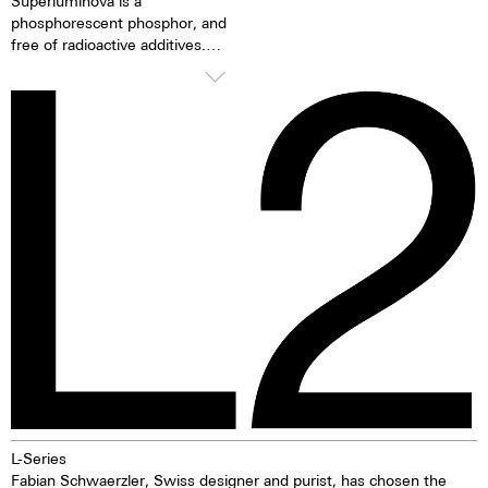
Superluminova is a
phosphorescent phosphor, and
free of radioactive additives.
Superluminova is a hundred
times brighter than other
inactive luminescent pigments.
When the luminescent
pigments have been excited by
daylight or artificial light, they
release the absorbed light
energy over several hours in the
dark. This gives the watch
extremely good clarity even in
the dark.
L-Series
Fabian Schwaerzler, Swiss designer and purist, has chosen the