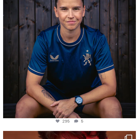
295
5
295
5
One last dance at home