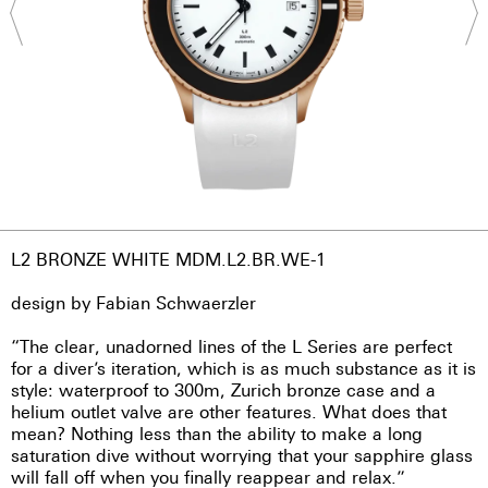
L2 BRONZE WHITE MDM.L2.BR.WE-1
design by Fabian Schwaerzler
“The clear, unadorned lines of the L Series are perfect
for a diver’s iteration, which is as much substance as it is
style: waterproof to 300m, Zurich bronze case and a
helium outlet valve are other features. What does that
mean? Nothing less than the ability to make a long
saturation dive without worrying that your sapphire glass
will fall off when you finally reappear and relax.”