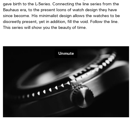
gave birth to the L-Series. Connecting the line series from the
Bauhaus era, to the present Icons of watch design they have
since become. His minimalist design allows the watches to be
discreetly present, yet in addition, fill the void. Follow the line.
This series will show you the beauty of time.