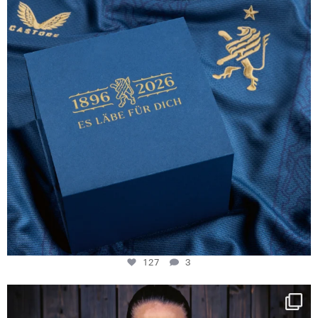
127
3
NIE USENAND GAH
Some anniversaries
...