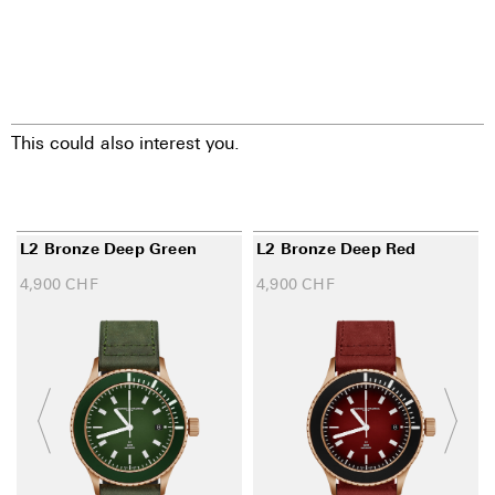
This could also interest you.
L2 Bronze Deep Green
L2 Bronze Deep Red
4,900
CHF
4,900
CHF