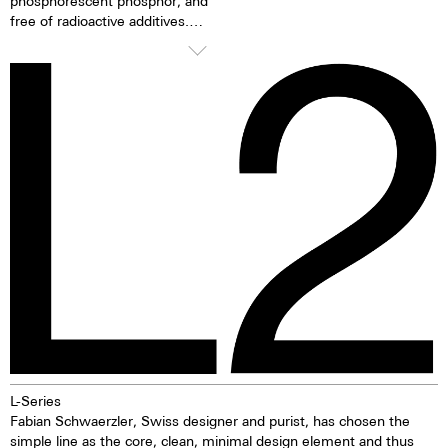
phosphorescent phosphor, and
free of radioactive additives.
Superluminova is a hundred
times brighter than other
inactive luminescent pigments.
When the luminescent
pigments have been excited by
daylight or artificial light, they
release the absorbed light
energy over several hours in the
dark. This gives the watch
extremely good clarity even in
the dark.
L-Series
Fabian Schwaerzler, Swiss designer and purist, has chosen the
simple line as the core, clean, minimal design element and thus