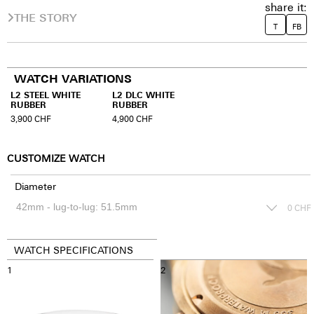
share it:
THE STORY
T
FB
WATCH VARIATIONS
L2 STEEL WHITE
L2 DLC WHITE
RUBBER
RUBBER
3,900
CHF
4,900
CHF
CUSTOMIZE WATCH
Diameter
0
CHF
WATCH SPECIFICATIONS
1
2