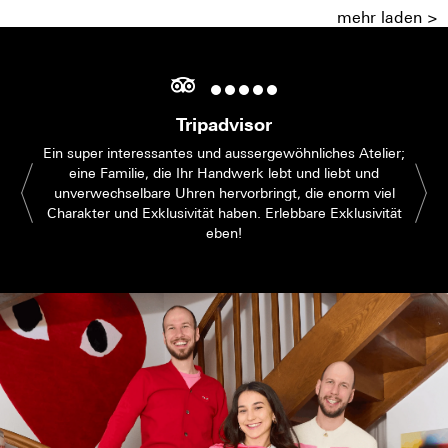
mehr laden >
Tripadvisor
Ein super interessantes und aussergewöhnliches Atelier;
eine Familie, die Ihr Handwerk lebt und liebt und
unverwechselbare Uhren hervorbringt, die enorm viel
Charakter und Exklusivität haben. Erlebbare Exklusivität
eben!