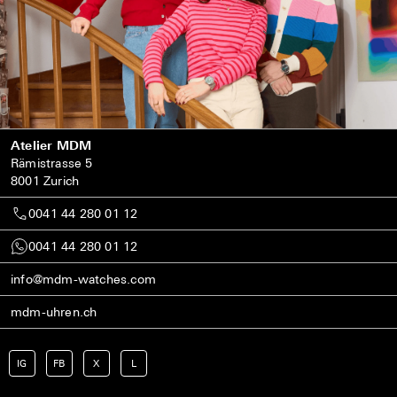
Atelier MDM
Rämistrasse 5
8001 Zurich
0041 44 280 01 12
0041 44 280 01 12
info@mdm-watches.com
mdm-uhren.ch
IG
FB
X
L