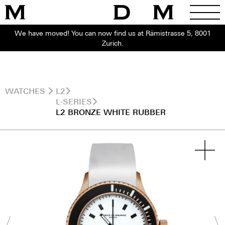
We have moved! You can now find us at Rämistrasse 5, 8001
Zurich.
WATCHES
L2
L-SERIES
L2 BRONZE WHITE RUBBER