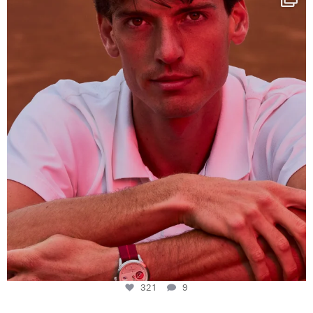
This week at
...
321
9
321
9