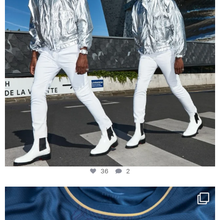
36
2
Happy Birthday FCZ
130 years filled
...
127
3