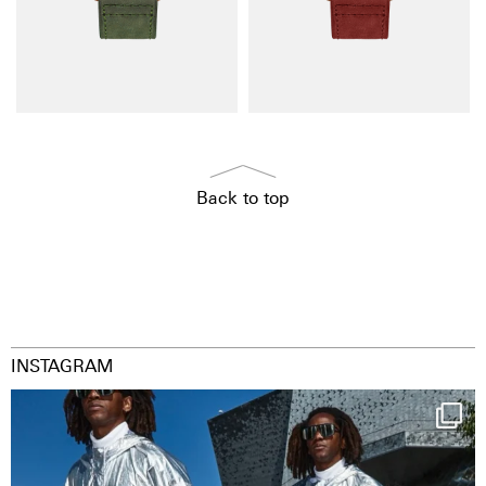
Back to top
INSTAGRAM
Happy Streetparade everybody
Music in
...
36
2