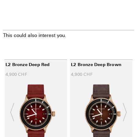
This could also interest you.
L2 Bronze Deep Red
L2 Bronze Deep Brown
4,900
CHF
4,900
CHF