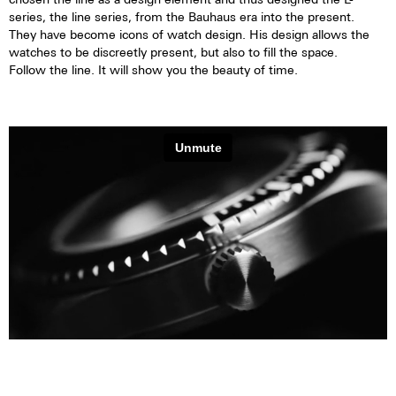
series, the line series, from the Bauhaus era into the present.
They have become icons of watch design. His design allows the
watches to be discreetly present, but also to fill the space.
Follow the line. It will show you the beauty of time.