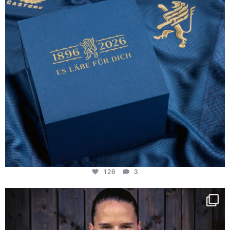
126
3
NIE USENAND GAH
Some anniversaries
...
290
5