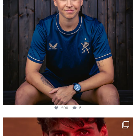
290
5
One last dance at home
This week at
...
321
9