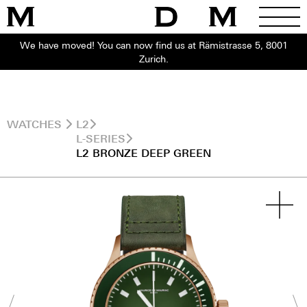
We have moved! You can now find us at Rämistrasse 5, 8001
Zurich.
WATCHES
L2
L-SERIES
L2 BRONZE DEEP GREEN