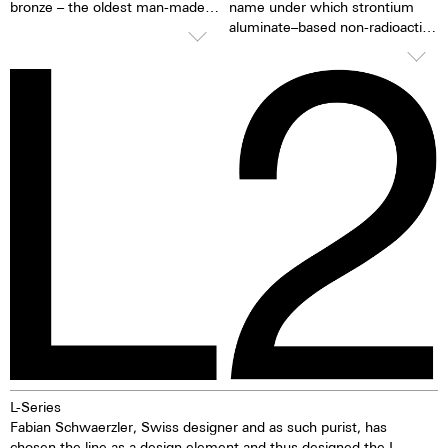
bronze – the oldest man-made
name under which strontium
metal alloy. This green stands
aluminate–based non-radioactive
for life, tranquillity and
and non-toxic photoluminescent
consistency. And bronze? It
or afterglow pigments for
defies time and water, protects
illuminating markings on watch
itself and gains character with
dials, hands and bezels, etc. in
every passing moment. This is
the dark are marketed. This
complemented by 300 metres
technology offers up to ten
of water resistance. The L2
times higher brightness than
deep green Bronze doesn't just
previous zinc sulfide-based
measure time – it breathes with
materials. When the
nature, with every heartbeat,
luminescent pigments were
with every drop of rain.
stimulated by daylight or artificial
light, they give off the light
energy in the dark for several
hours. This gives the watch
extremely good legibility even in
the dark.
L-Series
Fabian Schwaerzler, Swiss designer and as such purist, has
chosen the line as a design element and thus designed the L-