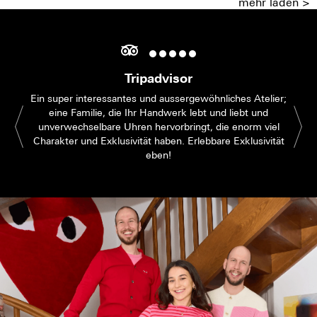
mehr laden >
Tripadvisor
Ein super interessantes und aussergewöhnliches Atelier;
eine Familie, die Ihr Handwerk lebt und liebt und
unverwechselbare Uhren hervorbringt, die enorm viel
Charakter und Exklusivität haben. Erlebbare Exklusivität
eben!