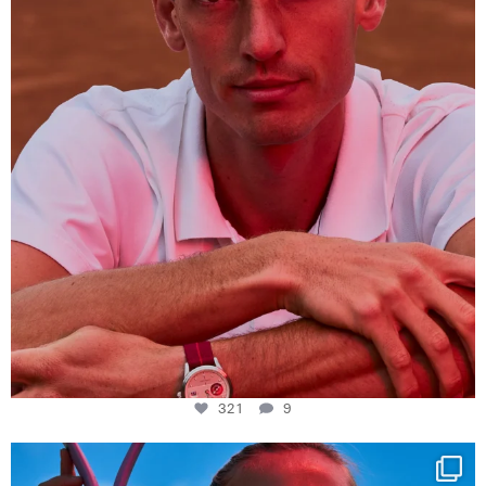
321
9
Determination, elegance and Swiss precision —
...
441
14