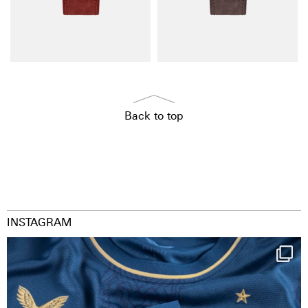
Back to top
INSTAGRAM
Happy Birthday FCZ
130 years filled
...
126
3