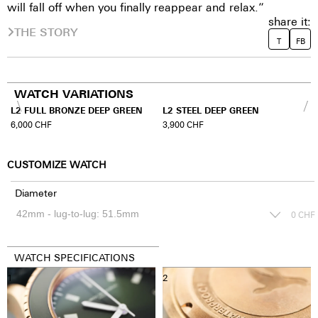
will fall off when you finally reappear and relax.”
share it:
THE STORY
T
FB
WATCH VARIATIONS
L2 FULL BRONZE DEEP GREEN
L2 STEEL DEEP GREEN
6,000
CHF
3,900
CHF
CUSTOMIZE WATCH
Diameter
0
CHF
WATCH SPECIFICATIONS
1
2