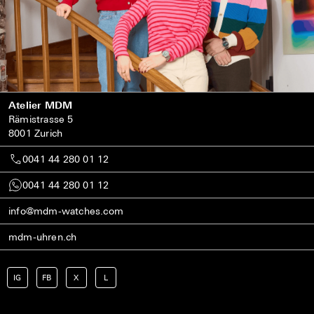
Atelier MDM
Rämistrasse 5
8001 Zurich
0041 44 280 01 12
0041 44 280 01 12
info@mdm-watches.com
mdm-uhren.ch
IG
FB
X
L