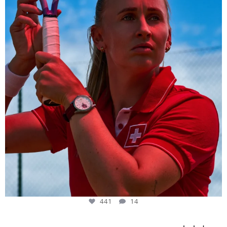
441
14