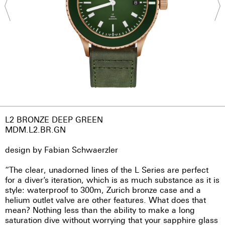
L2 BRONZE DEEP GREEN
MDM.L2.BR.GN
design by Fabian Schwaerzler
“The clear, unadorned lines of the L Series are perfect
for a diver’s iteration, which is as much substance as it is
style: waterproof to 300m, Zurich bronze case and a
helium outlet valve are other features. What does that
mean? Nothing less than the ability to make a long
saturation dive without worrying that your sapphire glass