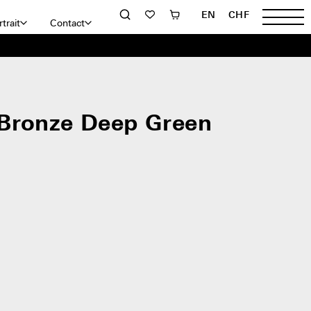
EN
CHF
trait
Contact
Bronze Deep Green