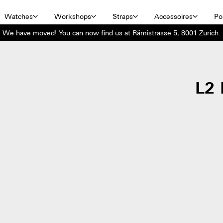
Watches
Workshops
Straps
Accessoires
Por
We have moved! You can now find us at Rämistrasse 5, 8001 Zurich.
L2 