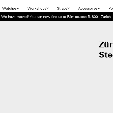
Watches
Workshops
Straps
Accessoires
Por
We have moved! You can now find us at Rämistrasse 5, 8001 Zurich.
Zür
Ste