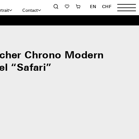
EN
CHF
trait
Contact
cher Chrono Modern
el “Safari”