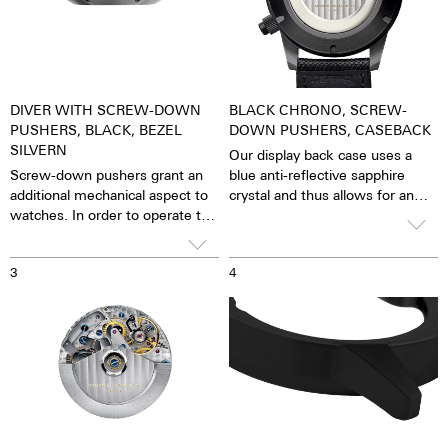
DIVER WITH SCREW-DOWN
BLACK CHRONO, SCREW-
PUSHERS, BLACK, BEZEL
DOWN PUSHERS, CASEBACK
SILVERN
Our display back case uses a
Screw-down pushers grant an
blue anti-reflective sapphire
additional mechanical aspect to
crystal and thus allows for an
watches. In order to operate the
unobstructed view of the
stopwatch function, one has to
pulsating caliber. One has the
first unscrew the collar then,
feeling that the soul of the
3
4
close it again after stopping it.
mechanical automatic
The crown is always decorated
movement can both be felt and
with an M.
seen. The watch is alive.
Together with the possibility of
the custom labelled rotor, each
watch becomes a truly personal
gift – even to oneself.