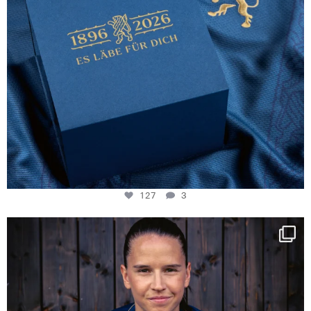
127
3
NIE USENAND GAH
Some anniversaries
...
294
5