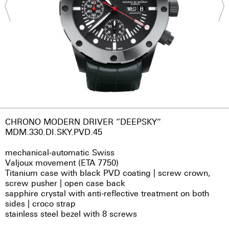
CHRONO MODERN DRIVER “DEEPSKY”
MDM.330.DI.SKY.PVD.45
mechanical-automatic Swiss
Valjoux movement (ETA 7750)
Titanium case with black PVD coating | screw crown,
screw pusher | open case back
sapphire crystal with anti-reflective treatment on both
sides | croco strap
stainless steel bezel with 8 screws