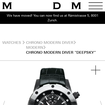
We have moved! You can now find us at Rämistrasse 5, 8001
Zurich.
WATCHES
CHRONO MODERN DIVER
MODERN
CHRONO MODERN DIVER “DEEPSKY”