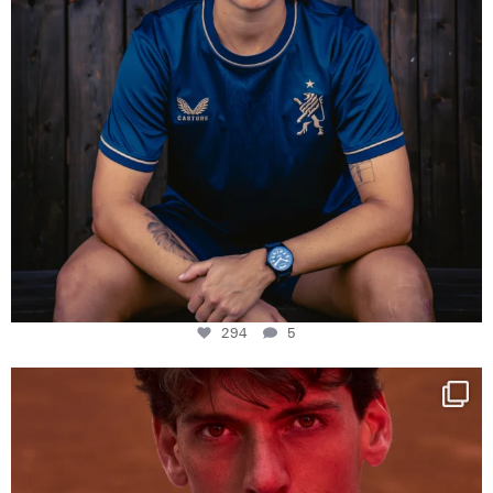
294
5
One last dance at home
This week at
...
321
9