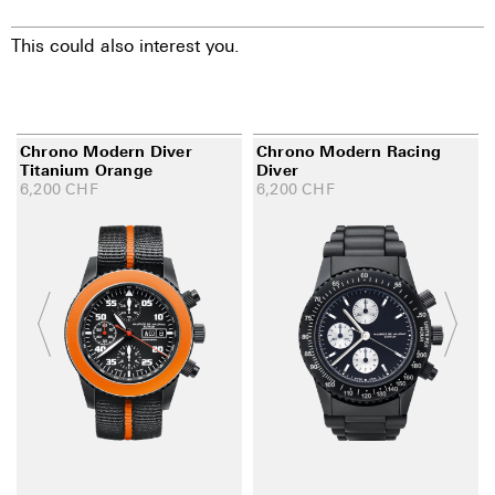
This could also interest you.
Chrono Modern Diver
Chrono Modern Racing
Titanium Orange
Diver
6,200
CHF
6,200
CHF