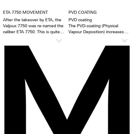
ETA 7750 MOVEMENT
PVD COATING
After the takeover by ETA, the
PVD coating
Valjoux 7750 was re-named the
The PVD-coating (Physical
caliber ETA 7750. This is quite
Vapour Deposition) increases
possibly the most successful
the hardness of 316L stainless
automatic chronograph
steel or titanium. The surface is
movement of all time. The
particularly smooth and offers
caliber stands out due to its high
the surface structure more
degree of accuracy and
lasting protection. During the
robustness. It has 25 stones, a
vaporization process the ion
ball-bearing mounted rotor, and
particles of the original material
a uni-directional winding
are replaced by particles of
mechanism. The 7750 has a 1/8-
another color. The result is deep
second counter, a 30-minute
black.
counter, a 12-hour counter,
28,800 half oscillations per
minute and a power reserve of
ca. 44 hours. The loss of
accuracy is 1-6 seconds per day.
Movement revisions are
recommended every 3 to 8