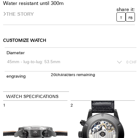
Water resistant until 300m
share it:
THE STORY
T
FB
CUSTOMIZE WATCH
Diameter
0
CHF
20
150
characters remaining
CHF
engraving
WATCH SPECIFICATIONS
1
2