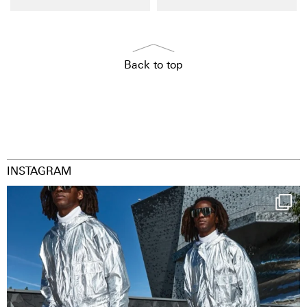
Back to top
INSTAGRAM
Happy Streetparade everybody
Music in
...
9
1