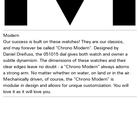
years
TOP Execution
Chronograph mechanism with
cams
Modern
2 push buttons
Our success is built on these watches! They are our classics,
Self-winding mechanism with
and may forever be called "Chrono Modern". Designed by
ball bearing
Daniel Dreifuss, the 051015 dial gives both watch and owner a
Hours, minutes, small second
subtle dynamism. The dimensions of these watches and their
Stop second device
clear edges leave no doubt - a "Chrono Modern" always adorns
Regulator system ETACHRON
a strong arm. No matter whether on water, on land or in the air.
and regulator corrector
Mechanically driven, of course, the "Chrono Modern" is
28.800 vibrations per hour; 4 Hz
modular in design and allows for unique customization. You will
Chronograph 60 seconds
love it as it will love you.
30 minutes and 12 hours
counters
Date and day, corrector
25 Jewels