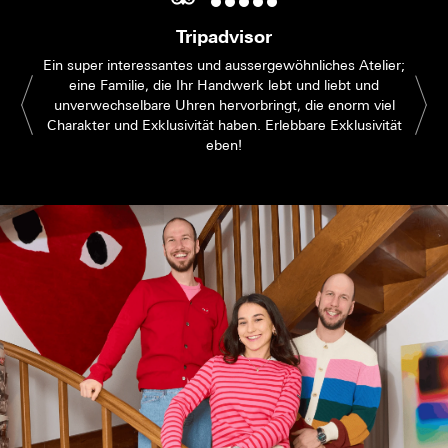
Tripadvisor
Ein super interessantes und aussergewöhnliches Atelier;
eine Familie, die Ihr Handwerk lebt und liebt und
unverwechselbare Uhren hervorbringt, die enorm viel
Charakter und Exklusivität haben. Erlebbare Exklusivität
eben!