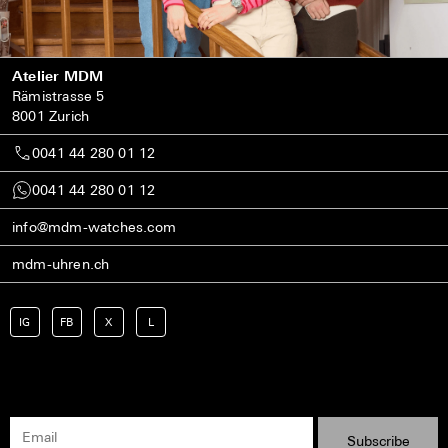
Atelier MDM
Rämistrasse 5
8001 Zurich
0041 44 280 01 12
0041 44 280 01 12
info@mdm-watches.com
mdm-uhren.ch
IG
FB
X
L