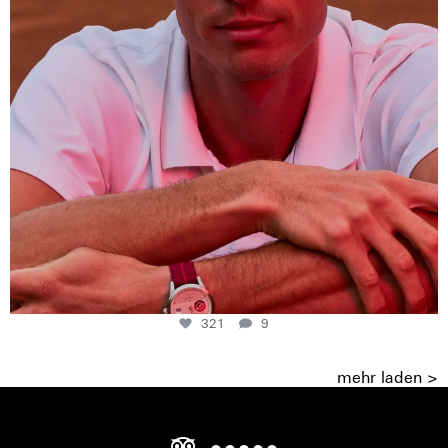
321
9
mehr laden >