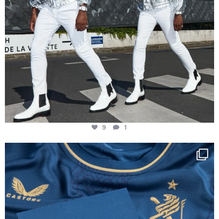
9
1
Happy Birthday FCZ
130 years filled
...
127
3