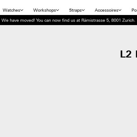
Watches
Workshops
Straps
Accessoires
Por
We have moved! You can now find us at Rämistrasse 5, 8001 Zurich.
L2