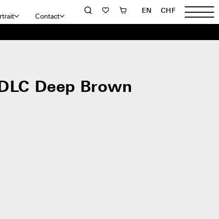
EN
CHF
trait
Contact
 DLC Deep Brown