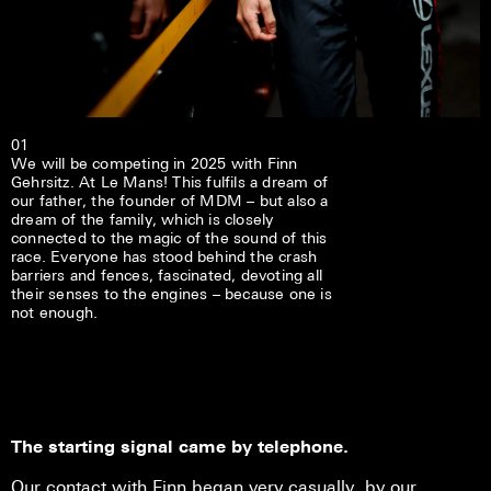
01
We will be competing in 2025 with Finn
Gehrsitz. At Le Mans! This fulfils a dream of
our father, the founder of MDM – but also a
dream of the family, which is closely
connected to the magic of the sound of this
race. Everyone has stood behind the crash
barriers and fences, fascinated, devoting all
their senses to the engines – because one is
not enough.
The starting signal came by telephone.
Our contact with Finn began very casually, by our