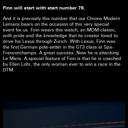
Finn will start with start number 78.
And it is precisely this number that our Chrono Modern
Lemans bears on the occasion of this very special
event for us. Finn wears this watch, an MDM classic,
with pride and the knowledge that its creator loved to
drive his Lexus through Zurich. With Lexus, Finn was
the first German pole-setter in the GT3 class at Spa-
Francorchamps. A great success. Now he is attacking
Le Mans. A special feature of Finn is that he is coached
by Ellen Lohr, the only woman ever to win a race in the
DTM.