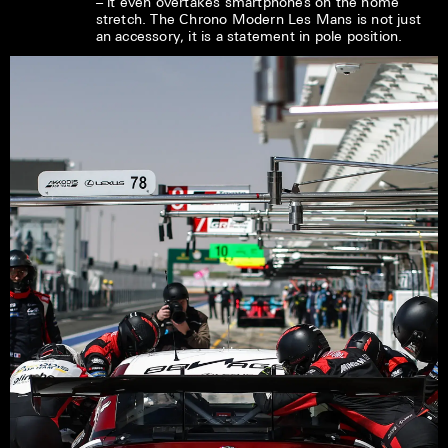
– it even overtakes smartphones on the home
stretch. The Chrono Modern Les Mans is not just
an accessory, it is a statement in pole position.