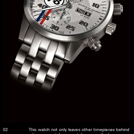
02
This watch not only leaves other timepieces behind