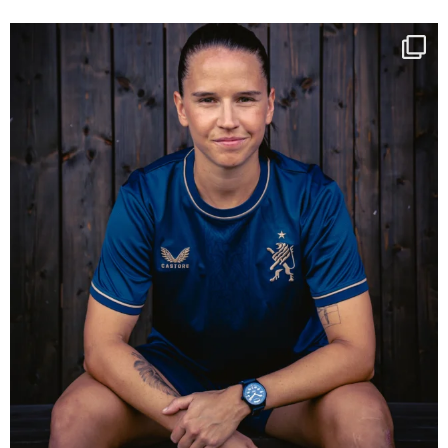
NIE USENAND GAH
Some anniversaries
...
294
5