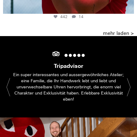
442
14
mehr laden >
Tripadvisor
Ein super interessantes und aussergewöhnliches Atelier;
eine Familie, die Ihr Handwerk lebt und liebt und
unverwechselbare Uhren hervorbringt, die enorm viel
Charakter und Exklusivität haben. Erlebbare Exklusivität
eben!