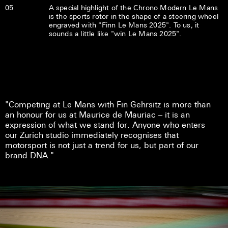
05
A special highlight of the Chrono Modern Le Mans
is the sports rotor in the shape of a steering wheel
engraved with "Finn Le Mans 2025". To us, it
sounds a little like "win Le Mans 2025".
"Competing at Le Mans with Fin Gehrsitz is more than
an honour for us at Maurice de Mauriac – it is an
expression of what we stand for. Anyone who enters
our Zurich studio immediately recognises that
motorsport is not just a trend for us, but part of our
brand DNA."