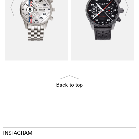
Back to top
INSTAGRAM