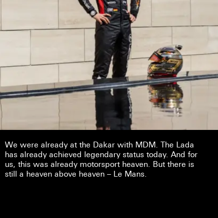
We were already at the Dakar with MDM. The Lada
has already achieved legendary status today. And for
us, this was already motorsport heaven. But there is
still a heaven above heaven – Le Mans.