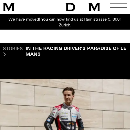
We have moved! You can now find us at Rämistrasse 5, 8001
Zurich.
STORIES
IN THE RACING DRIVER’S PARADISE OF LE
MANS