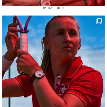
321
9
Determination, elegance and Swiss precision —
...
442
14