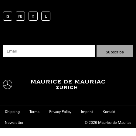
IG
FB
X
L
Shipping
Terms
Privacy Policy
Imprint
Kontakt
Newsletter
© 2026 Maurice de Mauriac