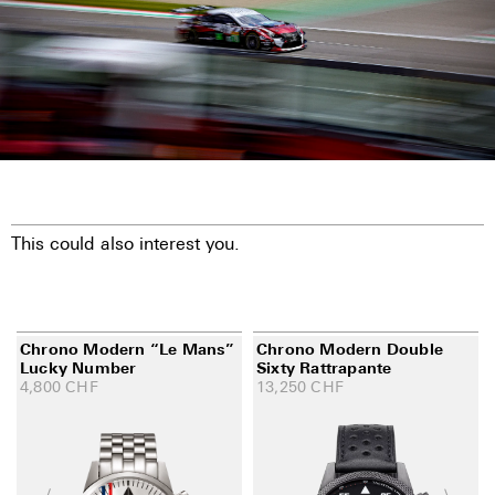
This could also interest you.
Chrono Modern “Le Mans”
Chrono Modern Double
Lucky Number
Sixty Rattrapante
4,800
CHF
13,250
CHF