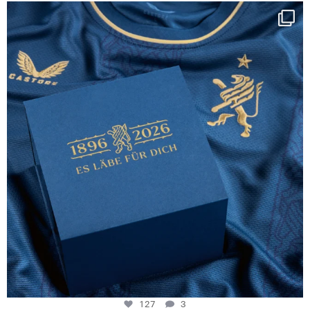
Happy Birthday FCZ
130 years filled
...
127
3
127
3