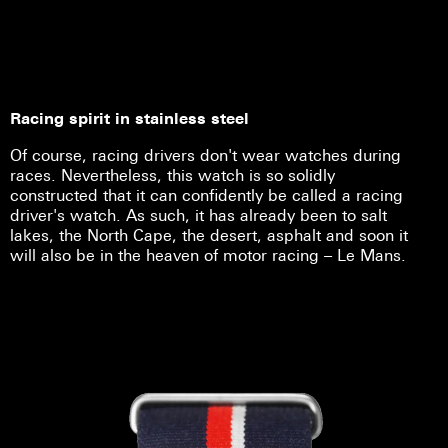
Racing spirit in stainless steel
Of course, racing drivers don't wear watches during
races. Nevertheless, this watch is so solidly
constructed that it can confidently be called a racing
driver's watch. As such, it has already been to salt
lakes, the North Cape, the desert, asphalt and soon it
will also be in the heaven of motor racing – Le Mans.