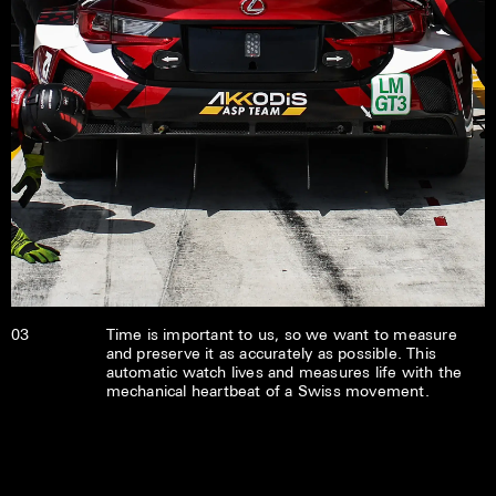
03
Time is important to us, so we want to measure
and preserve it as accurately as possible. This
automatic watch lives and measures life with the
mechanical heartbeat of a Swiss movement.