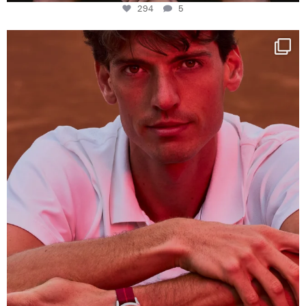
294
5
One last dance at home
This week at
...
321
9