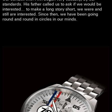
standards. His father called us to ask if we would be
interested... to make a long story short, we were and
still are interested. Since then, we have been going
round and round in circles in our minds.