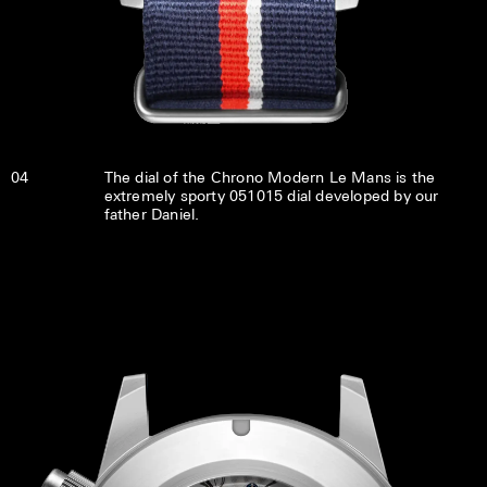
04
The dial of the Chrono Modern Le Mans is the
extremely sporty 051015 dial developed by our
father Daniel.