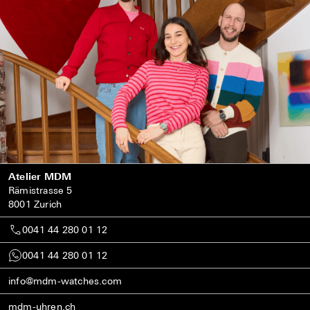
Atelier MDM
Rämistrasse 5
8001 Zurich
0041 44 280 01 12
0041 44 280 01 12
info@mdm-watches.com
mdm-uhren.ch