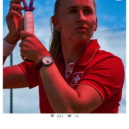
441
14
441
14