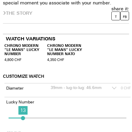
special moment you associate with your number.
share it:
THE STORY
T
FB
WATCH VARIATIONS
CHRONO MODERN
CHRONO MODERN
“LE MANS” LUCKY
“LE MANS” LUCKY
NUMBER
NUMBER NATO
4,800
CHF
4,350
CHF
CUSTOMIZE WATCH
Diameter
0
CHF
Lucky Number
13