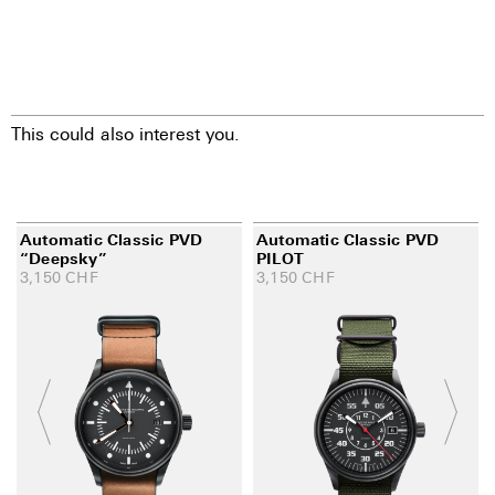
This could also interest you.
Automatic Classic PVD
Automatic Classic PVD
“Deepsky”
PILOT
3,150
CHF
3,150
CHF