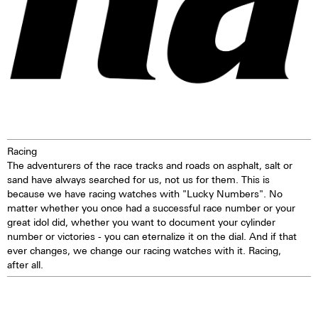
Racing
The adventurers of the race tracks and roads on asphalt, salt or
sand have always searched for us, not us for them. This is
because we have racing watches with "Lucky Numbers". No
matter whether you once had a successful race number or your
great idol did, whether you want to document your cylinder
number or victories - you can eternalize it on the dial. And if that
ever changes, we change our racing watches with it. Racing,
after all.