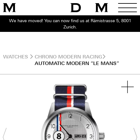
We have moved! You can now find us at Rämistrasse 5, 8001
Zurich.
WATCHES
CHRONO MODERN RACING
AUTOMATIC MODERN “LE MANS”