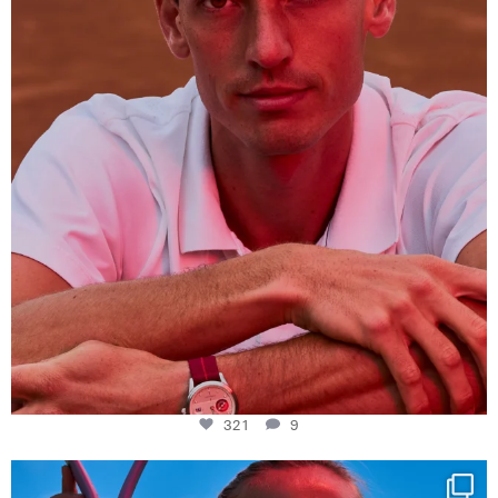
321
9
321
9
Determination, elegance and Swiss precision —
...