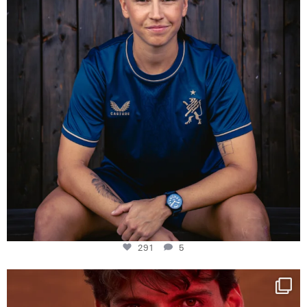
291
5
One last dance at home
This week at
...