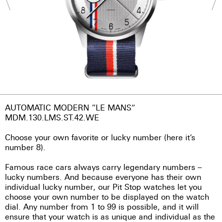
AUTOMATIC MODERN “LE MANS”
MDM.130.LMS.ST.42.WE
Choose your own favorite or lucky number (here it’s
number 8).
Famous race cars always carry legendary numbers –
lucky numbers. And because everyone has their own
individual lucky number, our Pit Stop watches let you
choose your own number to be displayed on the watch
dial. Any number from 1 to 99 is possible, and it will
ensure that your watch is as unique and individual as the