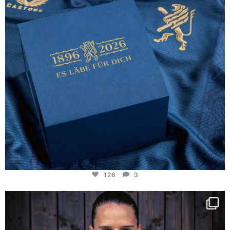
126
3
NIE USENAND GAH
Some anniversaries
...
291
5