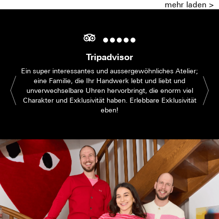
mehr laden >
Tripadvisor
Ein super interessantes und aussergewöhnliches Atelier;
eine Familie, die Ihr Handwerk lebt und liebt und
unverwechselbare Uhren hervorbringt, die enorm viel
Charakter und Exklusivität haben. Erlebbare Exklusivität
eben!