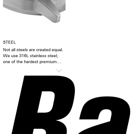
Together with the possibility of
Hours, minutes, sweep second
the custom labelled rotor, each
Self-winding mechanism with
watch becomes a truly personal
ball bearing
gift – even to oneself.
Date and day, corrector
Regulator system ETACHRON
and regulator corrector
28.800 vibrations per hour; 4 Hz
STEEL
25 Jewels
Not all steels are created equal.
We use 316L stainless steel;
one of the hardest premium
steels in the world. In addition to
its hardness and resistance, this
high-quality steel stands out
because of its finish as well as
its very fine silver hue. 316L
steel has a significantly lower
nickel emission than, for
instance, 904L steel, which is
also a high-strength steel alloy.
This is, for us, a reason to favor
316L stainless steel.