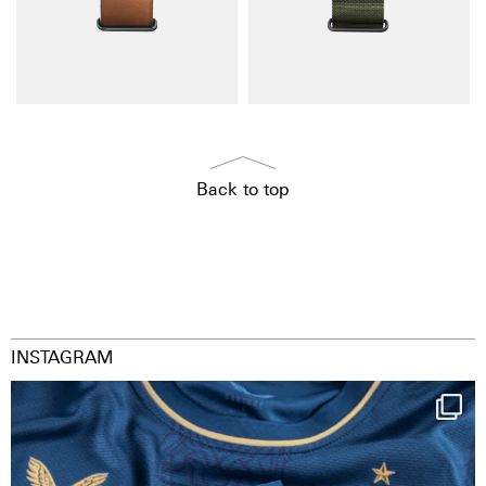
Back to top
INSTAGRAM
Happy Birthday FCZ
130 years filled
...
126
3