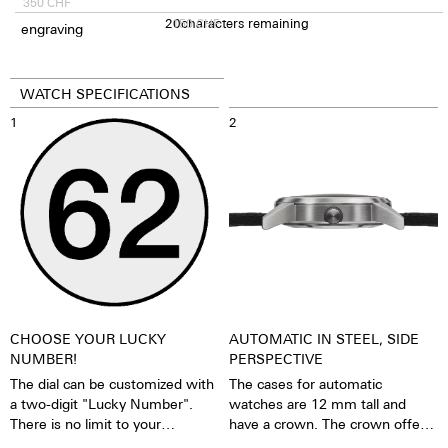
350
CHF
20
150
characters remaining
CHF
engraving
WATCH SPECIFICATIONS
1
2
CHOOSE YOUR LUCKY
AUTOMATIC IN STEEL, SIDE
NUMBER!
PERSPECTIVE
The dial can be customized with
The cases for automatic
a two-digit "Lucky Number".
watches are 12 mm tall and
There is no limit to your
have a crown. The crown offers
imagination, what you want to
grip and precise turning, thereby