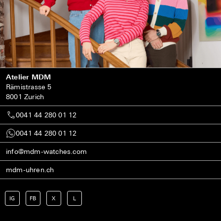
Atelier MDM
Rämistrasse 5
8001 Zurich
0041 44 280 01 12
0041 44 280 01 12
info@mdm-watches.com
mdm-uhren.ch
IG
FB
X
L