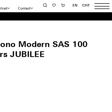
EN
CHF
trait
Contact
rono Modern SAS 100
rs JUBILEE