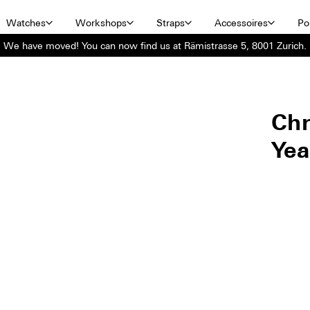
Watches
Workshops
Straps
Accessoires
Por
We have moved! You can now find us at Rämistrasse 5, 8001 Zurich.
Ch
Yea