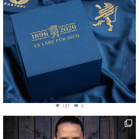
127
3
NIE USENAND GAH
Some anniversaries
...
294
5