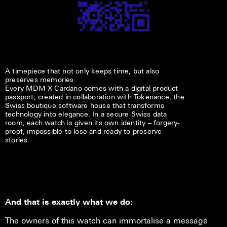
A timepiece that not only keeps time, but also
preserves memories.
Every MDM X Cardano comes with a digital product
passport, created in collaboration with Tokenance, the
Swiss boutique software house that transforms
technology into elegance. In a secure Swiss data
room, each watch is given its own identity – forgery-
proof, impossible to lose and ready to preserve
stories.
And that is exactly what we do:
The owners of this watch can immortalise a message