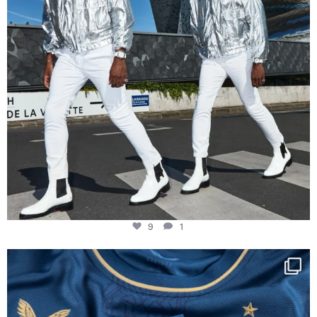
9
1
Happy Birthday FCZ
130 years filled
...
127
3