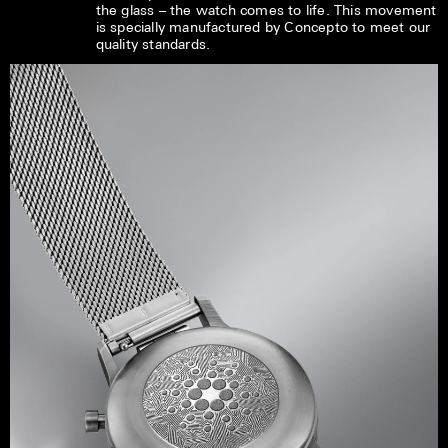
the glass – the watch comes to life. This movement
is specially manufactured by Concepto to meet our
quality standards.