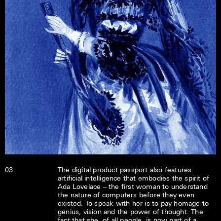
03
The digital product passport also features
artificial intelligence that embodies the spirit of
Ada Lovelace – the first woman to understand
the nature of computers before they even
existed. To speak with her is to pay homage to
genius, vision and the power of thought. The
fact that she, of all people, is now part of a