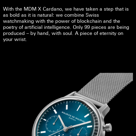
With the MDM X Cardano, we have taken a step that is
as bold as it is natural: we combine Swiss
watchmaking with the power of blockchain and the
poetry of artificial intelligence. Only 99 pieces are being
produced – by hand, with soul. A piece of eternity on
your wrist.