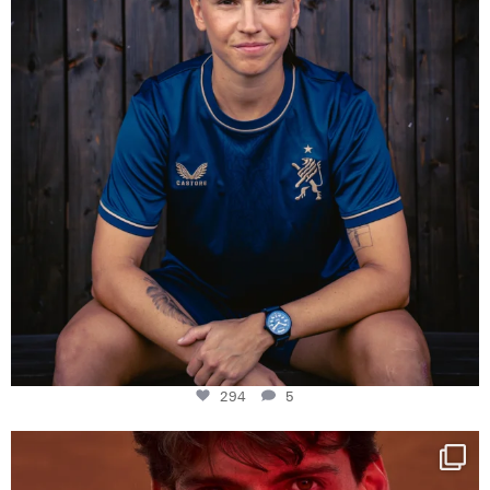
294
5
One last dance at home
This week at
...