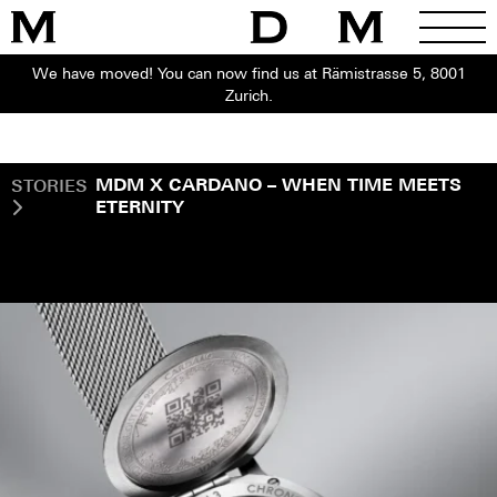
We have moved! You can now find us at Rämistrasse 5, 8001
Zurich.
STORIES
MDM X CARDANO – WHEN TIME MEETS
ETERNITY