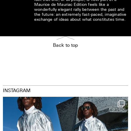
Maurice de Mauriac Edition feels like a
wonderfully elegant rally between the past and
the future: an extremely fast-paced, imaginative
exchange of ideas about what constitutes time.
Back to top
INSTAGRAM
Happy Streetparade everybody
Music in
...
9
1