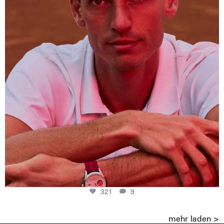
321
9
321
9
mehr laden >