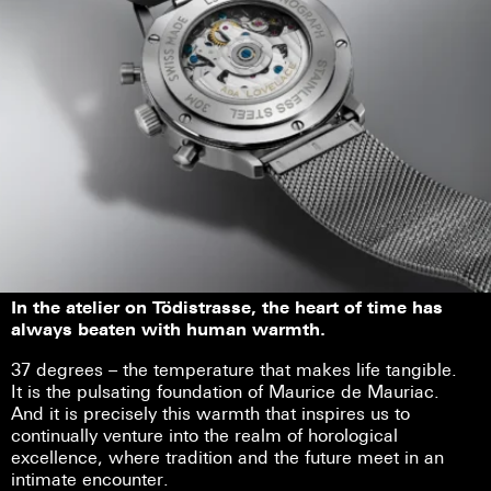
In the atelier on Tödistrasse, the heart of time has
always beaten with human warmth.
37 degrees – the temperature that makes life tangible.
It is the pulsating foundation of Maurice de Mauriac.
And it is precisely this warmth that inspires us to
continually venture into the realm of horological
excellence, where tradition and the future meet in an
intimate encounter.