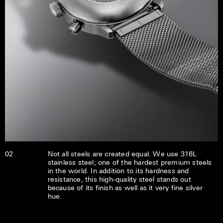
02
Not all steels are created equal. We use 316L
stainless steel; one of the hardest premium steels
in the world. In addition to its hardness and
resistance, this high-quality steel stands out
because of its finish as well as it very fine silver
hue.