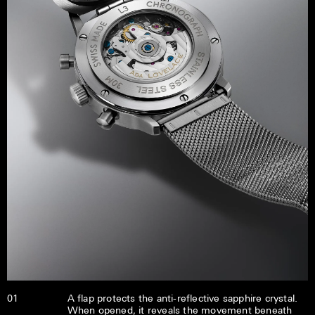
01
A flap protects the anti-reflective sapphire crystal.
When opened, it reveals the movement beneath