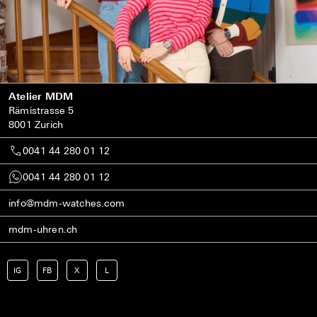
Atelier MDM
Rämistrasse 5
8001 Zurich
0041 44 280 01 12
0041 44 280 01 12
info@mdm-watches.com
mdm-uhren.ch
IG
FB
X
L