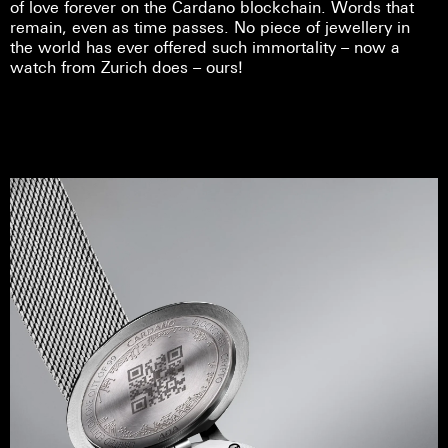
of love forever on the Cardano blockchain. Words that
remain, even as time passes. No piece of jewellery in
the world has ever offered such immortality – now a
watch from Zurich does – ours!