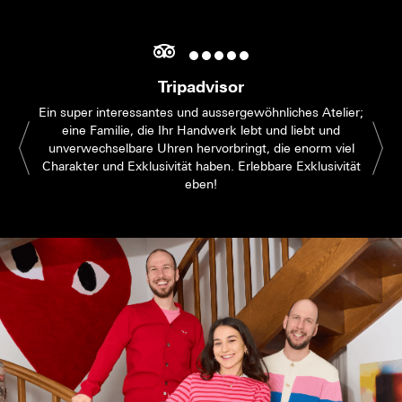
Tripadvisor
Ein super interessantes und aussergewöhnliches Atelier;
eine Familie, die Ihr Handwerk lebt und liebt und
unverwechselbare Uhren hervorbringt, die enorm viel
Charakter und Exklusivität haben. Erlebbare Exklusivität
eben!