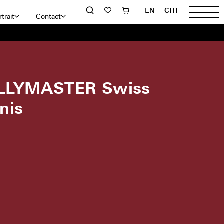
EN
CHF
trait
Contact
LLYMASTER Swiss
nis