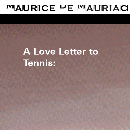
A Love Letter to
Tennis: