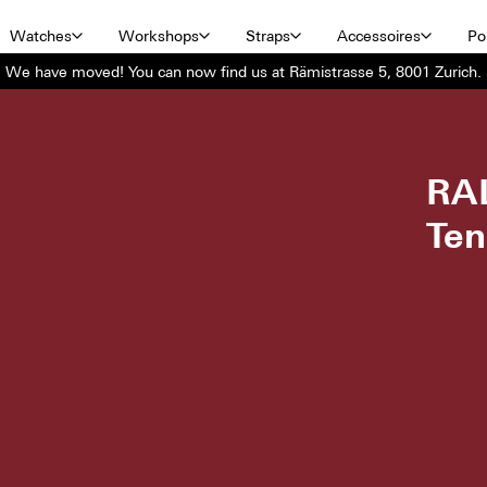
Watches
Workshops
Straps
Accessoires
Por
We have moved! You can now find us at Rämistrasse 5, 8001 Zurich.
RA
Ten