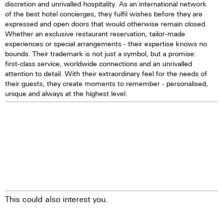
discretion and unrivalled hospitality. As an international network
of the best hotel concierges, they fulfil wishes before they are
expressed and open doors that would otherwise remain closed.
Whether an exclusive restaurant reservation, tailor-made
experiences or special arrangements - their expertise knows no
bounds. Their trademark is not just a symbol, but a promise:
first-class service, worldwide connections and an unrivalled
attention to detail. With their extraordinary feel for the needs of
their guests, they create moments to remember - personalised,
unique and always at the highest level.
This could also interest you.