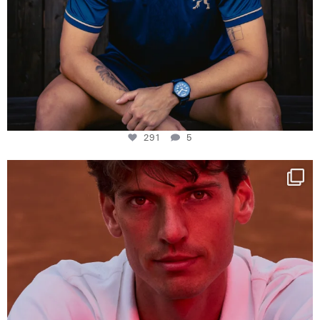
291
5
One last dance at home
This week at
...
321
9