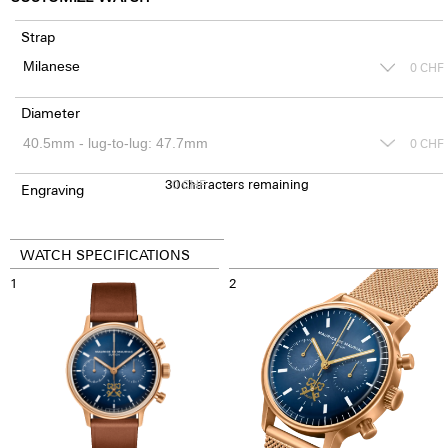
Strap
0
CHF
Diameter
0
CHF
30
0
characters remaining
CHF
Engraving
WATCH SPECIFICATIONS
1
2