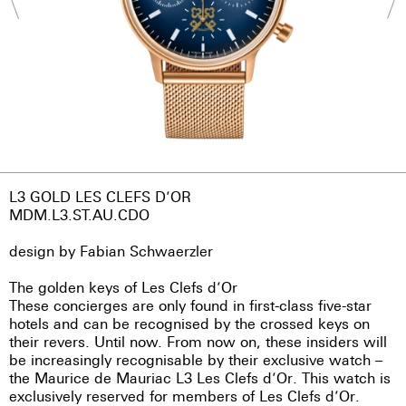
L3 GOLD LES CLEFS D’OR
MDM.L3.ST.AU.CDO
design by Fabian Schwaerzler
The golden keys of Les Clefs d’Or
These concierges are only found in first-class five-star
hotels and can be recognised by the crossed keys on
their revers. Until now. From now on, these insiders will
be increasingly recognisable by their exclusive watch –
the Maurice de Mauriac L3 Les Clefs d’Or. This watch is
exclusively reserved for members of Les Clefs d’Or.