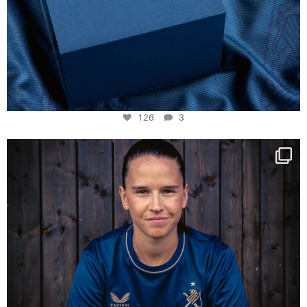
126
3
NIE USENAND GAH
Some anniversaries
...
291
5