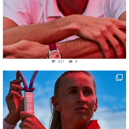
321
9
Determination, elegance and Swiss precision —
...
441
14