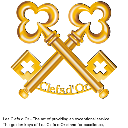
technology offers up to ten
watch - the Maurice de Mauriac
times higher brightness than
L3 Les Clefs d'Or. This watch is
previous zinc sulfide-based
exclusively reserved for
materials. When the
members of Les Clefs d'Or.
luminescent pigments were
stimulated by daylight or artificial
light, they give off the light
energy in the dark for several
hours. This gives the watch
extremely good legibility even in
the dark.
Les Clefs d'Or - The art of providing an exceptional service
The golden keys of Les Clefs d'Or stand for excellence,