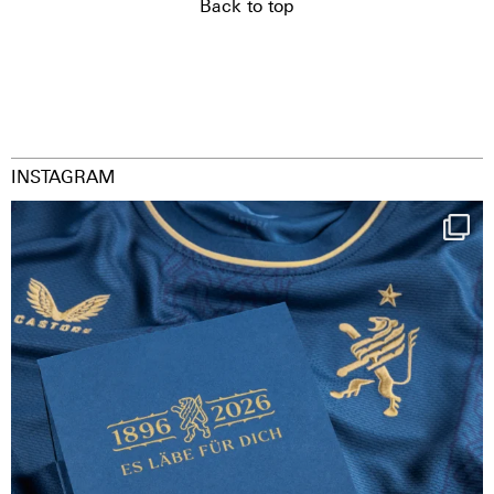
Back to top
INSTAGRAM
Happy Birthday FCZ
130 years filled
...
126
3