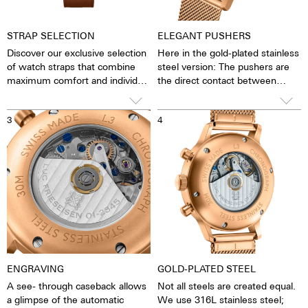
STRAP SELECTION
ELEGANT PUSHERS
Discover our exclusive selection
Here in the gold-plated stainless
of watch straps that combine
steel version: The pushers are
maximum comfort and individual
the direct contact between
design. Choose between a
clockwork and man. The stop
handcrafted Barenia leather
function can be started, stopped
3
4
strap - available in the finest
and reset. The smooth,
blue, warm cognac, elegant
unscrewed pushers give the
black or seductive dark
watch a fine retro elegance. This
chocolate brown - and an
is underlined by the high-curved
elegant gold-plated stainless
glass, with which the watch
steel Milanese. Each strap is
slides very gently under cuffs
crafted with the utmost care
and makes a stylish statement
on your wrist.
ENGRAVING
GOLD-PLATED STEEL
A see- through caseback allows
Not all steels are created equal.
a glimpse of the automatic
We use 316L stainless steel;