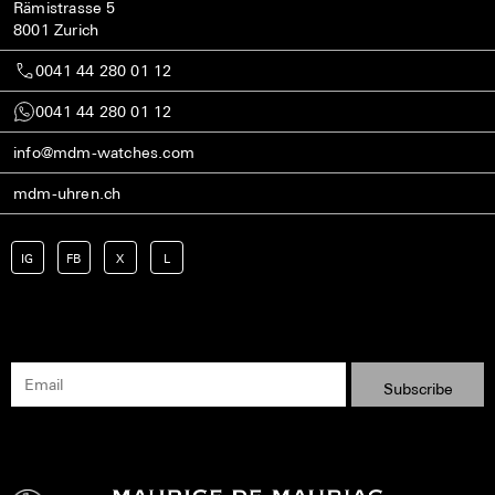
Rämistrasse 5
8001 Zurich
0041 44 280 01 12
0041 44 280 01 12
info@mdm-watches.com
mdm-uhren.ch
IG
FB
X
L