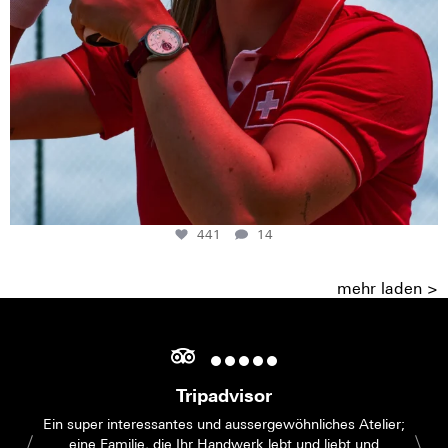
441
14
mehr laden >
Tripadvisor
Ein super interessantes und aussergewöhnliches Atelier;
eine Familie, die Ihr Handwerk lebt und liebt und