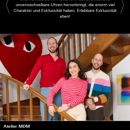
unverwechselbare Uhren hervorbringt, die enorm viel
Charakter und Exklusivität haben. Erlebbare Exklusivität
eben!
Atelier MDM