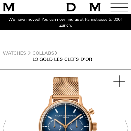
We have moved! You can now find us at Rämistrasse 5, 8001
Zurich.
WATCHES
COLLABS
L3 GOLD LES CLEFS D’OR