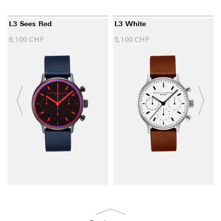
L3 Sees Red
L3 White
6,100
CHF
5,100
CHF