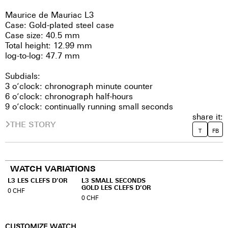
Maurice de Mauriac L3
Case: Gold-plated steel case
Case size: 40.5 mm
Total height: 12.99 mm
log-to-log: 47.7 mm
Subdials:
3 o’clock: chronograph minute counter
6 o’clock: chronograph half-hours
9 o’clock: continually running small seconds
share it:
THE STORY
T
FB
WATCH VARIATIONS
L3 LES CLEFS D’OR
L3 SMALL SECONDS
GOLD LES CLEFS D’OR
0
CHF
0
CHF
CUSTOMIZE WATCH