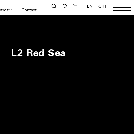
EN
CHF
trait
Contact
L2 Red Sea