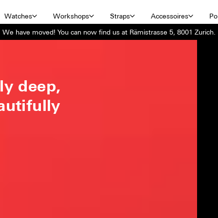
Watches
Workshops
Straps
Accessoires
Por
We have moved! You can now find us at Rämistrasse 5, 8001 Zurich.
ly deep,
autifully