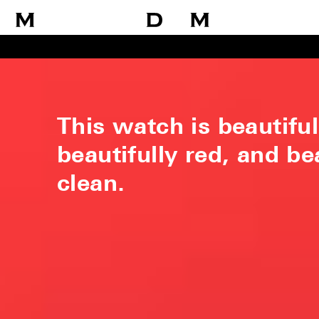
This watch is beautiful
beautifully red, and be
clean.