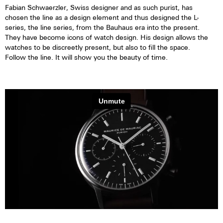
Fabian Schwaerzler, Swiss designer and as such purist, has
chosen the line as a design element and thus designed the L-
series, the line series, from the Bauhaus era into the present.
They have become icons of watch design. His design allows the
watches to be discreetly present, but also to fill the space.
Follow the line. It will show you the beauty of time.