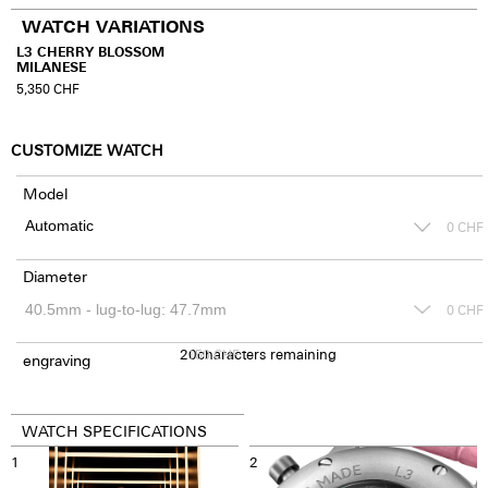
WATCH VARIATIONS
L3 CHERRY BLOSSOM
MILANESE
5,350
CHF
CUSTOMIZE WATCH
Model
0
CHF
Diameter
0
CHF
20
150
characters remaining
CHF
engraving
WATCH SPECIFICATIONS
1
2