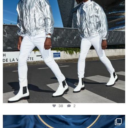
38
2
Happy Birthday FCZ
130 years filled
...