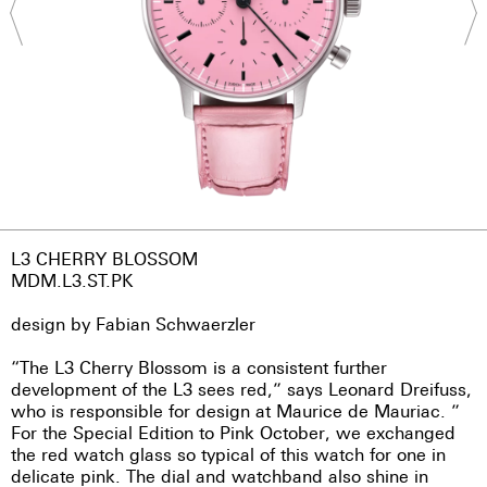
L3 CHERRY BLOSSOM
MDM.L3.ST.PK
design by Fabian Schwaerzler
“The L3 Cherry Blossom is a consistent further
development of the L3 sees red,” says Leonard Dreifuss,
who is responsible for design at Maurice de Mauriac. ”
For the Special Edition to Pink October, we exchanged
the red watch glass so typical of this watch for one in
delicate pink. The dial and watchband also shine in