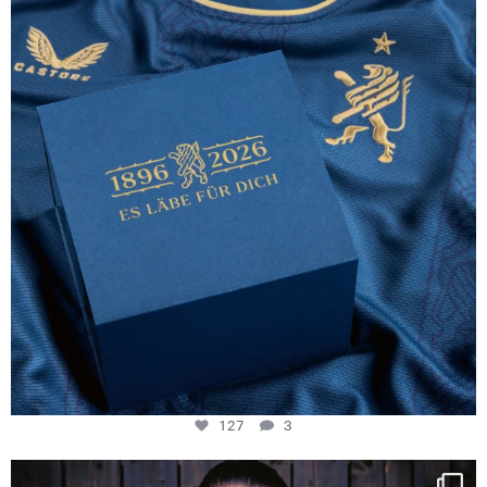
127
3
127
3
NIE USENAND GAH