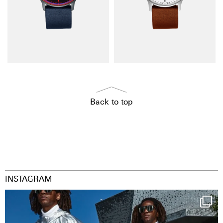
Back to top
INSTAGRAM
Happy Streetparade everybody
Music in
...
38
2