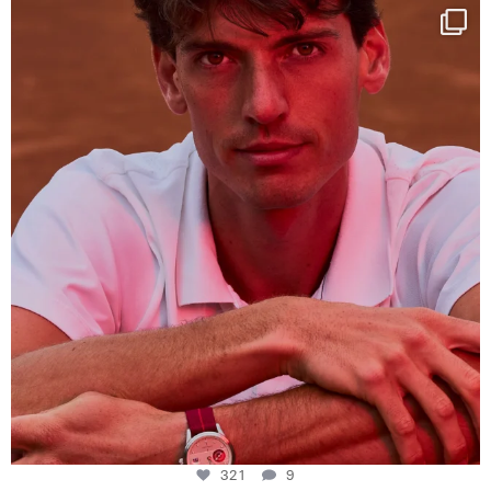
One last dance at home
This week at
...
321
9
321
9