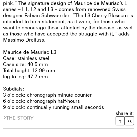
pink.” The signature design of Maurice de Mauriac’s L
series – L1, L2 and L3 – comes from renowned Swiss
designer Fabian Schwaerzler. “The L3 Cherry Blossom is
intended to be a statement, as it were, for those who
want to encourage those affected by the disease, as well
as those who have accepted the struggle with it,” adds
Massimo Dreifuss.
Maurice de Mauriac L3
Case: stainless steel
Case size: 40.5 mm
Total height: 12.99 mm
log-to-log: 47.7 mm
Subdials:
3 o’clock: chronograph minute counter
6 o’clock: chronograph half-hours
9 o’clock: continually running small seconds
share it:
THE STORY
T
FB