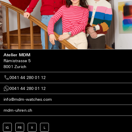
Atelier MDM
Rämistrasse 5
8001 Zurich
0041 44 280 01 12
0041 44 280 01 12
info@mdm-watches.com
mdm-uhren.ch
IG
FB
X
L