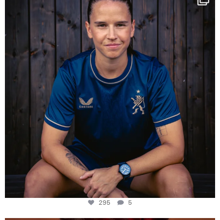
Some anniversaries
...
295
5
295
5