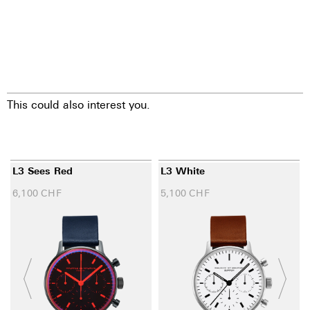
This could also interest you.
L3 Sees Red
L3 White
6,100
CHF
5,100
CHF