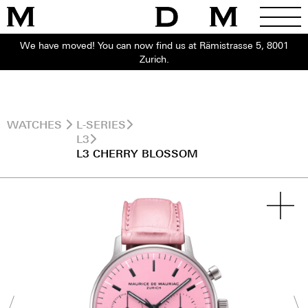
We have moved! You can now find us at Rämistrasse 5, 8001
Zurich.
WATCHES
L-SERIES
L3
L3 CHERRY BLOSSOM