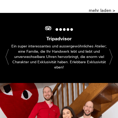
mehr laden >
Tripadvisor
Ein super interessantes und aussergewöhnliches Atelier;
eine Familie, die Ihr Handwerk lebt und liebt und
unverwechselbare Uhren hervorbringt, die enorm viel
Charakter und Exklusivität haben. Erlebbare Exklusivität
eben!