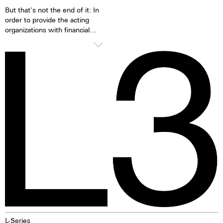
But that's not the end of it: In
order to provide the acting
organizations with financial
means for the fight against
breast cancer, Maurice de
Mauriac will donate 50% of the
sales proceeds to the Cancer
League Zurich for projects on
breast cancer in October. More
here. A commitment that does
not end at the end of October,
however. "We will continue to
donate 20% of the proceeds of
each L3 Cherry Blossom sold to
the Cancer League Zurich from
November." After all, the fight
does not end at the end of
October, but continues.
L-Series