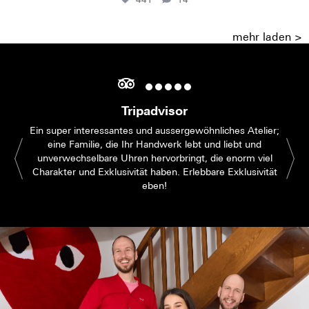
mehr laden >
Tripadvisor
Ein super interessantes und aussergewöhnliches Atelier;
eine Familie, die Ihr Handwerk lebt und liebt und
unverwechselbare Uhren hervorbringt, die enorm viel
Charakter und Exklusivität haben. Erlebbare Exklusivität
eben!