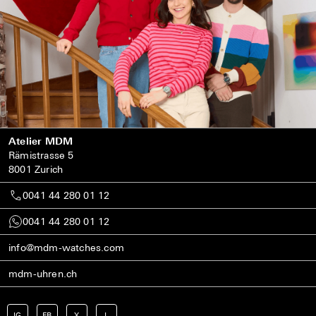
Atelier MDM
Rämistrasse 5
8001 Zurich
0041 44 280 01 12
0041 44 280 01 12
info@mdm-watches.com
mdm-uhren.ch
IG
FB
X
L