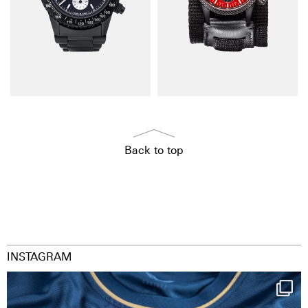
Back to top
INSTAGRAM
Happy Birthday FCZ
130 years filled
...