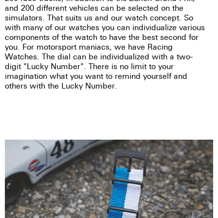
and 200 different vehicles can be selected on the
simulators. That suits us and our watch concept. So
with many of our watches you can individualize various
components of the watch to have the best second for
you. For motorsport maniacs, we have Racing
Watches. The dial can be individualized with a two-
digit "Lucky Number". There is no limit to your
imagination what you want to remind yourself and
others with the Lucky Number.