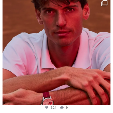
One last dance at home
This week at
...
321
9
321
9