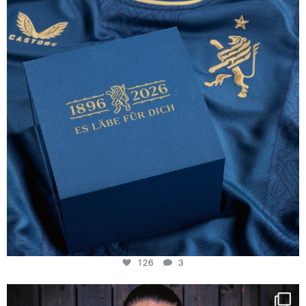
126
3
126
3
NIE USENAND GAH