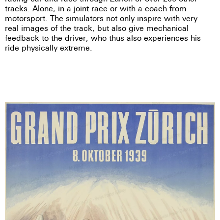
tracks. Alone, in a joint race or with a coach from
motorsport. The simulators not only inspire with very
real images of the track, but also give mechanical
feedback to the driver, who thus also experiences his
ride physically extreme.