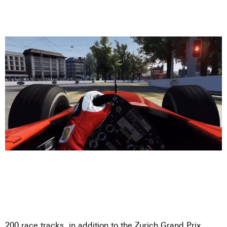
200 race tracks, in addition to the Zurich Grand Prix,