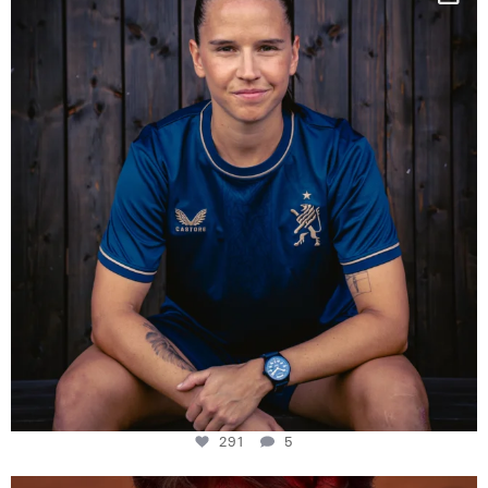
Some anniversaries
...
291
5
291
5