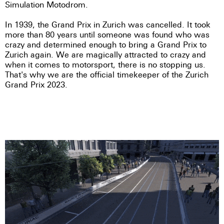
Simulation Motodrom.
In 1939, the Grand Prix in Zurich was cancelled. It took
more than 80 years until someone was found who was
crazy and determined enough to bring a Grand Prix to
Zurich again. We are magically attracted to crazy and
when it comes to motorsport, there is no stopping us.
That's why we are the official timekeeper of the Zurich
Grand Prix 2023.