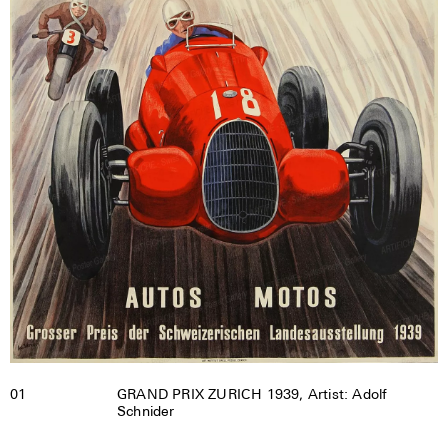
01
GRAND PRIX ZURICH 1939, Artist: Adolf
Schnider