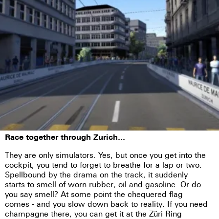
Race together through Zurich...
They are only simulators. Yes, but once you get into the
cockpit, you tend to forget to breathe for a lap or two.
Spellbound by the drama on the track, it suddenly
starts to smell of worn rubber, oil and gasoline. Or do
you say smell? At some point the chequered flag
comes - and you slow down back to reality. If you need
champagne there, you can get it at the Züri Ring