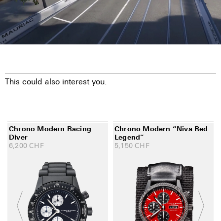
This could also interest you.
Chrono Modern Racing
Chrono Modern “Niva Red
Diver
Legend”
6,200
CHF
5,150
CHF