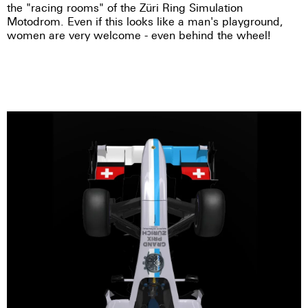
the "racing rooms" of the Züri Ring Simulation
Motodrom. Even if this looks like a man's playground,
women are very welcome - even behind the wheel!