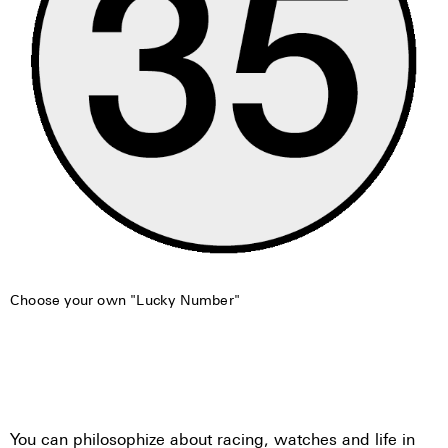
Choose your own "Lucky Number"
You can philosophize about racing, watches and life in