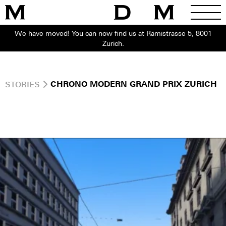
We have moved! You can now find us at Rämistrasse 5, 8001
Zurich.
STORIES
CHRONO MODERN GRAND PRIX ZURICH