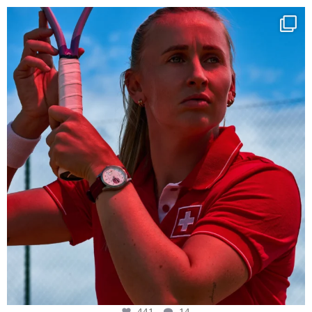
Determination, elegance and Swiss precision —
...
441
14
441
14