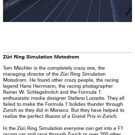
Züri Ring Simulation Motodrom
Tom Mächler is the completely crazy one, the
managing director of the Züri Ring Simulation
Motodrom. He found other crazy people, the racing
legend Hans Herrmann, the racing photographer
Rainer W. Schlegelmilch and the Formula 1
enthusiastic media designer Stefano Luzzatto. They all
failed to make the Formula 1 bolides thunder through
Zurich as they did in Monaco. But they have helped to
realize the perfect illusion of a Grand Prix in Zurich.
In the Züri Ring Simulation everyone can get into a F1
racing car and race through Zurich or over 200 other