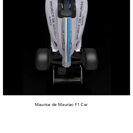
Maurice de Mauriac F1 Car