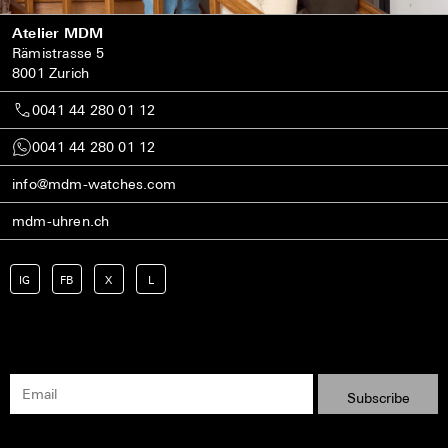
Atelier MDM
Rämistrasse 5
8001 Zurich
0041 44 280 01 12
0041 44 280 01 12
info@mdm-watches.com
mdm-uhren.ch
IG
FB
X
L