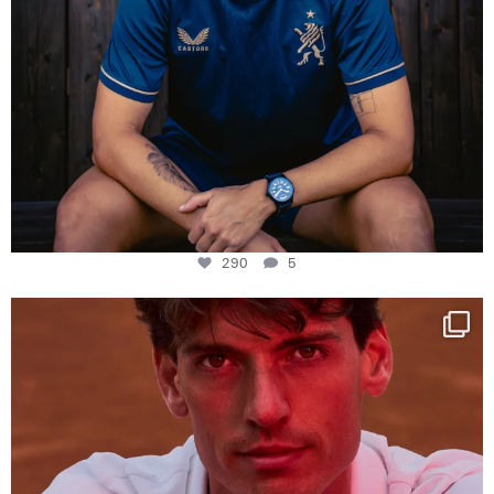
290
5
One last dance at home
This week at
...
321
9