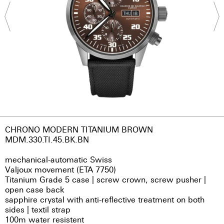
CHRONO MODERN TITANIUM BROWN
MDM.330.TI.45.BK.BN
mechanical-automatic Swiss
Valjoux movement (ETA 7750)
Titanium Grade 5 case | screw crown, screw pusher |
open case back
sapphire crystal with anti-reflective treatment on both
sides | textil strap
100m water resistent