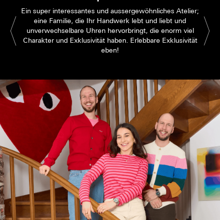
Ein super interessantes und aussergewöhnliches Atelier;
eine Familie, die Ihr Handwerk lebt und liebt und
unverwechselbare Uhren hervorbringt, die enorm viel
Charakter und Exklusivität haben. Erlebbare Exklusivität
eben!