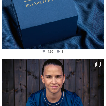
126
3
NIE USENAND GAH
Some anniversaries
...
290
5