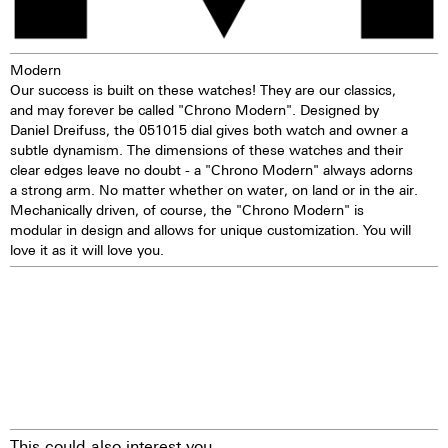
Modern
Our success is built on these watches! They are our classics,
and may forever be called "Chrono Modern". Designed by
Daniel Dreifuss, the 051015 dial gives both watch and owner a
subtle dynamism. The dimensions of these watches and their
clear edges leave no doubt - a "Chrono Modern" always adorns
a strong arm. No matter whether on water, on land or in the air.
Mechanically driven, of course, the "Chrono Modern" is
modular in design and allows for unique customization. You will
love it as it will love you.
This could also interest you.