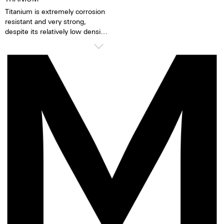
accuracy is 1-6 seconds per day.
Titanium is extremely corrosion
Movement revisions are
resistant and very strong,
recommended every 3 to 8
despite its relatively low density.
years
Titanium is a third lighter than
stainless steel, and impresses
TOP Execution
with an attractive grey tone.
Chronograph mechanism with
cams
2 push buttons
Self-winding mechanism with
ball bearing
Hours, minutes, small second
Stop second device
Regulator system ETACHRON
and regulator corrector
28.800 vibrations per hour; 4 Hz
Chronograph 60 seconds
30 minutes and 12 hours
counters
Date and day, corrector
25 Jewels