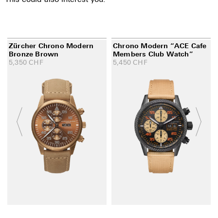
Zürcher Chrono Modern
Chrono Modern “ACE Cafe
Bronze Brown
Members Club Watch”
5,350
CHF
5,450
CHF