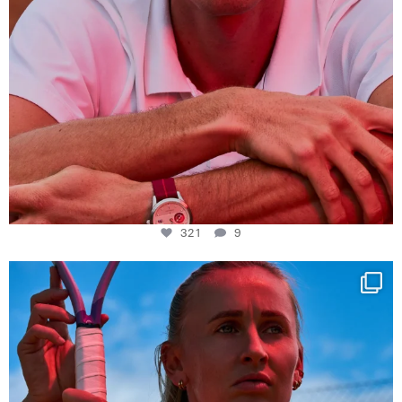
321
9
Determination, elegance and Swiss precision —
...
441
14