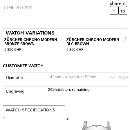
share it:
THE STORY
T
FB
WATCH VARIATIONS
ZÜRCHER CHRONO MODERN
ZÜRCHER CHRONO MODERN
BRONZE BROWN
DLC BROWN
5,350
CHF
5,350
CHF
CUSTOMIZE WATCH
Diameter
0
CHF
20
150
characters remaining
CHF
Engraving
WATCH SPECIFICATIONS
1
2