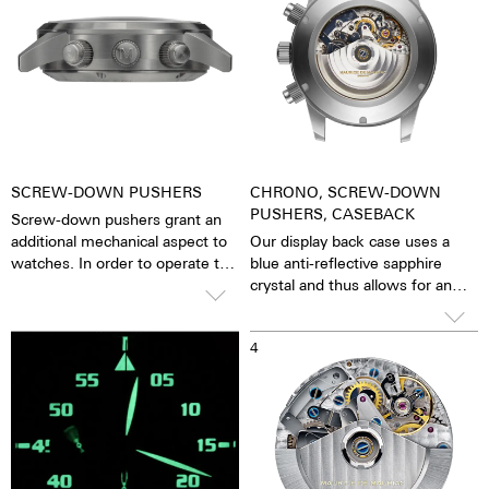
SCREW-DOWN PUSHERS
CHRONO, SCREW-DOWN
PUSHERS, CASEBACK
Screw-down pushers grant an
additional mechanical aspect to
Our display back case uses a
watches. In order to operate the
blue anti-reflective sapphire
stopwatch function, one has to
crystal and thus allows for an
first unscrew the collar then
unobstructed view of the
close it again after stopping it.
pulsating calibre. One has the
3
4
The crown is always decorated
feeling that the soul of the
with an M.
mechanical automatic
movement can both be felt and
seen. The watch is alive.
Together with the possibility of
the custom labelled rotor, each
watch becomes a truly personal