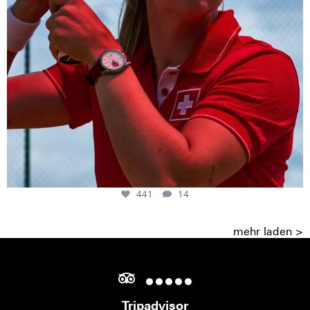
441
14
mehr laden >
Tripadvisor