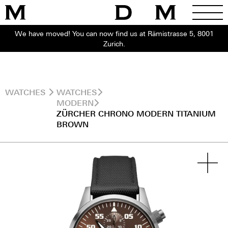
We have moved! You can now find us at Rämistrasse 5, 8001
Zurich.
WATCHES
WATCHES
MODERN
ZÜRCHER CHRONO MODERN TITANIUM
BROWN