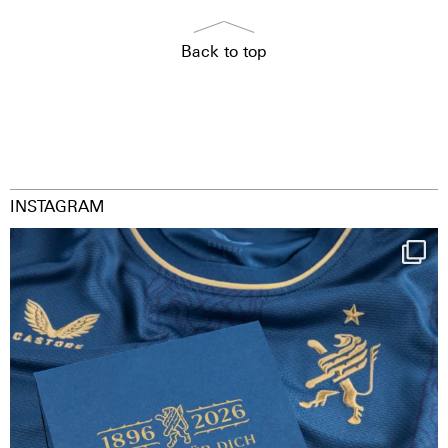
Back to top
INSTAGRAM
Happy Birthday FCZ
130 years filled
...
126
3