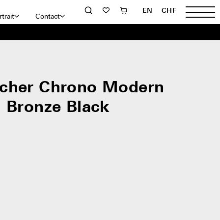
EN
CHF
trait
Contact
cher Chrono Modern
l Bronze Black