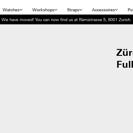
Watches
Workshops
Straps
Accessoires
Por
We have moved! You can now find us at Rämistrasse 5, 8001 Zurich.
Zür
Ful