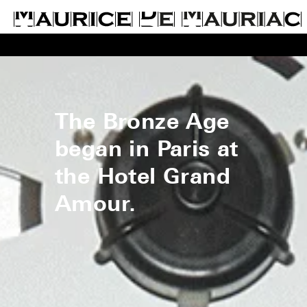
The Bronze Age
began in Paris at
the Hotel Grand
Amour.