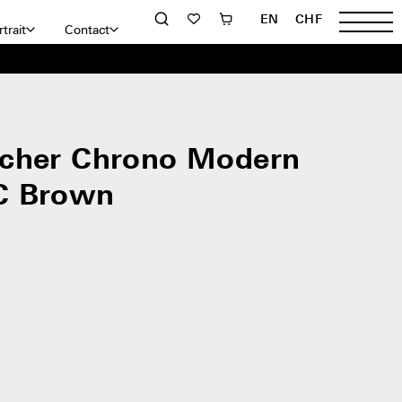
EN
CHF
trait
Contact
cher Chrono Modern
C Brown