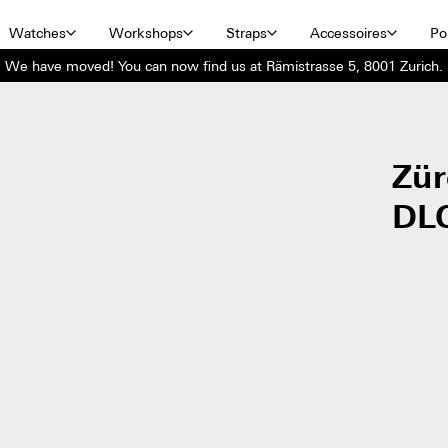
Watches
Workshops
Straps
Accessoires
Por
We have moved! You can now find us at Rämistrasse 5, 8001 Zurich.
Zür
DL