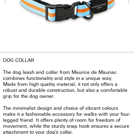
DOG COLLAR
The dog leash and collar from Maurice de Mauriac
combines functionality and style in a unique way.
Made from high quality material, it not only offers a
robust and durable construction, but also a comfortable
grip for the dog owner.
The minimalist design and choice of vibrant colours
make it a fashionable accessory for walks with your four-
legged friend. It offers plenty of room for freedom of
movement, while the sturdy snap hook ensures a secure
attachment to your dog’s collar.