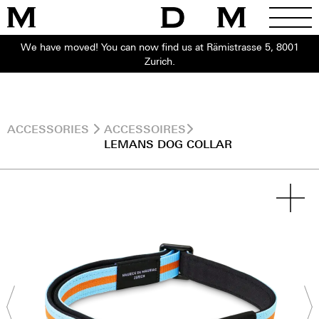
We have moved! You can now find us at Rämistrasse 5, 8001
Zurich.
ACCESSORIES
ACCESSOIRES
LEMANS DOG COLLAR