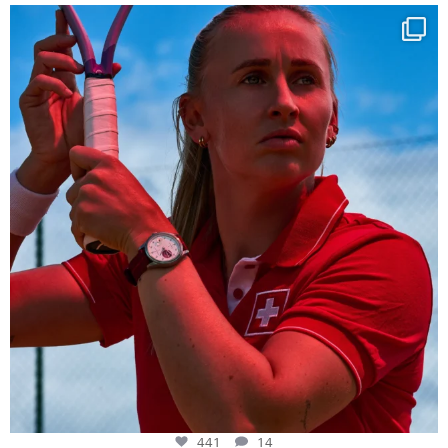
Determination, elegance and Swiss precision —
...
441
14
441
14