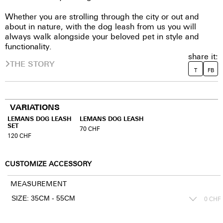
Whether you are strolling through the city or out and
about in nature, with the dog leash from us you will
always walk alongside your beloved pet in style and
functionality.
share it:
THE STORY
T
FB
VARIATIONS
LEMANS DOG LEASH
LEMANS DOG LEASH
SET
70
CHF
120
CHF
CUSTOMIZE ACCESSORY
MEASUREMENT
0
CHF