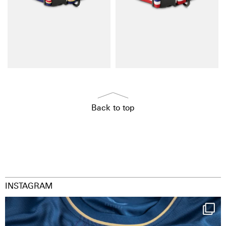
Back to top
INSTAGRAM
Happy Birthday FCZ
130 years filled
...