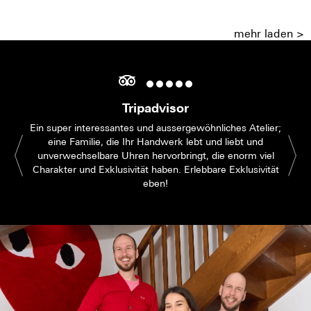
mehr laden >
Tripadvisor
Ein super interessantes und aussergewöhnliches Atelier;
eine Familie, die Ihr Handwerk lebt und liebt und
unverwechselbare Uhren hervorbringt, die enorm viel
Charakter und Exklusivität haben. Erlebbare Exklusivität
eben!