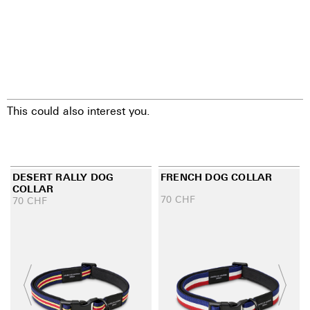
This could also interest you.
DESERT RALLY DOG
FRENCH DOG COLLAR
COLLAR
70
CHF
70
CHF