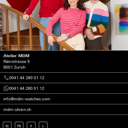
Atelier MDM
Rämistrasse 5
8001 Zurich
0041 44 280 01 12
0041 44 280 01 12
info@mdm-watches.com
mdm-uhren.ch
IG
FB
X
L