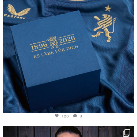
126
3
126
3
NIE USENAND GAH