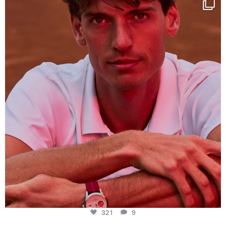
This week at
...
321
9
321
9