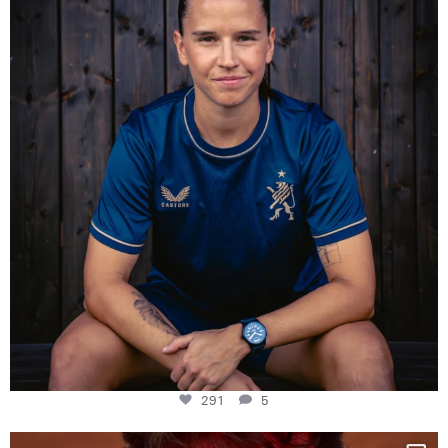
Some anniversaries
...
291
5
291
5
One last dance at home