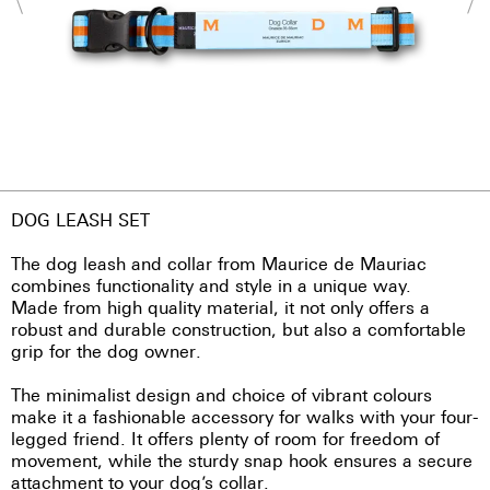
DOG LEASH SET
The dog leash and collar from Maurice de Mauriac
combines functionality and style in a unique way.
Made from high quality material, it not only offers a
robust and durable construction, but also a comfortable
grip for the dog owner.
The minimalist design and choice of vibrant colours
make it a fashionable accessory for walks with your four-
legged friend. It offers plenty of room for freedom of
movement, while the sturdy snap hook ensures a secure
attachment to your dog’s collar.