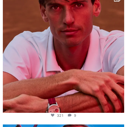
This week at
...
321
9
321
9