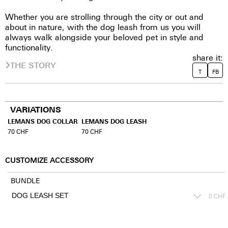
Whether you are strolling through the city or out and
about in nature, with the dog leash from us you will
always walk alongside your beloved pet in style and
functionality.
share it:
THE STORY
T
FB
VARIATIONS
LEMANS DOG COLLAR
LEMANS DOG LEASH
70
CHF
70
CHF
CUSTOMIZE ACCESSORY
BUNDLE
0
CHF