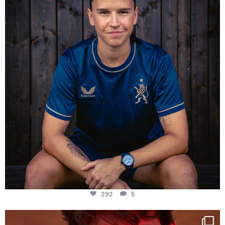
292
5
292
5
One last dance at home