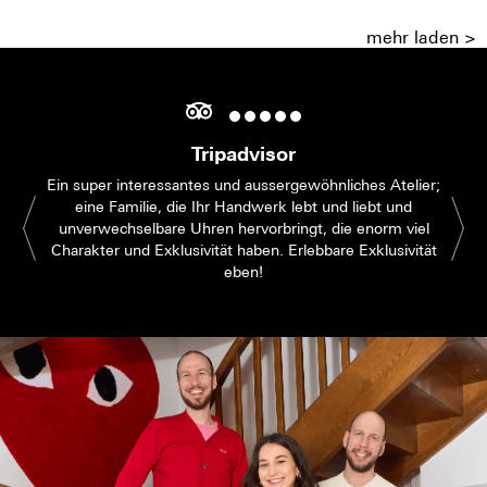
mehr laden >
Tripadvisor
Ein super interessantes und aussergewöhnliches Atelier;
eine Familie, die Ihr Handwerk lebt und liebt und
unverwechselbare Uhren hervorbringt, die enorm viel
Charakter und Exklusivität haben. Erlebbare Exklusivität
eben!