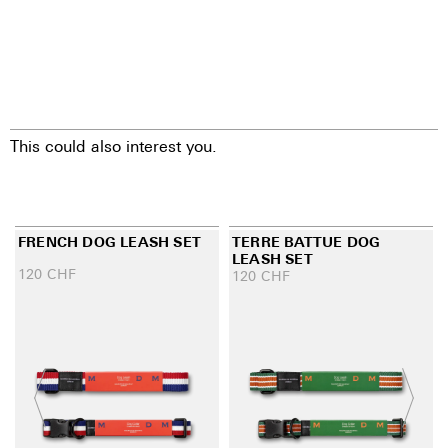
This could also interest you.
FRENCH DOG LEASH SET
TERRE BATTUE DOG
LEASH SET
120
CHF
120
CHF