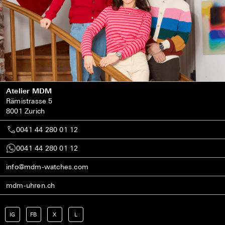
Atelier MDM
Rämistrasse 5
8001 Zurich
0041 44 280 01 12
0041 44 280 01 12
info@mdm-watches.com
mdm-uhren.ch
IG
FB
X
L