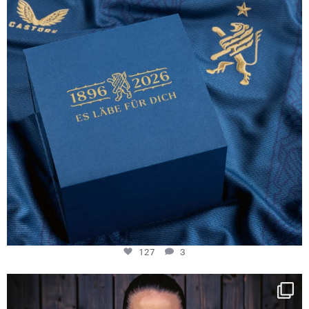
127
3
NIE USENAND GAH
Some anniversaries
...