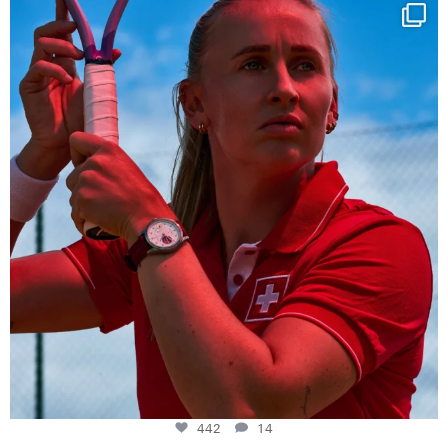
Determination, elegance and Swiss precision —
...
442
14
442
14