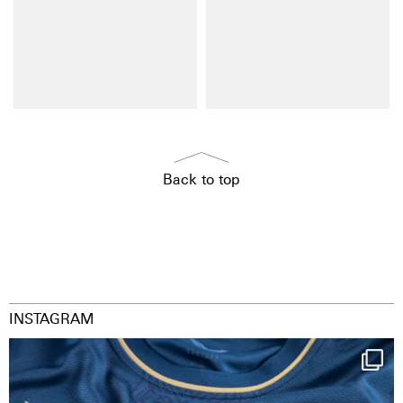
Back to top
INSTAGRAM
Happy Birthday FCZ
130 years filled
...
127
3