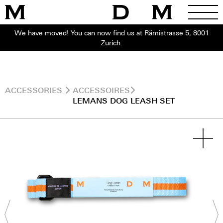
We have moved! You can now find us at Rämistrasse 5, 8001
Zurich.
ACCESSORIES
ACCESSOIRES
LEMANS DOG LEASH SET