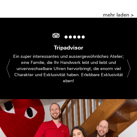
mehr laden >
Tripadvisor
Ein super interessantes und aussergewöhnliches Atelier;
eine Familie, die Ihr Handwerk lebt und liebt und
unverwechselbare Uhren hervorbringt, die enorm viel
Charakter und Exklusivität haben. Erlebbare Exklusivität
eben!