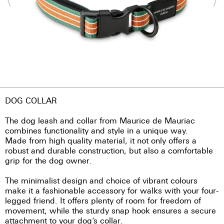
DOG COLLAR
The dog leash and collar from Maurice de Mauriac
combines functionality and style in a unique way.
Made from high quality material, it not only offers a
robust and durable construction, but also a comfortable
grip for the dog owner.
The minimalist design and choice of vibrant colours
make it a fashionable accessory for walks with your four-
legged friend. It offers plenty of room for freedom of
movement, while the sturdy snap hook ensures a secure
attachment to your dog’s collar.