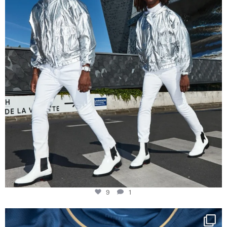
9
1
9
1
Happy Birthday FCZ