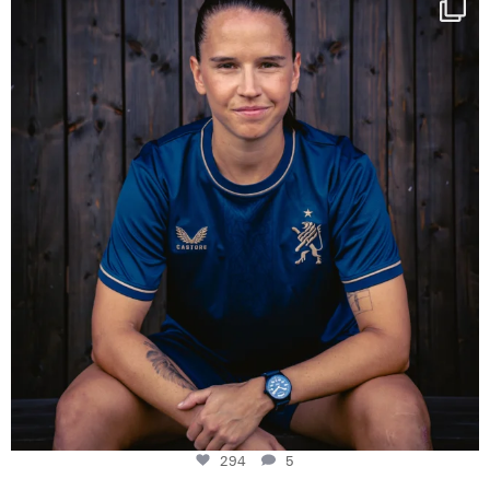
Some anniversaries
...
294
5
294
5