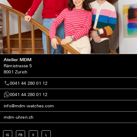
Atelier MDM
Rämistrasse 5
8001 Zurich
0041 44 280 01 12
0041 44 280 01 12
info@mdm-watches.com
mdm-uhren.ch
IG
FB
X
L