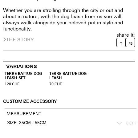
Whether you are strolling through the city or out and
about in nature, with the dog leash from us you will
always walk alongside your beloved pet in style and
functionality.
share it:
THE STORY
T
FB
VARIATIONS
TERRE BATTUE DOG
TERRE BATTUE DOG
LEASH SET
LEASH
120
CHF
70
CHF
CUSTOMIZE ACCESSORY
MEASUREMENT
0
CHF