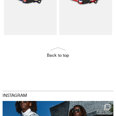
Back to top
INSTAGRAM
Happy Streetparade everybody
Music in
...