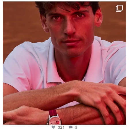
One last dance at home
This week at
...
321
9
321
9