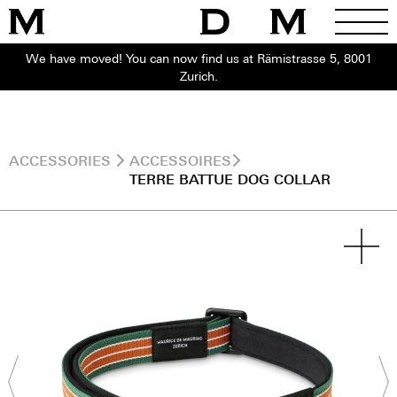
We have moved! You can now find us at Rämistrasse 5, 8001
Zurich.
ACCESSORIES
ACCESSOIRES
TERRE BATTUE DOG COLLAR