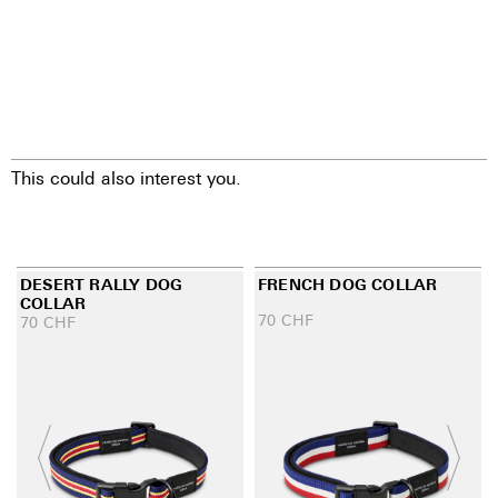
This could also interest you.
DESERT RALLY DOG
FRENCH DOG COLLAR
COLLAR
70
CHF
70
CHF