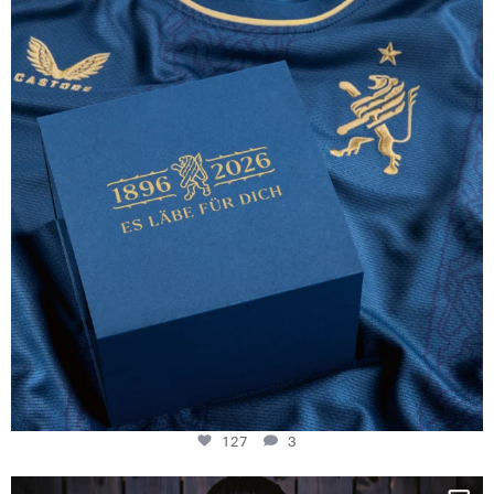
130 years filled
...
127
3
127
3
NIE USENAND GAH